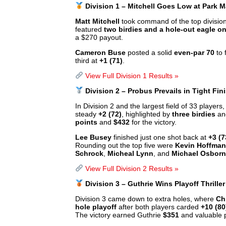
Division 1 – Mitchell Goes Low at Park
Matt Mitchell
took command of the top division
featured
two birdies and a hole-out eagle on
a $270 payout.
Cameron Buse
posted a solid
even-par 70
to 
third at
+1 (71)
.
View Full Division 1 Results »
Division 2 – Probus Prevails in Tight Fin
In Division 2 and the largest field of 33 players
steady
+2 (72)
, highlighted by
three birdies
and
points
and
$432
for the victory.
Lee Busey
finished just one shot back at
+3 (7
Rounding out the top five were
Kevin Hoffman
Schrock
,
Micheal Lynn
, and
Michael Osbor
View Full Division 2 Results »
Division 3 – Guthrie Wins Playoff Thriller
Division 3 came down to extra holes, where
Ch
hole playoff
after both players carded
+10 (80
The victory earned Guthrie
$351
and valuable 