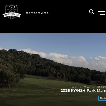
Members Area
→
→
Home
News
2026 KY
2026 KY/NSH Park Mam
Nashv