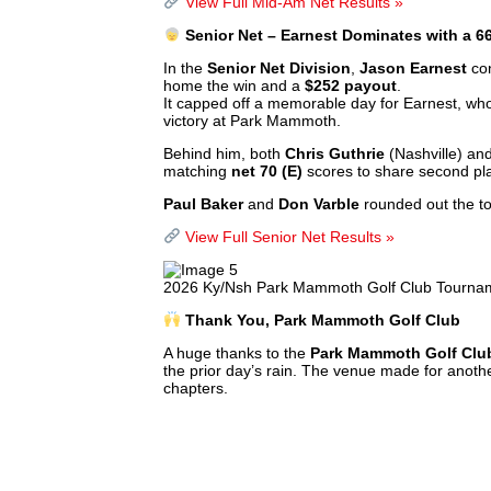
View Full Mid-Am Net Results »
Senior Net – Earnest Dominates with a 6
In the
Senior Net Division
,
Jason Earnest
con
home the win and a
$252 payout
.
It capped off a memorable day for Earnest, wh
victory at Park Mammoth.
Behind him, both
Chris Guthrie
(Nashville) an
matching
net 70 (E)
scores to share second p
Paul Baker
and
Don Varble
rounded out the to
View Full Senior Net Results »
2026 Ky/Nsh Park Mammoth Golf Club Tournam
Thank You, Park Mammoth Golf Club
A huge thanks to the
Park Mammoth Golf Club
the prior day’s rain. The venue made for anoth
chapters.