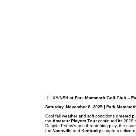
KY/NSH at Park Mammoth Golf Club – E
Saturday, November 8, 2025 | Park Mammoth 
Cool fall weather and soft conditions greeted p
the
Amateur Players Tour
continued its 2026
Despite Friday’s rain threatening play, the cou
the
Nashville
and
Kentucky
chapters delivere