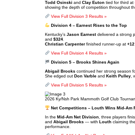
Todd Osinski
and
Clay Euton
tied for third at
showing the depth of competition throughout th
View Full Division 3 Results »
Division 4 – Earnest Rises to the Top
Kentucky’s
Jason Earnest
delivered a strong p
and
$324
.
Christian Carpenter
finished runner-up at
+12
View Full Division 4 Results »
Division 5 – Brooks Shines Again
Abigail Brooks
continued her strong season f
She edged out
Don Varble
and
Keith Pulley
, 
View Full Division 5 Results »
2026 Ky/Nsh Park Mammoth Golf Club Tournam
Net Competitions – Louth Wins Mid-Am P
In the
Mid-Am Net Division
, three players fini
and
Abigail Brooks
— with
Louth
claiming th
performance.