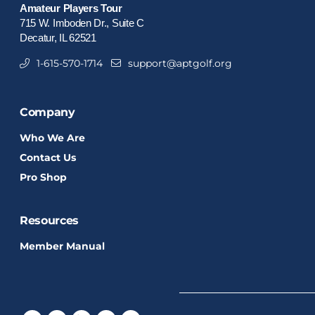
Amateur Players Tour
715 W. Imboden Dr., Suite C
Decatur, IL 62521
1-615-570-1714
support@aptgolf.org
Company
Who We Are
Contact Us
Pro Shop
Resources
Member Manual