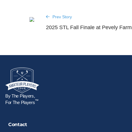
Prev Story
2025 STL Fall Finale at Pevely Farm
By The Players,
™
For The Players
Contact