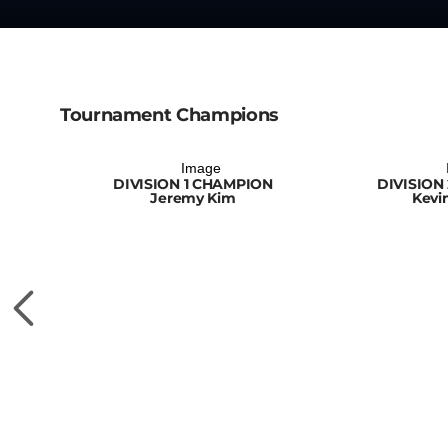
Tournament Champions
DIVISION 1 CHAMPION
DIVISION
Jeremy Kim
Kevi
ON