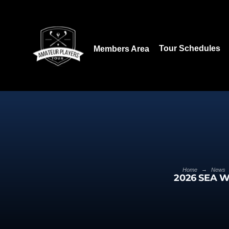
Download our App:
Tour Schedules
Members Area
→
Home
News
2026 SEA W