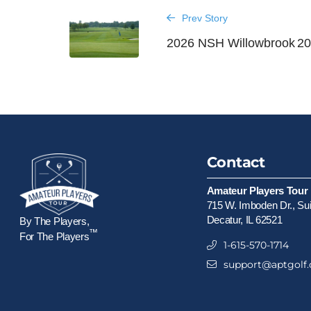
Prev Story
2026 NSH Willowbrook
20
Contact
Amateur Players Tour
715 W. Imboden Dr., Su
Decatur, IL 62521
By The Players,
™
For The Players
1-615-570-1714
support@aptgolf.