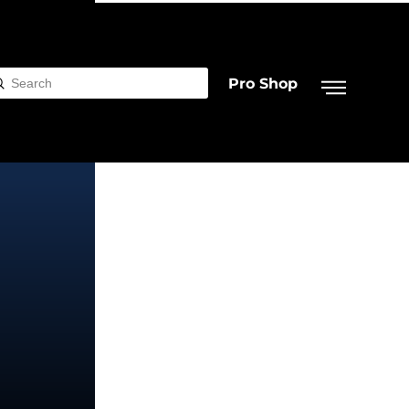
Pro Shop
Submit
rch