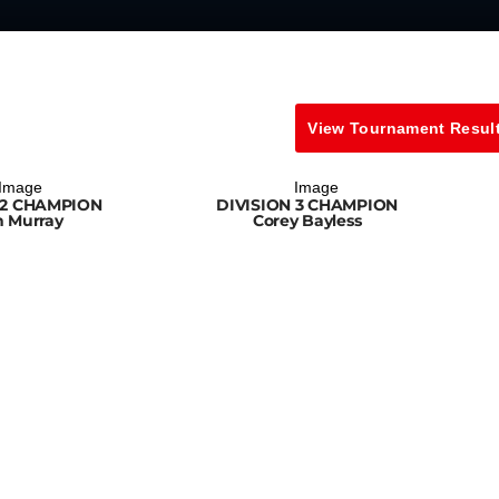
View Tournament Resul
 2 CHAMPION
DIVISION 3 CHAMPION
n Murray
Corey Bayless