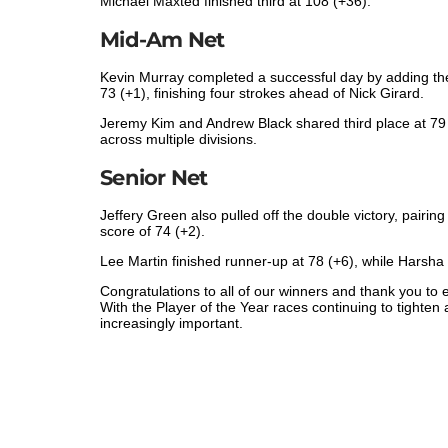
Michael Maxted finished third at 108 (+36).
Mid-Am Net
Kevin Murray completed a successful day by adding the M
73 (+1), finishing four strokes ahead of Nick Girard.
Jeremy Kim and Andrew Black shared third place at 79 
across multiple divisions.
Senior Net
Jeffery Green also pulled off the double victory, pairing
score of 74 (+2).
Lee Martin finished runner-up at 78 (+6), while Harsha
Congratulations to all of our winners and thank you t
With the Player of the Year races continuing to tigh
increasingly important.