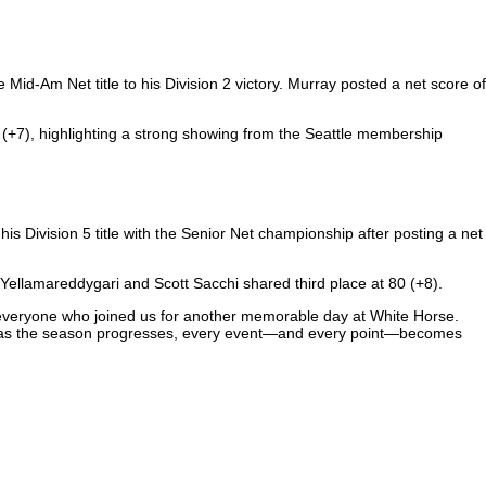
id-Am Net title to his Division 2 victory. Murray posted a net score of
(+7), highlighting a strong showing from the Seattle membership
 his Division 5 title with the Senior Net championship after posting a net
 Yellamareddygari and Scott Sacchi shared third place at 80 (+8).
o everyone who joined us for another memorable day at White Horse.
ten as the season progresses, every event—and every point—becomes