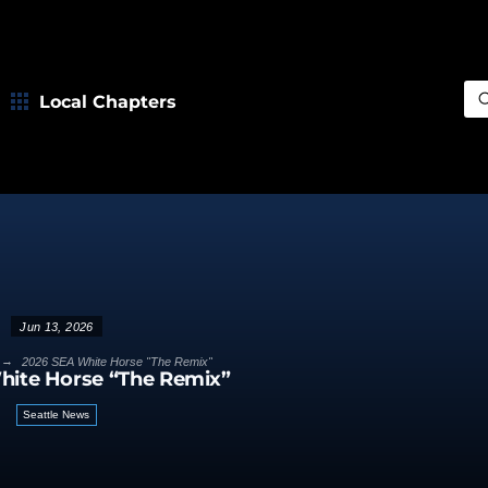
Local Chapters
Sea
Jun 13, 2026
→
2026 SEA White Horse "The Remix"
hite Horse “The Remix”
Seattle News