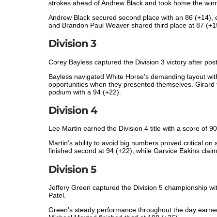
strokes ahead of Andrew Black and took home the winn
Andrew Black secured second place with an 86 (+14), ea
and Brandon Paul Weaver shared third place at 87 (+1
Division 3
Corey Bayless captured the Division 3 victory after post
Bayless navigated White Horse’s demanding layout with
opportunities when they presented themselves. Girard f
podium with a 94 (+22).
Division 4
Lee Martin earned the Division 4 title with a score of 9
Martin’s ability to avoid big numbers proved critical 
finished second at 94 (+22), while Garvice Eakins claim
Division 5
Jeffery Green captured the Division 5 championship wi
Patel.
Green’s steady performance throughout the day earned 