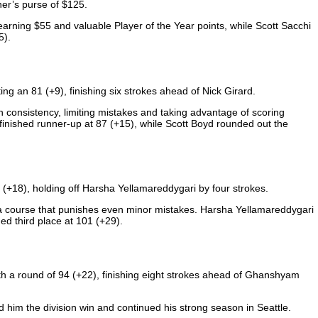
er’s purse of $125.
rning $55 and valuable Player of the Year points, while Scott Sacchi
5).
ing an 81 (+9), finishing six strokes ahead of Nick Girard.
 consistency, limiting mistakes and taking advantage of scoring
inished runner-up at 87 (+15), while Scott Boyd rounded out the
0 (+18), holding off Harsha Yellamareddygari by four strokes.
on a course that punishes even minor mistakes. Harsha Yellamareddygari
ed third place at 101 (+29).
th a round of 94 (+22), finishing eight strokes ahead of Ghanshyam
him the division win and continued his strong season in Seattle.