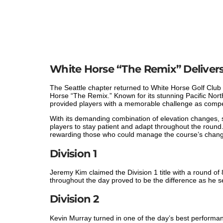
White Horse “The Remix” Delivers 
The Seattle chapter returned to White Horse Golf Club 
Horse “The Remix.” Known for its stunning Pacific Nor
provided players with a memorable challenge as competi
With its demanding combination of elevation changes, s
players to stay patient and adapt throughout the round
rewarding those who could manage the course’s changi
Division 1
Jeremy Kim claimed the Division 1 title with a round of 
throughout the day proved to be the difference as he se
Division 2
Kevin Murray turned in one of the day’s best performance