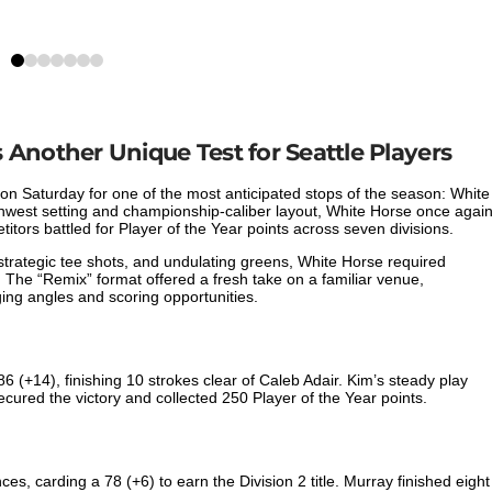
0
1
2
3
4
5
6
Another Unique Test for Seattle Players
on Saturday for one of the most anticipated stops of the season: White
thwest setting and championship-caliber layout, White Horse once agai
tors battled for Player of the Year points across seven divisions.
trategic tee shots, and undulating greens, White Horse required
. The “Remix” format offered a fresh take on a familiar venue,
ng angles and scoring opportunities.
86 (+14), finishing 10 strokes clear of Caleb Adair. Kim’s steady play
cured the victory and collected 250 Player of the Year points.
s, carding a 78 (+6) to earn the Division 2 title. Murray finished eight