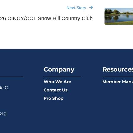
Next Story
26 CINCY/COL Snow Hill Country Club
Company
Resource
Who We Are
Member Manu
ite C
Contact Us
Pro Shop
org