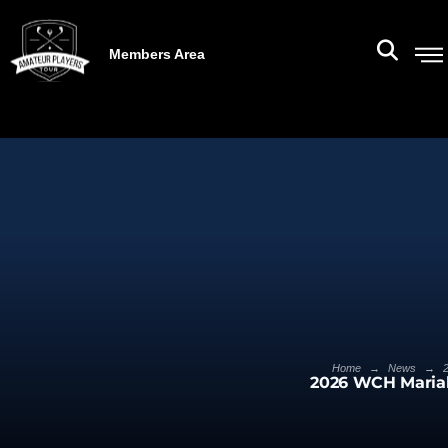
Members Area
→
→
Home
News
2026 WCH Mariah