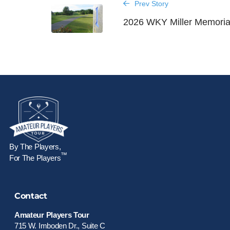
Prev Story
2026 WKY Miller Memoria
By The Players,
™
For The Players
Contact
Amateur Players Tour
715 W. Imboden Dr., Suite C