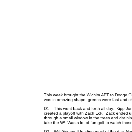
This week brought the Wichita APT to Dodge Cit
was in amazing shape, greens were fast and cha
D1 – This went back and forth all day. Kipp Jon
created a playoff with Zach Eck. Zack ended u
through a small window in the trees and draining
take the W! Was a lot of fun golf to watch thos
D2 – Will Grimmett leading most of the day. N