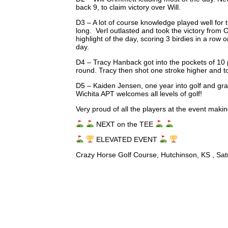
back 9, to claim victory over Will.
D3 – A lot of course knowledge played well for
long. Verl outlasted and took the victory from
highlight of the day, scoring 3 birdies in a row
day.
D4 – Tracy Hanback got into the pockets of 10 p
round. Tracy then shot one stroke higher and to
D5 – Kaiden Jensen, one year into golf and gra
Wichita APT welcomes all levels of golf!
Very proud of all the players at the event maki
NEXT on the TEE
ELEVATED EVENT
Crazy Horse Golf Course, Hutchinson, KS , Sat