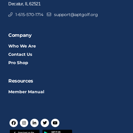
Decatur, IL 62521
1-615-570-1714
support@aptgolf.org
Company
Who We Are
Contact Us
Pro Shop
Resources
Member Manual