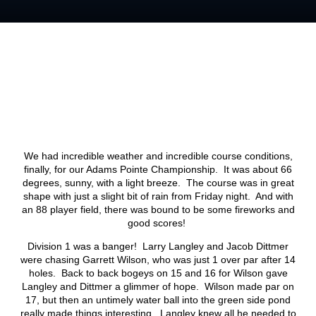
We had incredible weather and incredible course conditions,
finally, for our Adams Pointe Championship. It was about 66
degrees, sunny, with a light breeze. The course was in great
shape with just a slight bit of rain from Friday night. And with
an 88 player field, there was bound to be some fireworks and
good scores!
Division 1 was a banger! Larry Langley and Jacob Dittmer
were chasing Garrett Wilson, who was just 1 over par after 14
holes. Back to back bogeys on 15 and 16 for Wilson gave
Langley and Dittmer a glimmer of hope. Wilson made par on
17, but then an untimely water ball into the green side pond
really made things interesting. Langley knew all he needed to