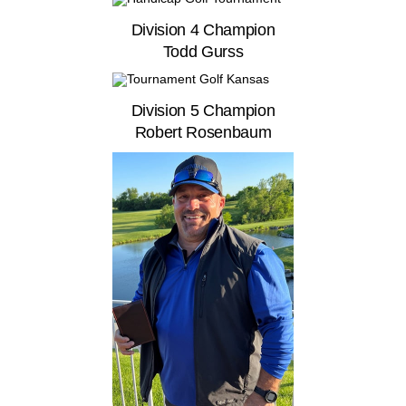
Division 4 Champion
Todd Gurss
Division 5 Champion
Robert Rosenbaum