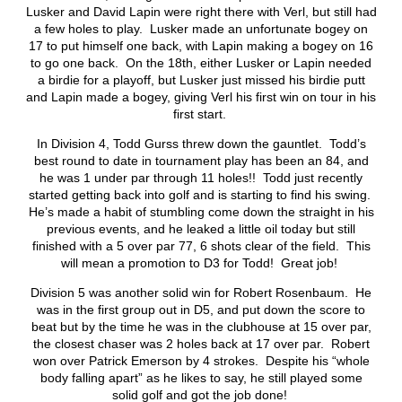
Lusker and David Lapin were right there with Verl, but still had
a few holes to play. Lusker made an unfortunate bogey on
17 to put himself one back, with Lapin making a bogey on 16
to go one back. On the 18
th
, either Lusker or Lapin needed
a birdie for a playoff, but Lusker just missed his birdie putt
and Lapin made a bogey, giving Verl his first win on tour in his
first start.
In Division 4, Todd Gurss threw down the gauntlet. Todd’s
best round to date in tournament play has been an 84, and
he was 1 under par through 11 holes!! Todd just recently
started getting back into golf and is starting to find his swing.
He’s made a habit of stumbling come down the straight in his
previous events, and he leaked a little oil today but still
finished with a 5 over par 77, 6 shots clear of the field. This
will mean a promotion to D3 for Todd! Great job!
Division 5 was another solid win for Robert Rosenbaum. He
was in the first group out in D5, and put down the score to
beat but by the time he was in the clubhouse at 15 over par,
the closest chaser was 2 holes back at 17 over par. Robert
won over Patrick Emerson by 4 strokes. Despite his “whole
body falling apart” as he likes to say, he still played some
solid golf and got the job done!