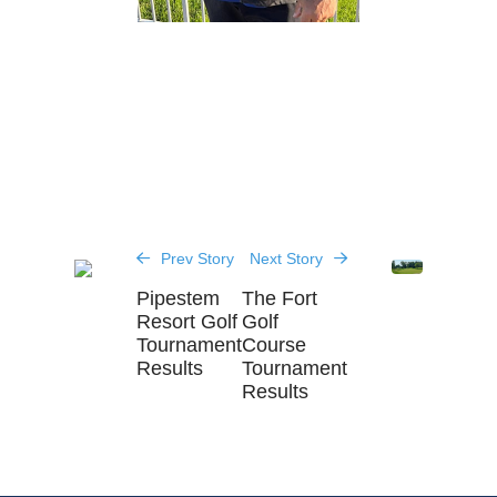
Prev Story
Next Story
Pipestem
The Fort
Resort Golf
Golf
Tournament
Course
Results
Tournament
Results