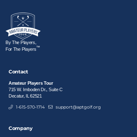
By The Players,
™
For The Players
Contact
Amateur Players Tour
715 W. Imboden Dr., Suite C
Decatur, IL 62521
1-615-570-1714
support@aptgolf.org
Company