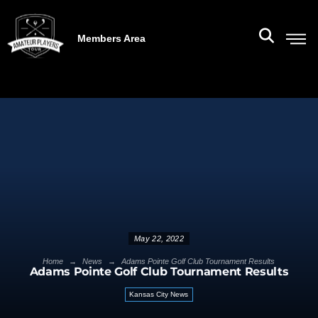
Members Area
May 22, 2022
→
→
Home
News
Adams Pointe Golf Club Tournament Results
Adams Pointe Golf Club Tournament Results
Kansas City News