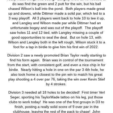
do was find the green and 2 putt for the win, but his ball
chased Wilson’s ball into the pond. Both players made great
up and downs, while Dittmer made a solid par, which led to a
3 way playoff. All 3 players went back to hole 10 to tee it up,
and Langley and Wilson made par while Dittmer had an
unfortunate bogey and was out of the playoff. The playoff
saw holes 11 and 12 tied, with Langley missing a couple of
good opportunities to seal the deal. But on hole 13, with
Wilson and Langley both in the left rough, Wilson stuck it to a
foot for a tap in birdie to give him his first win of 2022.
Division 2 saw a newly promoted Brian Taylor really starting to
find his form again. Brian was in control of the tournament
from the start, with consistent golf, and even a nice chip in for
birdie. Nearly hitting a hole in one on the par 3 4
th
hole, he
also took home a closest to the pin win to match his great
play shooting a 4 over par 76, taking the win over Kevin Stief
by 4 strokes.
Division 3 needed all 18 holes to be decided! First timer Verl
Seger, sporting his TaylorMade tattoo on his leg, put those
clubs to work today! He was one of the first groups in D3 to
finish, posting a really solid score of 9 over par in the
clubhouse, leaving the rest of the pack to chase! John