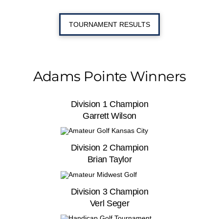
TOURNAMENT RESULTS
Adams Pointe Winners
Division 1 Champion
Garrett Wilson
Division 2 Champion
Brian Taylor
Division 3 Champion
Verl Seger