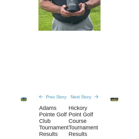
Prev Story
Next Story
Adams
Hickory
Pointe Golf
Point Golf
Club
Course
Tournament
Tournament
Results
Results