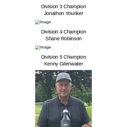
Division 3 Champion
Jonathon Younker
Division 4 Champion
Shane Robinson
Division 5 Champion
Kenny Gilenwater