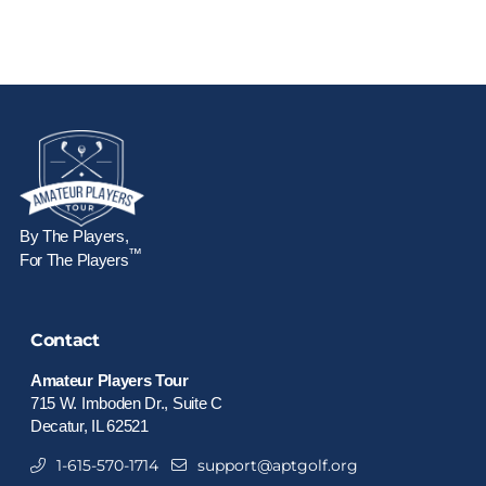
By The Players,
™
For The Players
Contact
Amateur Players Tour
715 W. Imboden Dr., Suite C
Decatur, IL 62521
1-615-570-1714
support@aptgolf.org