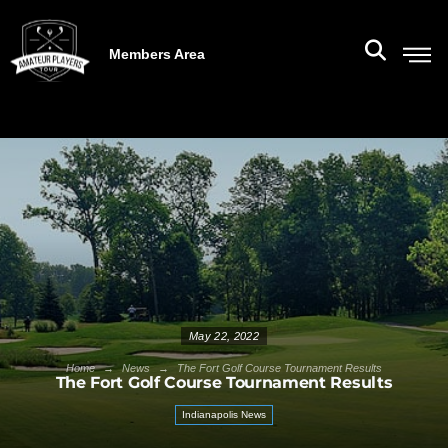
Members Area
May 22, 2022
→
→
Home
News
The Fort Golf Course Tournament Results
The Fort Golf Course Tournament Results
Indianapolis News