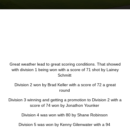
Great weather lead to great scoring conditions. That showed
with division 1 being won with a score of 71 shot by Lainey
Schmitt
Division 2 won by Brad Keller with a score of 72 a great
round
Division 3 winning and getting a promotion to Division 2 with a
score of 74 won by Jonathon Younker
Division 4 was won with 80 by Shane Robinson
Division 5 was won by Kenny Gilenwater with a 94