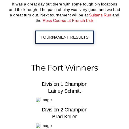
It was a great day out there with some tough pin locations
and thick rough. The pace of play was very good and we had
a great turn out. Next tournament will be at
Sultans Run
and
the
Ross Course at French Lick
TOURNAMENT RESULTS
The Fort Winners
Division 1 Champion
Lainey Schmitt
Division 2 Champion
Brad Keller