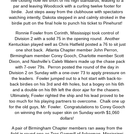
five closing hole fell short of his high standards, leading to a
par and leaving Woodcock with a curling twelve footer for
birdie. Just steps away from the clubhouse with spectators
watching intently, Dakota stepped in and calmly stroked in the
birdie putt on the final hole to punch his ticket to Pinehurst!
Ronnie Fowler from Corinth, Mississippi took control of
Division 2 with a solid 75 in the opening round. Another
Kentuckian played well as Chris Hatfield posted a 76 to sit just
one shot back. Atlanta Chapter member John Perron,
Birmingham member Corey Gooch, Charlotte member Scott
Dixon, and Nashville’s Caleb Waters made up the chase pack
with 7-over 79s. Perron posted the round of the day in
Division 2 on Sunday with a one-over 73 to apply pressure on
the leaders. Fowler jumped out to a hot start with back-to-
back birdies on his 3rd and 4th holes, but a bogey on his 6th
and a double on his 8th left the door ajar for the chasers.
Ultimately, Fowler righted the ship and his lead proved to be
too much for his playing partners to overcome. Chalk one up
for the old guys, Mr. Fowler. Congratulations to Corey Gooch
on winning the only super skin on Sunday worth $1,060
dollars!
A pair of Birmingham Chapter members ran away from the
field in round one as Tres Gammill of Ackerman, Mississippi