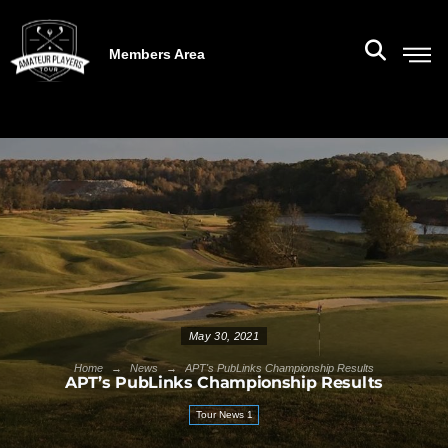
Members Area
May 30, 2021
→
→
Home
News
APT's PubLinks Championship Results
APT’s PubLinks Championship Results
Tour News 1