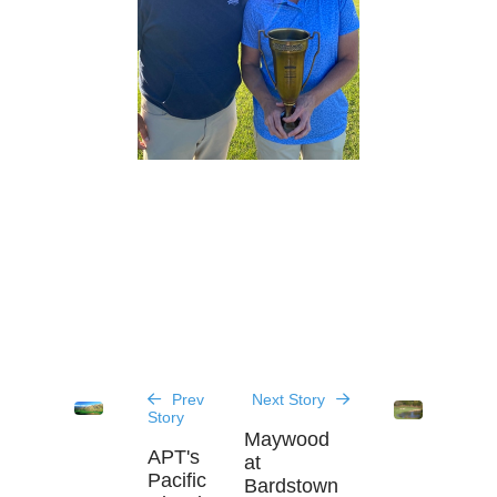
Prev
Next Story
Story
Maywood
APT's
at
Pacific
Bardstown