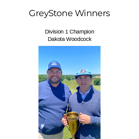
GreyStone Winners
Division 1 Champion
Dakota Woodcock