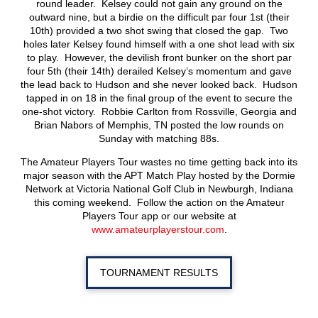
round leader. Kelsey could not gain any ground on the
outward nine, but a birdie on the difficult par four 1st (their
10th) provided a two shot swing that closed the gap. Two
holes later Kelsey found himself with a one shot lead with six
to play. However, the devilish front bunker on the short par
four 5th (their 14th) derailed Kelsey’s momentum and gave
the lead back to Hudson and she never looked back. Hudson
tapped in on 18 in the final group of the event to secure the
one-shot victory. Robbie Carlton from Rossville, Georgia and
Brian Nabors of Memphis, TN posted the low rounds on
Sunday with matching 88s.
The Amateur Players Tour wastes no time getting back into its
major season with the APT Match Play hosted by the Dormie
Network at Victoria National Golf Club in Newburgh, Indiana
this coming weekend. Follow the action on the Amateur
Players Tour app or our website at
www.amateurplayerstour.com
.
TOURNAMENT RESULTS