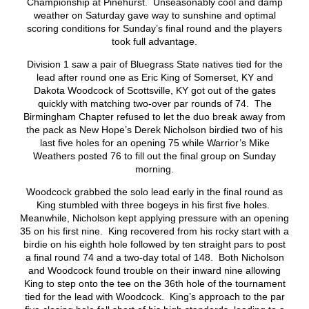
Championship at Pinehurst. Unseasonably cool and damp
weather on Saturday gave way to sunshine and optimal
scoring conditions for Sunday’s final round and the players
took full advantage.
Division 1 saw a pair of Bluegrass State natives tied for the
lead after round one as Eric King of Somerset, KY and
Dakota Woodcock of Scottsville, KY got out of the gates
quickly with matching two-over par rounds of 74. The
Birmingham Chapter refused to let the duo break away from
the pack as New Hope’s Derek Nicholson birdied two of his
last five holes for an opening 75 while Warrior’s Mike
Weathers posted 76 to fill out the final group on Sunday
morning.
Woodcock grabbed the solo lead early in the final round as
King stumbled with three bogeys in his first five holes.
Meanwhile, Nicholson kept applying pressure with an opening
35 on his first nine. King recovered from his rocky start with a
birdie on his eighth hole followed by ten straight pars to post
a final round 74 and a two-day total of 148. Both Nicholson
and Woodcock found trouble on their inward nine allowing
King to step onto the tee on the 36th hole of the tournament
tied for the lead with Woodcock. King’s approach to the par