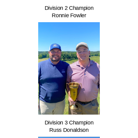
Division 2 Champion
Ronnie Fowler
Division 3 Champion
Russ Donaldson