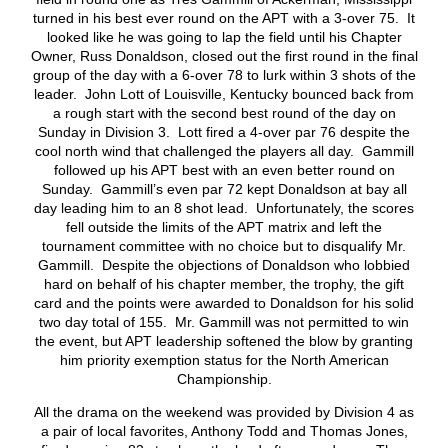
turned in his best ever round on the APT with a 3-over 75. It
looked like he was going to lap the field until his Chapter
Owner, Russ Donaldson, closed out the first round in the final
group of the day with a 6-over 78 to lurk within 3 shots of the
leader. John Lott of Louisville, Kentucky bounced back from
a rough start with the second best round of the day on
Sunday in Division 3. Lott fired a 4-over par 76 despite the
cool north wind that challenged the players all day. Gammill
followed up his APT best with an even better round on
Sunday. Gammill’s even par 72 kept Donaldson at bay all
day leading him to an 8 shot lead. Unfortunately, the scores
fell outside the limits of the APT matrix and left the
tournament committee with no choice but to disqualify Mr.
Gammill. Despite the objections of Donaldson who lobbied
hard on behalf of his chapter member, the trophy, the gift
card and the points were awarded to Donaldson for his solid
two day total of 155. Mr. Gammill was not permitted to win
the event, but APT leadership softened the blow by granting
him priority exemption status for the North American
Championship.
All the drama on the weekend was provided by Division 4 as
a pair of local favorites, Anthony Todd and Thomas Jones,