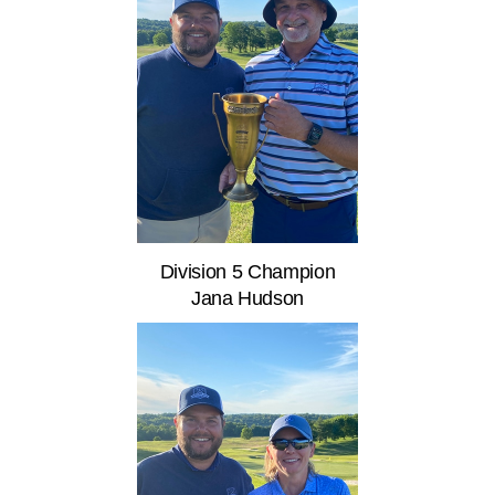
Division 5 Champion
Jana Hudson