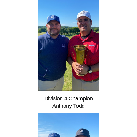
Division 4 Champion
Anthony Todd