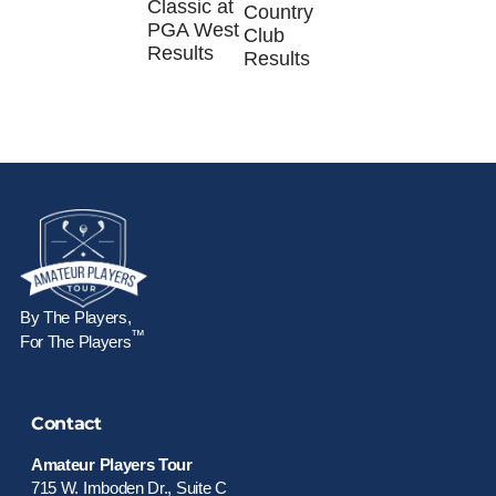
Classic at
Country
PGA West
Club
Results
Results
By The Players,
™
For The Players
Contact
Amateur Players Tour
715 W. Imboden Dr., Suite C