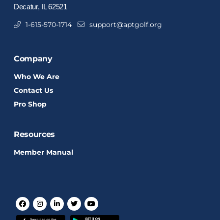
Decatur, IL 62521
1-615-570-1714
support@aptgolf.org
Company
Who We Are
Contact Us
Pro Shop
Resources
Member Manual