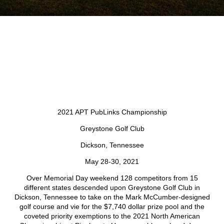
2021 APT PubLinks Championship
Greystone Golf Club
Dickson, Tennessee
May 28-30, 2021
Over Memorial Day weekend 128 competitors from 15
different states descended upon Greystone Golf Club in
Dickson, Tennessee to take on the Mark McCumber-designed
golf course and vie for the $7,740 dollar prize pool and the
coveted priority exemptions to the 2021 North American