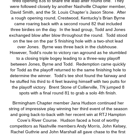
fired opening 83s to share the lead after round one. They
were followed closely by another Nashville Chapter member,
David Smith, and the St. Louis Chapter’s Jason Stone. After
a rough opening round, Crestwood, Kentucky’s Brian Byrne
came roaring back with a second round 82 that included
three birdies on the day. In the lead group, Todd and Jones
exchanged blow after blow throughout the round. Todd stood
on the tee on the par 5 finishing hole with a two-shot lead
over Jones. Byrne was three back in the clubhouse.
However, Todd’s route to victory ran aground as he stumbled
to a closing triple bogey leading to a three-way playoff
between Jones, Byrne and Todd. Redemption came quickly
for Todd as the playoff returned to the same finishing hole to
determine the winner. Todd’s tee shot found the fairway and
he stuffed his third to 4 feet leaving himself with two putts for
the playoff victory. Brent Stone of Collierville, TN jumped 8
spots with a final round 81 to grab a solo 4th finish.
Birmingham Chapter member Jana Hudson continued her
string of impressive play winning her third event of the season
and going back-to-back with her recent win at RTJ Hampton
Cove’s River Course. Hudson faced a host of worthy
competitors as Nashville members Andy Morris, John Kelsey,
Rachel Guthrie and John Marshall all gave chase to the first