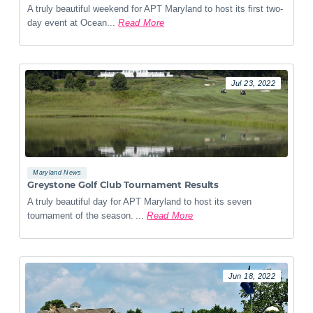
A truly beautiful weekend for APT Maryland to host its first two-
day event at Ocean...
Read More
Jul 23, 2022
Maryland News
Greystone Golf Club Tournament Results
A truly beautiful day for APT Maryland to host its seven
tournament of the season. ...
Read More
Jun 18, 2022