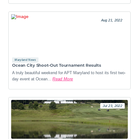
Aug 21, 2022
Maryland News
Ocean City Shoot-Out Tournament Results
A truly beautiful weekend for APT Maryland to host its first two-
day event at Ocean...
Read More
Jul 23, 2022