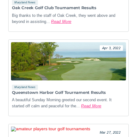
Maryland News
Oak Creek Golf Club Tournament Results
Big thanks to the staff of Oak Creek, they went above and
beyond in assisting...
Read More
Apr 3, 2022
Maryland News
Queenstown Harbor Golf Tournament Results
A beautiful Sunday Morning greeted our second event. It
started off calm and peaceful for the...
Read More
Mar 27, 2022