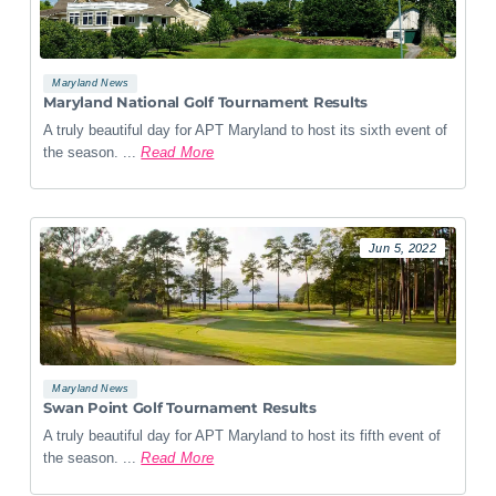
Maryland News
Maryland National Golf Tournament Results
A truly beautiful day for APT Maryland to host its sixth event of
the season. ...
Read More
Jun 5, 2022
Maryland News
Swan Point Golf Tournament Results
A truly beautiful day for APT Maryland to host its fifth event of
the season. ...
Read More