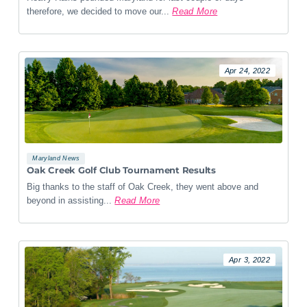
therefore, we decided to move our...
Read More
Apr 24, 2022
Maryland News
Oak Creek Golf Club Tournament Results
Big thanks to the staff of Oak Creek, they went above and
beyond in assisting...
Read More
Apr 3, 2022