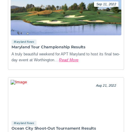
Sep 11, 2022
Maryland News
Maryland Tour Championship Results
A truly beautiful weekend for APT Maryland to host its final two-
day event at Worthington...
Read More
Aug 21, 2022
Maryland News
Ocean City Shoot-Out Tournament Results