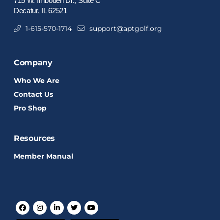
715 W. Imboden Dr., Suite C
Decatur, IL 62521
1-615-570-1714
support@aptgolf.org
Company
Who We Are
Contact Us
Pro Shop
Resources
Member Manual