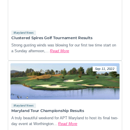
Maryland News
Clustered Spires Golf Tournament Results
Strong gusting winds was blowing for our first tee time start on
a Sunday afternoon,...
Read More
Sep 11, 2022
Maryland News
Maryland Tour Championship Results
A truly beautiful weekend for APT Maryland to host its final two-
day event at Worthington...
Read More