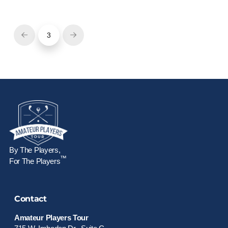
3
Prev
Next
By The Players,
™
For The Players
Contact
Amateur Players Tour