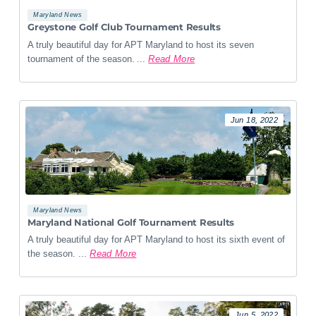
Maryland News
Greystone Golf Club Tournament Results
A truly beautiful day for APT Maryland to host its seven
tournament of the season. ...
Read More
Jun 18, 2022
Maryland News
Maryland National Golf Tournament Results
A truly beautiful day for APT Maryland to host its sixth event of
the season. ...
Read More
Jun 5, 2022