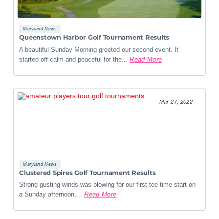
Maryland News
Queenstown Harbor Golf Tournament Results
A beautiful Sunday Morning greeted our second event. It
started off calm and peaceful for the...
Read More
Mar 27, 2022
Maryland News
Clustered Spires Golf Tournament Results
Strong gusting winds was blowing for our first tee time start on
a Sunday afternoon,...
Read More