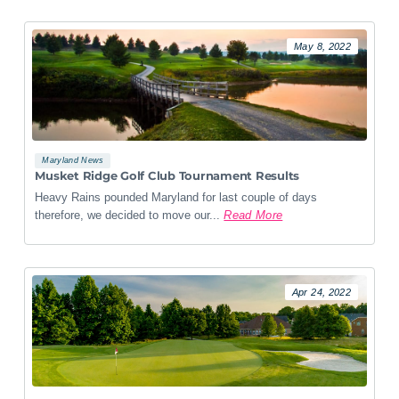
May 8, 2022
Maryland News
Musket Ridge Golf Club Tournament Results
Heavy Rains pounded Maryland for last couple of days
therefore, we decided to move our...
Read More
Apr 24, 2022