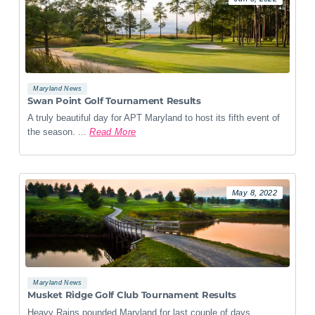
Maryland News
Swan Point Golf Tournament Results
A truly beautiful day for APT Maryland to host its fifth event of
the season. ...
Read More
May 8, 2022
Maryland News
Musket Ridge Golf Club Tournament Results
Heavy Rains pounded Maryland for last couple of days