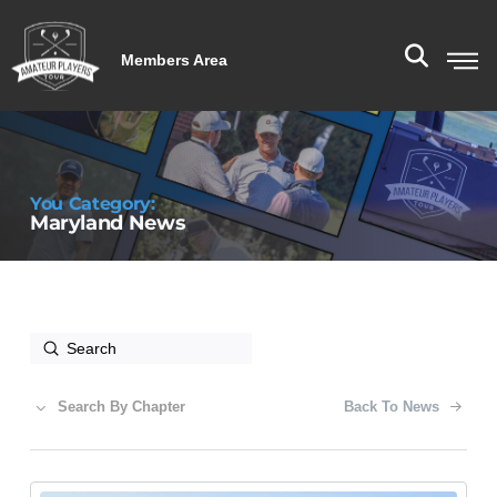
Members Area
You Category:
Maryland News
Submit
Search
Search By Chapter
Back To News