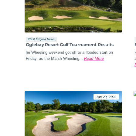
West Virginia News
Oglebay Resort Golf Tournament Results
he Wheeling weekend got off to a flooded start on
Friday, as the Marsh Wheeling...
Read More
Jan 20, 2022