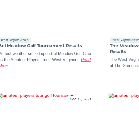
West Virginia News
West Virginia New
Bel Meadow Golf Tournament Results
The Meadows 
Results
Perfect weather smiled upon Bel Meadow Golf Club
The West Virgini
as the Amateur Players Tour: West Virginia...
Read
at The Greenbrie
More
Dec 12, 2021