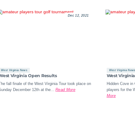
Dec 12, 2021
West Virginia News
West Virginia New
West Virginia Open Results
West Virgini
The fall finale of the West Virginia Tour took place on
Hidden Cove in 
Sunday December 12th at the...
Read More
players for the W
More