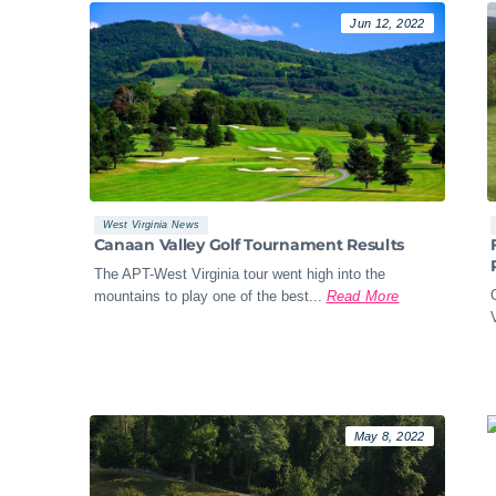
Jun 12, 2022
West Virginia News
Canaan Valley Golf Tournament Results
The APT-West Virginia tour went high into the
mountains to play one of the best...
Read More
May 8, 2022