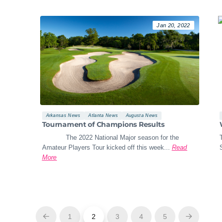
Jan 20, 2022
Arkansas News
Atlanta News
Augusta News
Tournament of Champions Results
The 2022 National Major season for the
Amateur Players Tour kicked off this week...
Read
More
1
2
3
4
5
Prev
Next