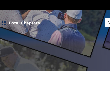
Local Chapters
Sea