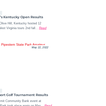
s
a’s Kentucky Open Results
Olive Hill, Kentucky hosted 12
est Virginia tours 2nd fall...
Read
May 22, 2022
s
ort Golf Tournament Results
mit Community Bank event at
Park took place again on May...
Read