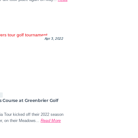
Apr 3, 2022
s
Course at Greenbrier Golf
a Tour kicked off their 2022 season
r, on their Meadows...
Read More