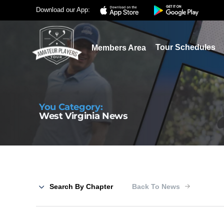
Download our App:
Tour Schedules
Members Area
You Category:
West Virginia News
Search By Chapter
Back To News