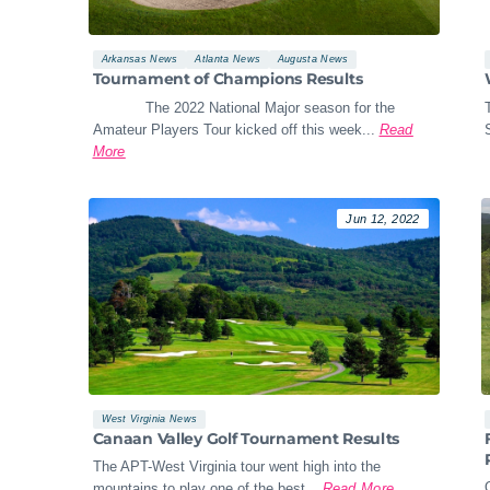
Arkansas News
Atlanta News
Augusta News
Tournament of Champions Results
The 2022 National Major season for the
Amateur Players Tour kicked off this week...
Read
More
Jun 12, 2022
West Virginia News
Canaan Valley Golf Tournament Results
The APT-West Virginia tour went high into the
mountains to play one of the best...
Read More