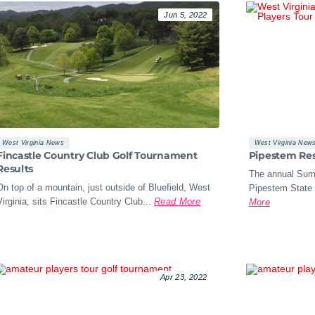
Jun 5, 2022
West Virginia News
West Virginia New
Fincastle Country Club Golf Tournament
Pipestem Res
Results
The annual Sum
On top of a mountain, just outside of Bluefield, West
Pipestem State 
Virginia, sits Fincastle Country Club...
Read More
More
Apr 23, 2022