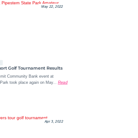
May 22, 2022
s
ort Golf Tournament Results
mit Community Bank event at
Park took place again on May...
Read
Apr 3, 2022