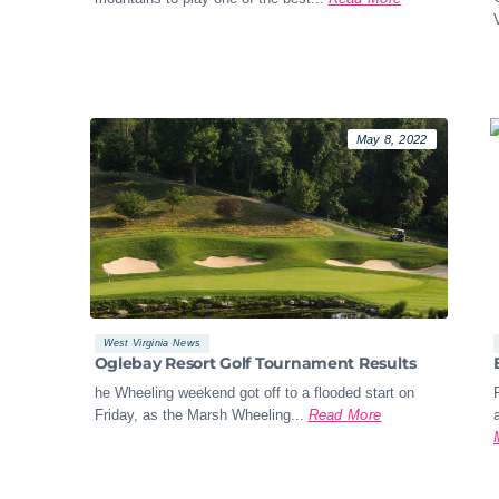
May 8, 2022
West Virginia News
Oglebay Resort Golf Tournament Results
he Wheeling weekend got off to a flooded start on
Friday, as the Marsh Wheeling...
Read More