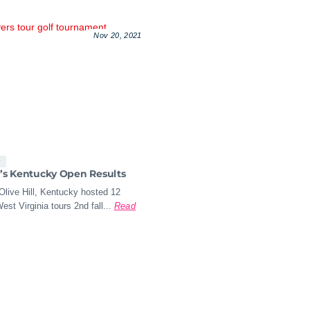
Nov 20, 2021
s
a’s Kentucky Open Results
Olive Hill, Kentucky hosted 12
est Virginia tours 2nd fall...
Read