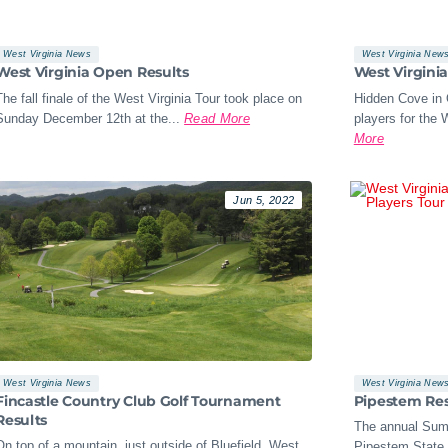
West Virginia News
West Virginia New
West Virginia Open Results
West Virgini
The fall finale of the West Virginia Tour took place on
Hidden Cove in 
Sunday December 12th at the...
Read More
players for the W
More
Jun 5, 2022
West Virginia News
West Virginia New
Fincastle Country Club Golf Tournament
Pipestem Res
Results
The annual Sum
On top of a mountain, just outside of Bluefield, West
Pipestem State 