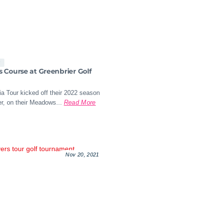
s
Course at Greenbrier Golf
a Tour kicked off their 2022 season
r, on their Meadows...
Read More
Nov 20, 2021