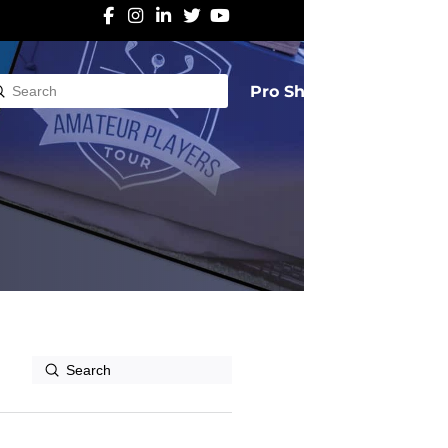
Pro Shop
Submit
rch
Submit
Search