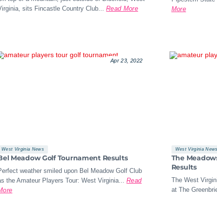
Virginia, sits Fincastle Country Club...
Read More
More
Apr 23, 2022
West Virginia News
West Virginia New
Bel Meadow Golf Tournament Results
The Meadows 
Results
Perfect weather smiled upon Bel Meadow Golf Club
The West Virgini
as the Amateur Players Tour: West Virginia...
Read
at The Greenbrie
More