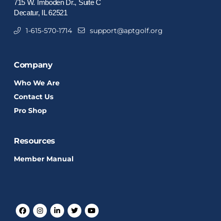
715 W. Imboden Dr., Suite C
Decatur, IL 62521
1-615-570-1714
support@aptgolf.org
Company
Who We Are
Contact Us
Pro Shop
Resources
Member Manual