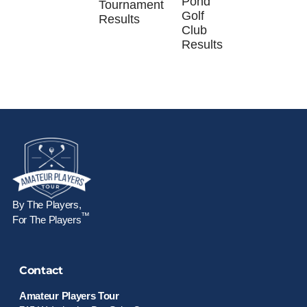
Pond
Tournament
Golf
Results
Club
Results
By The Players,
™
For The Players
Contact
Amateur Players Tour