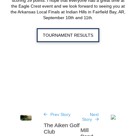
scoring 39 points. I hope that everyone had a great time at
the Eagle Crest event and we look forward to seeing you at
the Arkansas Local Finals at Indian Hills in Fairfield Bay, AR,
September 10th and 11th.
TOURNAMENT RESULTS
Prev Story
Next
Story
The Aiken Golf
Mill
Club