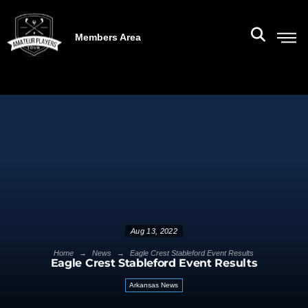
Members Area
Aug 13, 2022
→
→
Home
News
Eagle Crest Stableford Event Results
Eagle Crest Stableford Event Results
Arkansas News