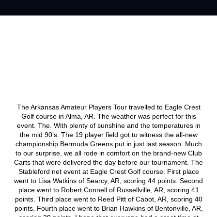
The Arkansas Amateur Players Tour travelled to Eagle Crest
Golf course in Alma, AR. The weather was perfect for this
event. The. With plenty of sunshine and the temperatures in
the mid 90’s. The 19 player field got to witness the all-new
championship Bermuda Greens put in just last season. Much
to our surprise, we all rode in comfort on the brand-new Club
Carts that were delivered the day before our tournament. The
Stableford net event at Eagle Crest Golf course. First place
went to Lisa Watkins of Searcy, AR, scoring 44 points. Second
place went to Robert Connell of Russellville, AR, scoring 41
points. Third place went to Reed Pitt of Cabot, AR, scoring 40
points. Fourth place went to Brian Hawkins of Bentonville, AR,