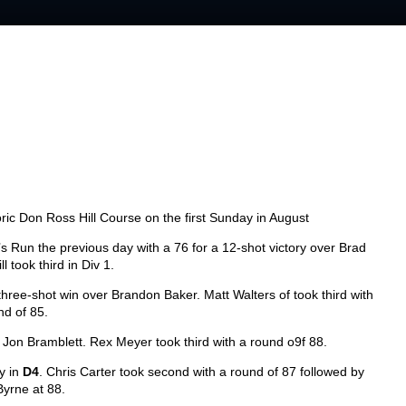
oric Don Ross Hill Course on the first Sunday in August
s Run the previous day with a 76 for a 12-shot victory over Brad
ll took third in Div 1.
hree-shot win over Brandon Baker. Matt Walters of took third with
nd of 85.
 Jon Bramblett. Rex Meyer took third with a round o9f 88.
y in
D4
. Chris Carter took second with a round of 87 followed by
Byrne at 88.