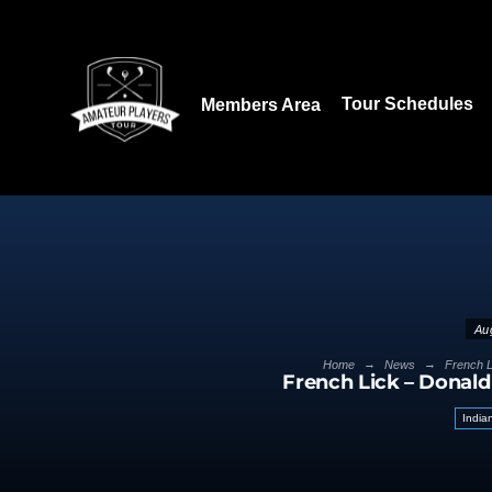
Download our App:
Tour Schedules
Members Area
Au
→
→
Home
News
French L
French Lick – Donald
India