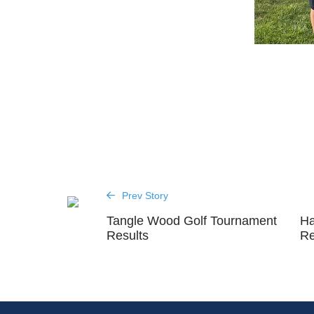
Prev Story
Tangle Wood Golf Tournament
Ha
Results
Re