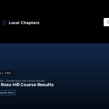
Local Chapters
Sea
g 1, 2021
ick - Donald Ross Hill Course Results
 Ross Hill Course Results
napolis News