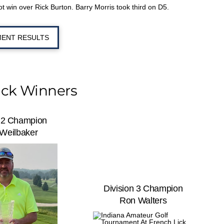
 win over Rick Burton. Barry Morris took third on D5.
ENT RESULTS
ick Winners
n 2 Champion
 Weilbaker
Division 3 Champion
Ron Walters