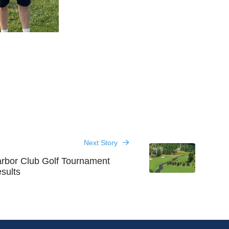
Next Story
rbor Club Golf Tournament
sults