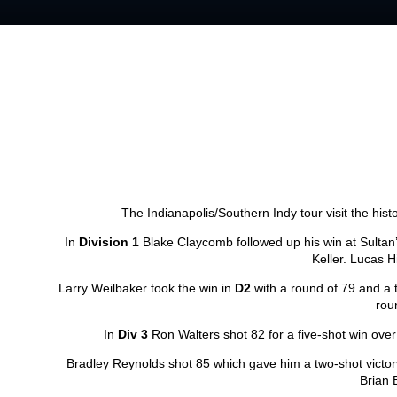
The Indianapolis/Southern Indy tour visit the hist
In
Division 1
Blake Claycomb followed up his win at Sultan’
Keller. Lucas Hi
Larry Weilbaker took the win in
D2
with a round of 79 and a t
rou
In
Div 3
Ron Walters shot 82 for a five-shot win over
Bradley Reynolds shot 85 which gave him a two-shot victor
Brian 