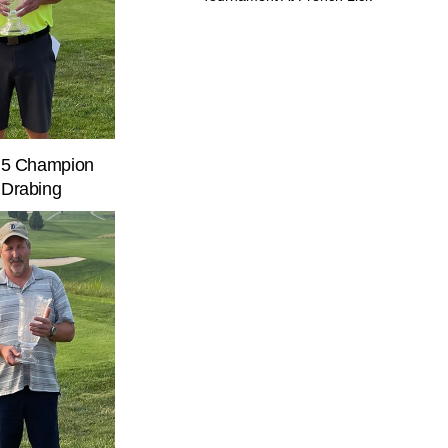
n 5 Champion
 Drabing