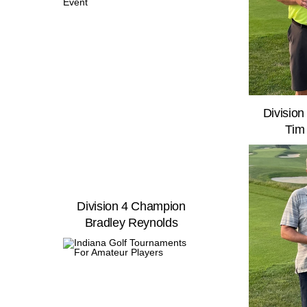
Divisio
Tim
Division 4 Champion
Bradley Reynolds