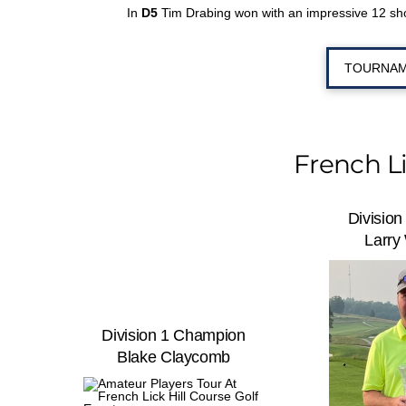
In
D5
Tim Drabing won with an impressive 12 shot
TOURNAM
French L
Divisio
Larry
Division 1 Champion
Blake Claycomb