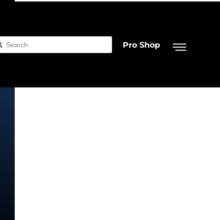
Pro Shop
Submit
rch