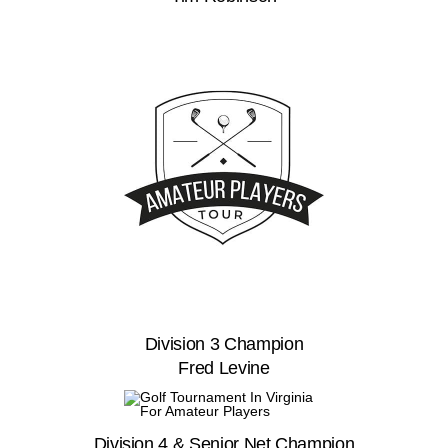
Division 3 Champion
Fred Levine
Division 4 & Senior Net Champion