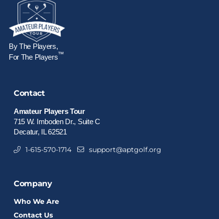
By The Players,
™
For The Players
Contact
Amateur Players Tour
715 W. Imboden Dr., Suite C
Decatur, IL 62521
1-615-570-1714
support@aptgolf.org
Company
Who We Are
Contact Us