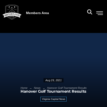
Members Area
Aug 29, 2021
→
→
Home
News
Hanover Golf Tournament Results
Hanover Golf Tournament Results
Virginia Capital News