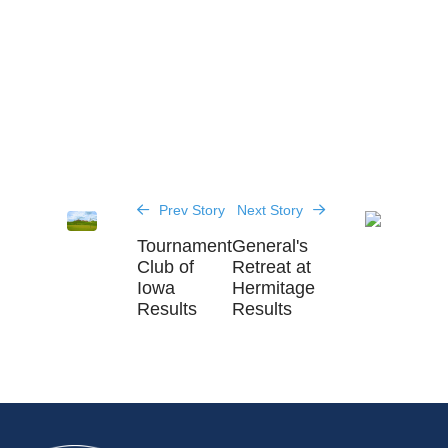
Prev Story
Next Story
Tournament
General's
Club of
Retreat at
Iowa
Hermitage
Results
Results