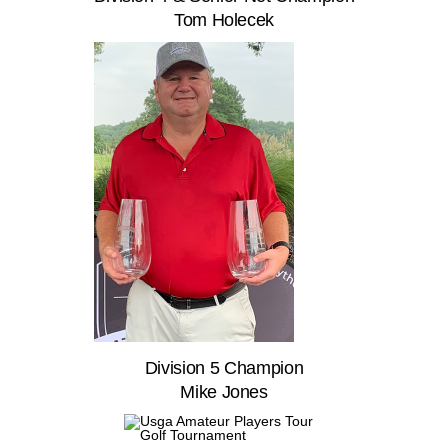
Tom Holecek
Division 5 Champion
Mike Jones