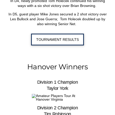
In D4, newly promoted Tom Holecek continued his winning
ways with a six shot victory over Brian Browning.
In D5, guest player Mike Jones secured a 2 shot victory over
Les Bullock and Jose Guerra; Tom Holecek doubled up by
also winning Senior Net.
TOURNAMENT RESULTS
Hanover Winners
Division 1 Champion
Taylor York
Division 2 Champion
Tim Robinson