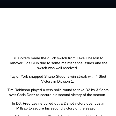
31 Golfers made the quick switch from Lake Chesdin to
Hanover Golf Club due to some maintenance issues and the
switch was well received.
Taylor York snapped Shane Studer's win streak with 4 Shot
Victory in Division 1.
Tim Robinson played a very solid round to take D2 by 3 Shots
over Chris Denz to secure his second victory of the season.
In D3, Fred Levine pulled out a 2 shot victory over Justin
Millsap to secure his second victory of the season.