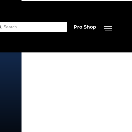
Pro Shop
Submit
rch