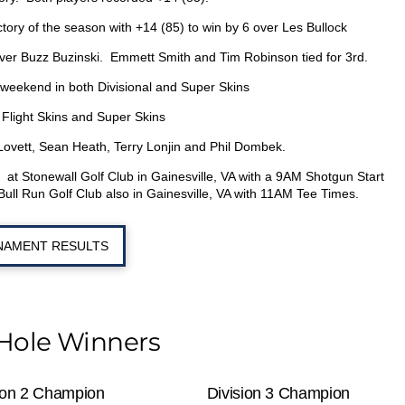
ictory of the season with +14 (85) to win by 6 over Les Bullock
y over Buzz Buzinski. Emmett Smith and Tim Robinson tied for 3
rd
.
is weekend in both Divisional and Super Skins
 Flight Skins and Super Skins
vett, Sean Heath, Terry Lonjin and Phil Dombek.
at Stonewall Golf Club in Gainesville, VA with a 9AM Shotgun Start
e Bull Run Golf Club also in Gainesville, VA with 11AM Tee Times.
AMENT RESULTS
Hole Winners
ion 2 Champion
Division 3 Champion