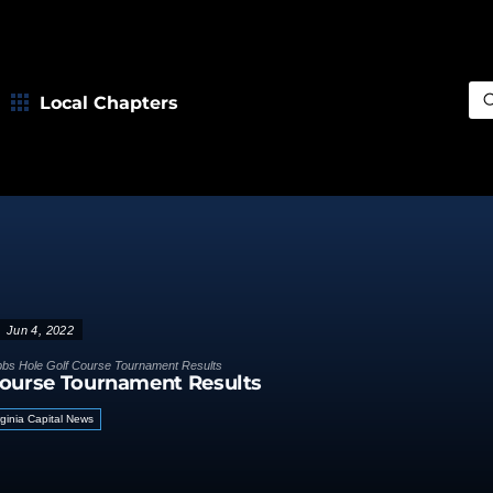
Local Chapters
Sea
Jun 4, 2022
bs Hole Golf Course Tournament Results
Course Tournament Results
rginia Capital News