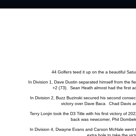
44 Golfers teed it up on the a beautiful Sa
In Division 1, Dave Dustin separated himself from the fi
+2 (73). Sean Heath almost had the first ac
In Division 2, Buzz Buzinski secured his second consecut
victory over Dave Baca. Chad Davis an
Terry Lonjin took the D3 Title with his first victory of 20
back was newcomer, Phil Dombek
In Division 4, Dwayne Evans and Carson McHale went t
extra hole to take the vi