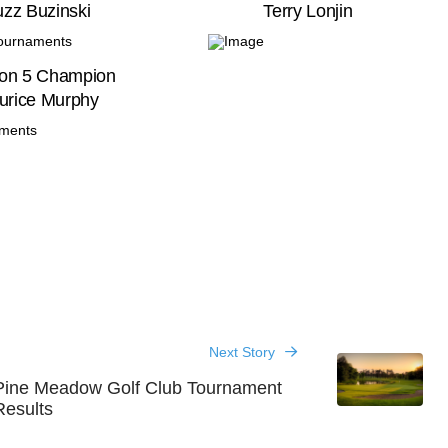
zz Buzinski
Terry Lonjin
ion 5 Champion
urice Murphy
Next Story
Pine Meadow Golf Club Tournament
Results