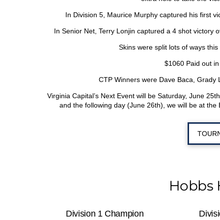
In Division 5, Maurice Murphy captured his first v
In Senior Net, Terry Lonjin captured a 4 shot victor
Skins were split lots of ways th
$1060 Paid out in
CTP Winners were Dave Baca, Grady Lo
Virginia Capital’s Next Event will be Saturday, June 25
th
and the following day (June 26
th
), we will be at th
TOURN
Hobbs 
Division 1 Champion
Divis