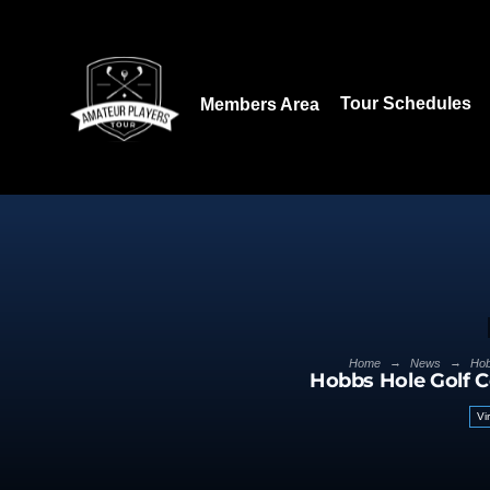
Download our App:
Tour Schedules
Members Area
→
→
Home
News
Hob
Hobbs Hole Golf 
Vi