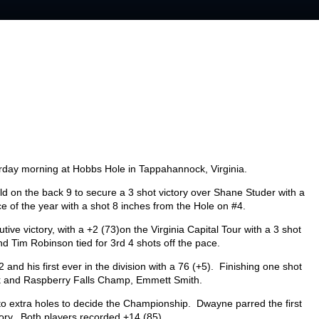
turday morning at Hobbs Hole in Tappahannock, Virginia.
eld on the back 9 to secure a 3 shot victory over Shane Studer with a
e of the year with a shot 8 inches from the Hole on #4.
ive victory, with a +2 (73)on the Virginia Capital Tour with a 3 shot
d Tim Robinson tied for 3
rd
4 shots off the pace.
22 and his first ever in the division with a 76 (+5). Finishing one shot
 and Raspberry Falls Champ, Emmett Smith.
o extra holes to decide the Championship. Dwayne parred the first
ctory. Both players recorded +14 (85).