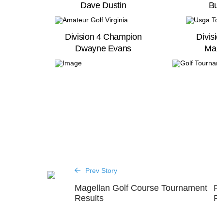
Dave Dustin
Bu
Division 4 Champion
Divis
Dwayne Evans
Ma
Prev Story
Magellan Golf Course Tournament
Results