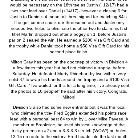
would be necessary on the 18
th
tee as Justin (+12/17) had a
two shot lead over Daniel (+14/17)- however a closing 6 for
Justin to Daniel’s 4 meant all three signed for matching 84’s.
The golf course snuck our threesome out and Justin only
needed two holes to eliminate the other two to claim his first
title! Martin dropped out after a bogey on 1, before Justin’s
par on 2 sealed the win. He earned a $200 Visa Gift Card and
the trophy while Daniel took home a $50 Visa Gift Card for his
second place finish.
Milton Gray has been on the doorstep of victory in Division 4
a few times this year but had not claimed a trophy- before
Saturday. He defeated Marty Rhinehart by two with a very
solid 87 to wrap his hands around the trophy and a $100 Visa
Gift Card. “I’ve waited for this for a long time, I’ve already sent
the photos to 10 people!” he said after his victory. Congrats,
Milton!
Division 5 also had some new entrants but it was the local
who claimed the title- Fred Eggins extended his points race
lead with a personal best 84 to win by 1 over Mike Pavese. A
member at Brookside, he used his local knowledge of the
tricky greens on #2 and a 3-3-3-3 stretch (WOW!) on holes
12-15 en route to the victory. Fred heads into the last month