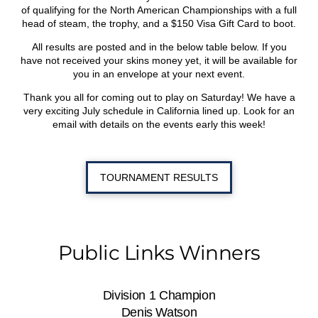
of qualifying for the North American Championships with a full
head of steam, the trophy, and a $150 Visa Gift Card to boot.
All results are posted and in the below table below. If you
have not received your skins money yet, it will be available for
you in an envelope at your next event.
Thank you all for coming out to play on Saturday! We have a
very exciting July schedule in California lined up. Look for an
email with details on the events early this week!
TOURNAMENT RESULTS
Public Links Winners
Division 1 Champion
Denis Watson