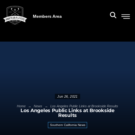
Members Area
Jun 26, 2021
→
→
Home
News
Los Angeles Public Links at Brookside Results
Los Angeles Public Links at Brookside
Results
Southern California News