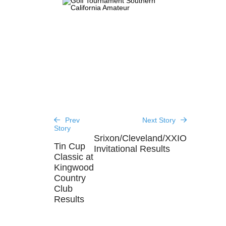
Prev
Next Story
Story
Srixon/Cleveland/XXIO
Tin Cup
Invitational Results
Classic at
Kingwood
Country
Club
Results