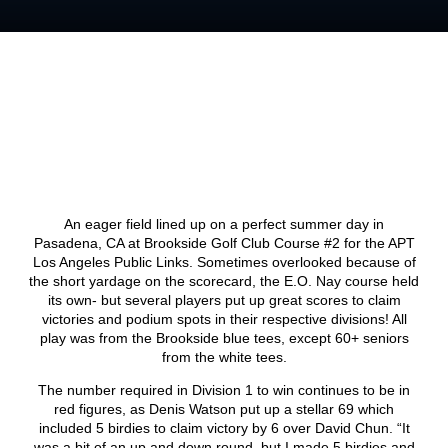
An eager field lined up on a perfect summer day in
Pasadena, CA at Brookside Golf Club Course #2 for the APT
Los Angeles Public Links. Sometimes overlooked because of
the short yardage on the scorecard, the E.O. Nay course held
its own- but several players put up great scores to claim
victories and podium spots in their respective divisions! All
play was from the Brookside blue tees, except 60+ seniors
from the white tees.
The number required in Division 1 to win continues to be in
red figures, as Denis Watson put up a stellar 69 which
included 5 birdies to claim victory by 6 over David Chun. “It
was a bit of an up and down round, but I made 5 birdies and