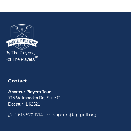
By The Players,
™
For The Players
Contact
Amateur Players Tour
715 W. Imboden Dr., Suite C
Decatur, IL 62521
1-615-570-1714
support@aptgolf.org