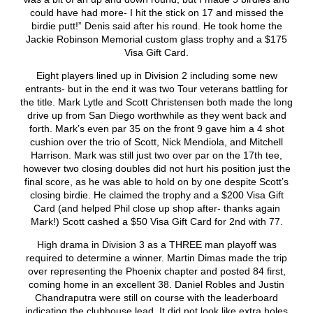
could have had more- I hit the stick on 17 and missed the
birdie putt!” Denis said after his round. He took home the
Jackie Robinson Memorial custom glass trophy and a $175
Visa Gift Card.
Eight players lined up in Division 2 including some new
entrants- but in the end it was two Tour veterans battling for
the title. Mark Lytle and Scott Christensen both made the long
drive up from San Diego worthwhile as they went back and
forth. Mark’s even par 35 on the front 9 gave him a 4 shot
cushion over the trio of Scott, Nick Mendiola, and Mitchell
Harrison. Mark was still just two over par on the 17
th
tee,
however two closing doubles did not hurt his position just the
final score, as he was able to hold on by one despite Scott’s
closing birdie. He claimed the trophy and a $200 Visa Gift
Card (and helped Phil close up shop after- thanks again
Mark!) Scott cashed a $50 Visa Gift Card for 2
nd
with 77.
High drama in Division 3 as a THREE man playoff was
required to determine a winner. Martin Dimas made the trip
over representing the Phoenix chapter and posted 84 first,
coming home in an excellent 38. Daniel Robles and Justin
Chandraputra were still on course with the leaderboard
indicating the clubhouse lead. It did not look like extra holes