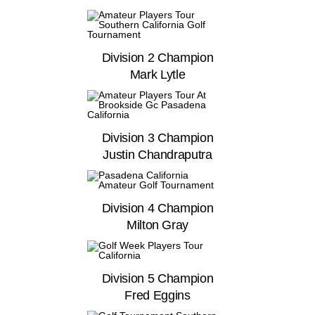
Division 2 Champion
Mark Lytle
Division 3 Champion
Justin Chandraputra
Division 4 Champion
Milton Gray
Division 5 Champion
Fred Eggins