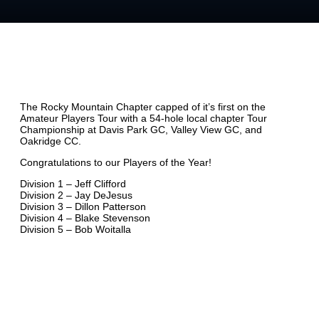
The Rocky Mountain Chapter capped of it’s first on the
Amateur Players Tour with a 54-hole local chapter Tour
Championship at Davis Park GC, Valley View GC, and
Oakridge CC.
Congratulations to our Players of the Year!
Division 1 – Jeff Clifford
Division 2 – Jay DeJesus
Division 3 – Dillon Patterson
Division 4 – Blake Stevenson
Division 5 – Bob Woitalla