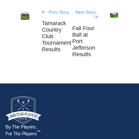
Prev Story
Next Story
Tamarack
Fall Four
Country
Ball at
Club
Port
Tournament
Jefferson
Results
Results
By The Players,
™
For The Players