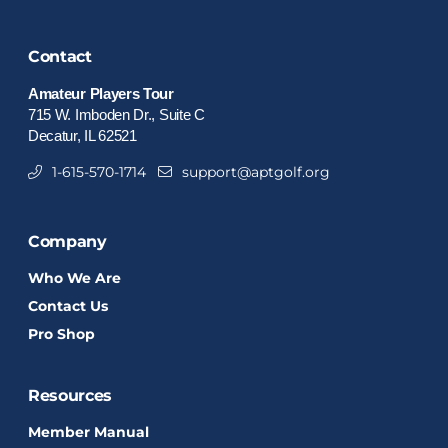
Contact
Amateur Players Tour
715 W. Imboden Dr., Suite C
Decatur, IL 62521
1-615-570-1714
support@aptgolf.org
Company
Who We Are
Contact Us
Pro Shop
Resources
Member Manual