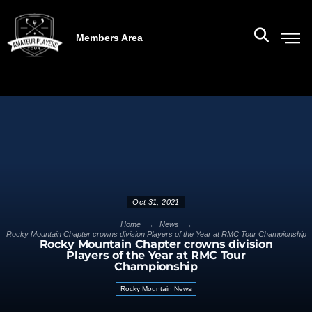
Members Area
Oct 31, 2021
→
→
Home
News
Rocky Mountain Chapter crowns division Players of the Year at RMC Tour Championship
Rocky Mountain Chapter crowns division
Players of the Year at RMC Tour
Championship
Rocky Mountain News