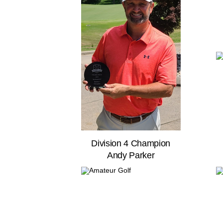
Division 4 Champion
Andy Parker