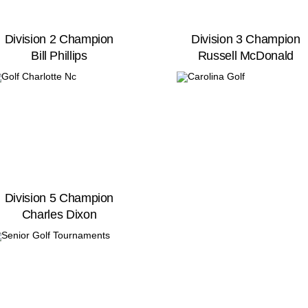
Division 2 Champion
Division 3 Champion
Bill Phillips
Russell McDonald
Division 5 Champion
Charles Dixon