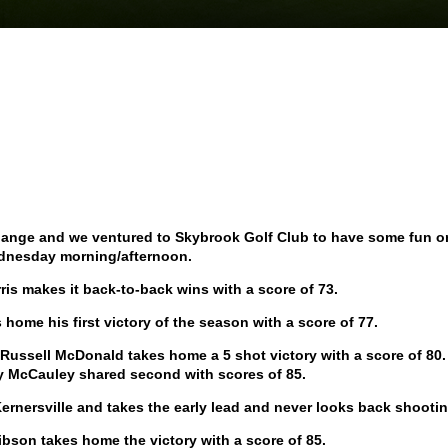
change and we ventured to Skybrook Golf Club to have some fun o
nesday morning/afternoon.
ris makes it back-to-back wins with a score of 73.
es home his first victory of the season with a score of 77.
y, Russell McDonald takes home a 5 shot victory with a score of 80
y McCauley shared second with scores of 85.
ernersville and takes the early lead and never looks back shootin
Gibson takes home the victory with a score of 85.