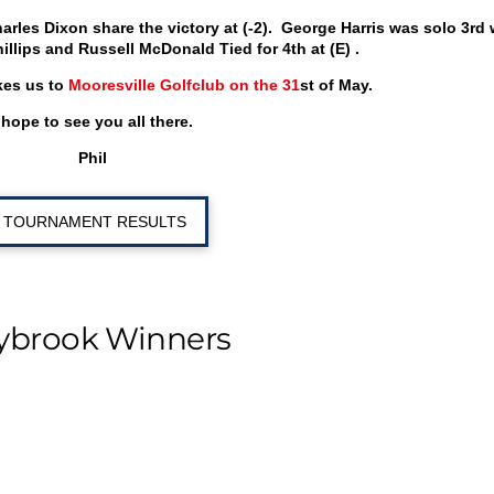
arles Dixon share the victory at (-2). George Harris was solo 3
rd
w
Phillips and Russell McDonald Tied for 4
th
at (E) .
kes us to
Mooresville Golfclub on the 31
st
of May.
 hope to see you all there.
Phil
TOURNAMENT RESULTS
ybrook Winners