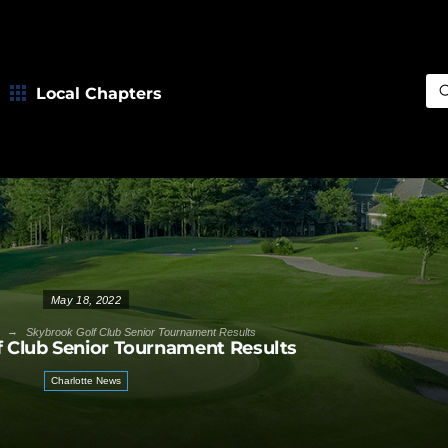
Local Chapters
Sea
May 18, 2022
→
Skybrook Golf Club Senior Tournament Results
 Club Senior Tournament Results
Charlotte News