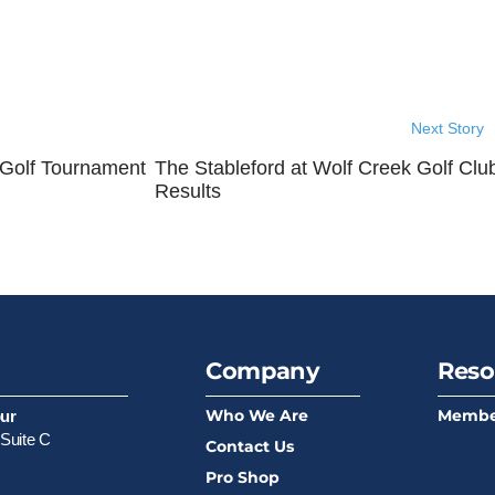
Next Story
 Golf Tournament
The Stableford at Wolf Creek Golf Clu
Results
Company
Reso
Who We Are
Membe
our
Suite C
Contact Us
Pro Shop