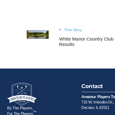
Prev Story
White Manor Country Club
Results
Contact
Amateur Players T
715 W. Imboden Dr., 
Decatur, IL 62521
By The Players,
™
For The Players