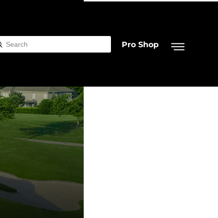
Pro Shop
Submit
rch