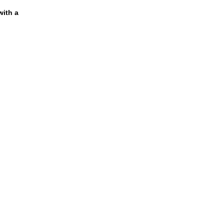
ith a