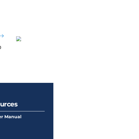
b
urces
r Manual