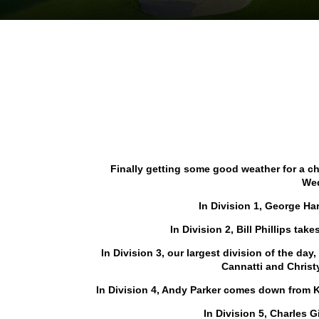
Finally getting some good weather for a 
Wed
In Division 1, George Har
In Division 2, Bill Phillips tak
In Division 3, our largest division of the da
Cannatti and Christ
In Division 4, Andy Parker comes down from K
In Division 5, Charles 