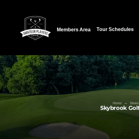
Download our App:
Tour Schedules
Members Area
→
Home
News
Skybrook Golf