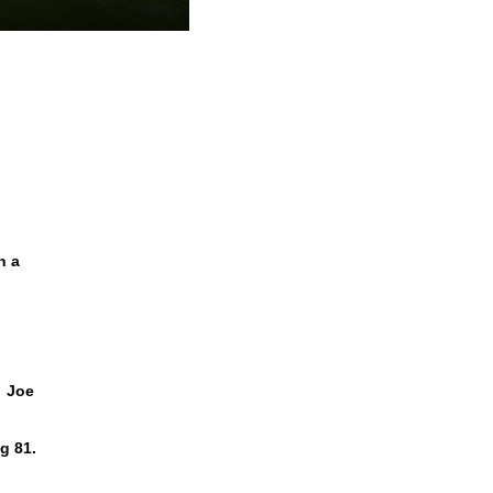
n a
. Joe
g 81.