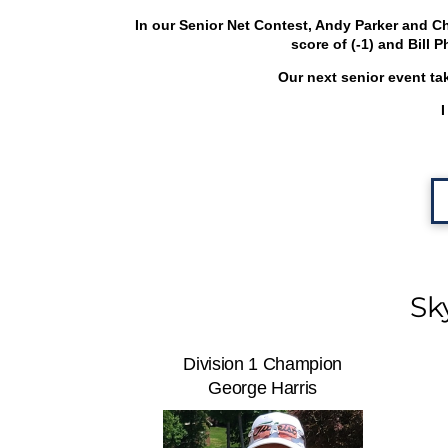
In our Senior Net Contest, Andy Parker and Ch
score of (-1) and Bill 
Our next senior event ta
I
Sk
Division 1 Champion
George Harris