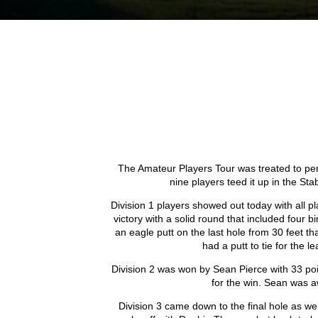
The Amateur Players Tour was treated to perf
nine players teed it up in the St
Division 1 players showed out today with all 
victory with a solid round that included four
an eagle putt on the last hole from 30 feet th
had a putt to tie for the l
Division 2 was won by Sean Pierce with 33 po
for the win. Sean was a
Division 3 came down to the final hole as we