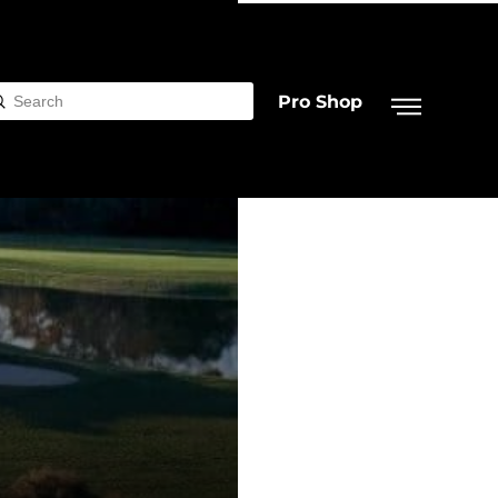
Pro Shop
Submit
rch