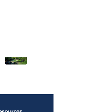
esources