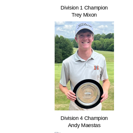
Division 1 Champion
Trey Mixon
Division 4 Champion
Andy Maestas