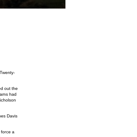
 Twenty-
ed out the
Adams had
Nicholson
mes Davis
 force a