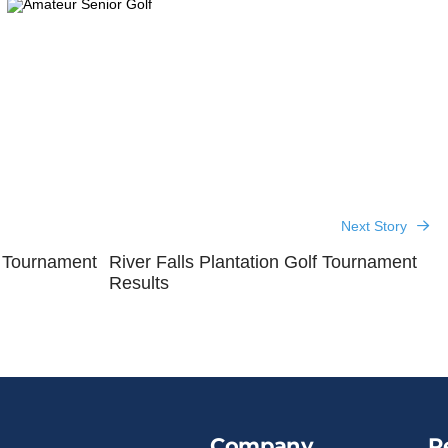
Next Story
r Tournament
River Falls Plantation Golf Tournament
Results
Company
R