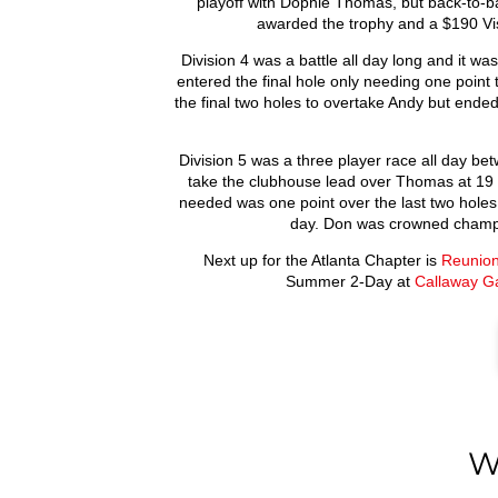
playoff with Dophie Thomas, but back-to-b
awarded the trophy and a $190 Visa
Division 4 was a battle all day long and it w
entered the final hole only needing one point 
the final two holes to overtake Andy but ende
Division 5 was a three player race all day bet
take the clubhouse lead over Thomas at 19 p
needed was one point over the last two holes.
day. Don was crowned champi
Next up for the Atlanta Chapter is
Reunion
Summer 2-Day at
Callaway G
W