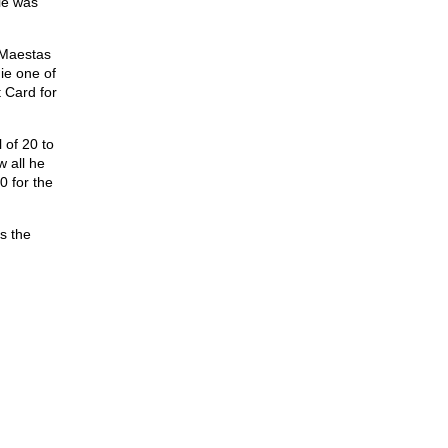
ie was
y Maestas
ie one of
 Card for
 of 20 to
 all he
0 for the
is the