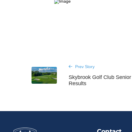
Prev Story
Skybrook Golf Club Senio
Results
Contact