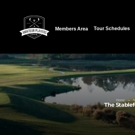
Download our App:
Tour Schedules
Members Area
→
Home
The Stablef