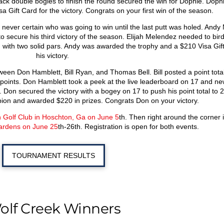
ack double bogies to finish the round secured the win for Dophie. Doph
 Gift Card for the victory. Congrats on your first win of the season.
as never certain who was going to win until the last putt was holed. And
to secure his third victory of the season. Elijah Melendez needed to bird
d with two solid pars. Andy was awarded the trophy and a $210 Visa Gift
his victory.
ween Don Hamblett, Bill Ryan, and Thomas Bell. Bill posted a point total
oints. Don Hamblett took a peek at the live leaderboard on 17 and new
 Don secured the victory with a bogey on 17 to push his point total to 2
on and awarded $220 in prizes. Congrats Don on your victory.
 Golf Club in Hoschton, Ga on June 5
th
. Then right around the corner 
ardens on June 25
th
-26
th
. Registration is open for both events.
TOURNAMENT RESULTS
olf Creek Winners