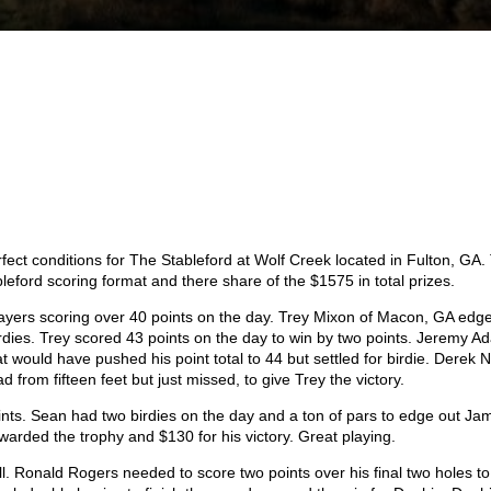
ect conditions for The Stableford at Wolf Creek located in Fulton, GA.
ableford scoring format and there share of the $1575 in total prizes.
players scoring over 40 points on the day. Trey Mixon of Macon, GA edg
 birdies. Trey scored 43 points on the day to win by two points. Jeremy 
at would have pushed his point total to 44 but settled for birdie. Derek 
ead from fifteen feet but just missed, to give Trey the victory.
ints. Sean had two birdies on the day and a ton of pars to edge out Ja
warded the trophy and $130 for his victory. Great playing.
ll. Ronald Rogers needed to score two points over his final two holes to