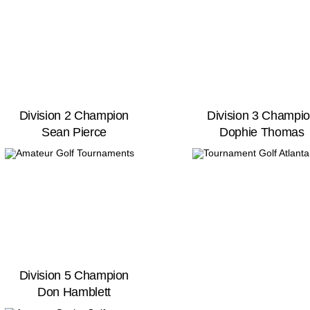
Division 2 Champion
Division 3 Champi
Sean Pierce
Dophie Thomas
Division 5 Champion
Don Hamblett