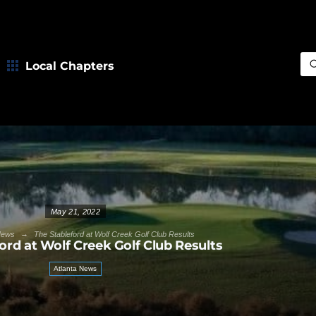
Local Chapters
Sea
May 21, 2022
→
News
The Stableford at Wolf Creek Golf Club Results
ord at Wolf Creek Golf Club Results
Atlanta News