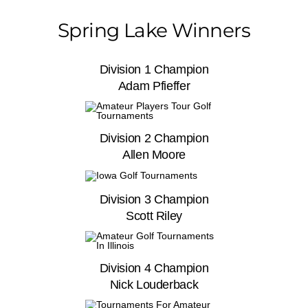
Spring Lake Winners
Division 1 Champion
Adam Pfieffer
Division 2 Champion
Allen Moore
Division 3 Champion
Scott Riley
Division 4 Champion
Nick Louderback