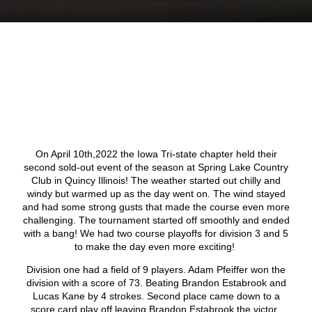
On April 10
th
,2022 the Iowa Tri-state chapter held their
second sold-out event of the season at Spring Lake Country
Club in Quincy Illinois! The weather started out chilly and
windy but warmed up as the day went on. The wind stayed
and had some strong gusts that made the course even more
challenging. The tournament started off smoothly and ended
with a bang! We had two course playoffs for division 3 and 5
to make the day even more exciting!
Division one had a field of 9 players. Adam Pfeiffer won the
division with a score of 73. Beating Brandon Estabrook and
Lucas Kane by 4 strokes. Second place came down to a
score card play off leaving Brandon Estabrook the victor.