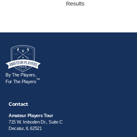
Results
By The Players,
™
For The Players
Contact
Amateur Players Tour
715 W. Imboden Dr., Suite C
Decatur, IL 62521