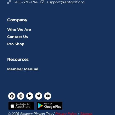
1-615-570-1714
support@aptgolf.org
Company
Who We Are
Contact Us
Pro Shop
Resources
Member Manual
© 2026 Amateur Players Tour /
Privacy Policy
/
Sitemap