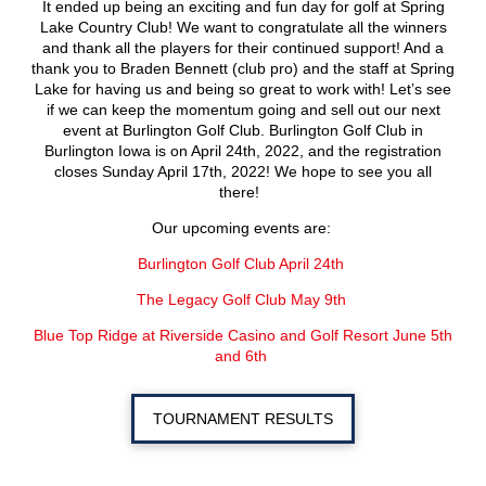
It ended up being an exciting and fun day for golf at Spring
Lake Country Club! We want to congratulate all the winners
and thank all the players for their continued support! And a
thank you to Braden Bennett (club pro) and the staff at Spring
Lake for having us and being so great to work with! Let’s see
if we can keep the momentum going and sell out our next
event at Burlington Golf Club. Burlington Golf Club in
Burlington Iowa is on April 24
th
, 2022, and the registration
closes Sunday April 17
th
, 2022! We hope to see you all
there!
Our upcoming events are:
Burlington Golf Club April 24
th
The Legacy Golf Club May 9
th
Blue Top Ridge at Riverside Casino and Golf Resort June 5
th
and 6
th
TOURNAMENT RESULTS