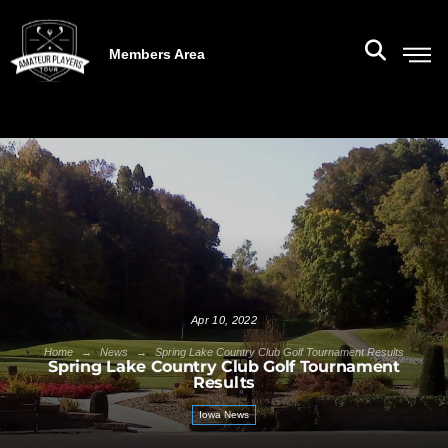
Members Area
Apr 10, 2022
→
→
Home
News
Spring Lake Country Club Golf Tournament Results
Spring Lake Country Club Golf Tournament
Results
Iowa News