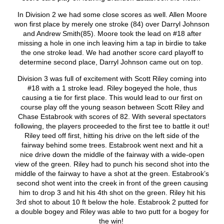
In Division 2 we had some close scores as well. Allen Moore
won first place by merely one stroke (84) over Darryl Johnson
and Andrew Smith(85). Moore took the lead on #18 after
missing a hole in one inch leaving him a tap in birdie to take
the one stroke lead. We had another score card playoff to
determine second place, Darryl Johnson came out on top.
Division 3 was full of excitement with Scott Riley coming into
#18 with a 1 stroke lead. Riley bogeyed the hole, thus
causing a tie for first place. This would lead to our first on
course play off the young season between Scott Riley and
Chase Estabrook with scores of 82. With several spectators
following, the players proceeded to the first tee to battle it out!
Riley teed off first, hitting his drive on the left side of the
fairway behind some trees. Estabrook went next and hit a
nice drive down the middle of the fairway with a wide-open
view of the green. Riley had to punch his second shot into the
middle of the fairway to have a shot at the green. Estabrook’s
second shot went into the creek in front of the green causing
him to drop 3 and hit his 4
th
shot on the green. Riley hit his
3
rd
shot to about 10 ft below the hole. Estabrook 2 putted for
a double bogey and Riley was able to two putt for a bogey for
the win!