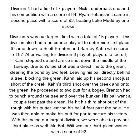
Division 4 had a field of 7 players. Nick Louderback crushed
his competition with a score of 84. Ryan Hohanshelt came in
second place with a score of 93, beating Luke Mudd by one
stroke.
Division 5 was our largest field with a total of 15 players. This
division also had a on course play off to determine first place!
It came down to Scott Brenton and Barney Kahn with scores
of 87. After waiting for division 3 play off players to tee off,
Kahn stepped up and a nice shot down the middle of the
fairway. Brenton’s tee shot was a direct line to the green,
clearing the pond by two feet. Leaving his ball directly behind
a tree, blocking the green. Kahn laid up his second shot just
short of the creek. Kahn’s third shot over the creek and onto
the green, he proceeded to two putt for a bogey. Brenton had
to punch around the tree and over the bunker. His ball went a
couple feet past the green. He hit his third shot out of the
rough with his putter leaving his ball 4 feet past the hole. He
was then able to make his putt for par to secure his victory.
With this being our largest division, we were able to pay out
third place as well. Mr. Bob Witt was our third-place winner
with a score of 92.