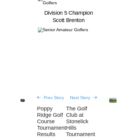
Division 5 Champion
Scott Brenton
Prev Story
Next Story
Poppy
The Golf
Ridge Golf
Club at
Course
Stonelick
Tournament
Hills
Results
Tournament