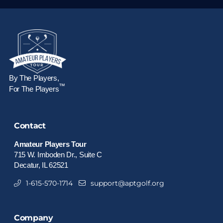
By The Players,
™
For The Players
Contact
Amateur Players Tour
715 W. Imboden Dr., Suite C
Decatur, IL 62521
1-615-570-1714
support@aptgolf.org
Company