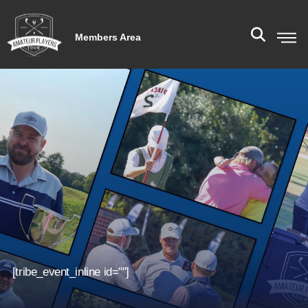
Members Area
[tribe_event_inline id=""]