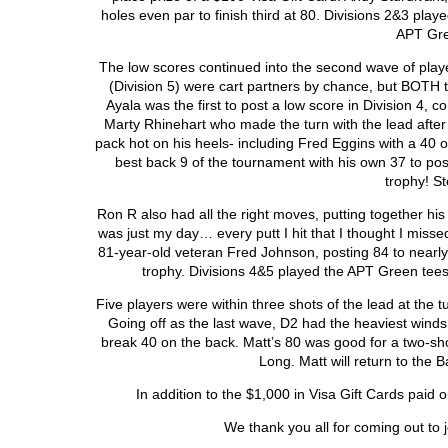
holes even par to finish third at 80. Divisions 2&3 pl
APT Gre
The low scores continued into the second wave of playe
(Division 5) were cart partners by chance, but BOTH to
Ayala was the first to post a low score in Division 4, c
Marty Rhinehart who made the turn with the lead after 
pack hot on his heels- including Fred Eggins with a 40 on
best back 9 of the tournament with his own 37 to p
trophy! S
Ron R also had all the right moves, putting together his 
was just my day… every putt I hit that I thought I missed
81-year-old veteran Fred Johnson, posting 84 to nearl
trophy. Divisions 4&5 played the APT Green tee
Five players were within three shots of the lead at the t
Going off as the last wave, D2 had the heaviest winds 
break 40 on the back. Matt’s 80 was good for a two-sho
Long. Matt will return to the 
In addition to the $1,000 in Visa Gift Cards paid 
We thank you all for coming out to j