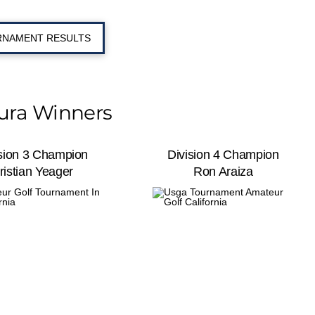
NAMENT RESULTS
ura Winners
ision 3 Champion
Division 4 Champion
ristian Yeager
Ron Araiza