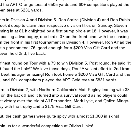
ayed the APT Orange tees at 6505 yards and 60+ competitors played the
en tees at 6231 yards.
rs in Division 4 and Division 5. Ron Araiza (Division 4) and Ron Rubin
ok it deep to claim their respective division titles on Sunday. Steven
oming in at 81 highlighted by a first pump birdie at 18! However, it was
posting a two bogey, one birdie 37 on the front nine, with the chasing
 the front in his first tournament in Division 4. However, Ron A had the
ost a phenomenal 76, good enough for a $200 Visa Gift Card and the
teven held 2
nd
, five back.
finest round on Tour with a 79 to win Division 5. Post round, he said “It
 found the hole!” We love those days, Ron! A valiant effort in 2
nd
from
y beat his age- amazing! Ron took home a $200 Visa Gift Card and the
s, and 60+ competitors played the APT Gold tees at 5831 yards.
urn in Division 2, with Northern California’s Matt Fegley leading with 38.
on the back 9 and it turned into a survival round as no players could
t victory over the trio of AJ Fernandez, Mark Lytle, and Qailen Mingo-
Bay with the trophy and a $175 Visa Gift Card.
out, the cash games were quite spicy with almost $1,000 in skins!
oin us for a wonderful competition at Olivias Links!