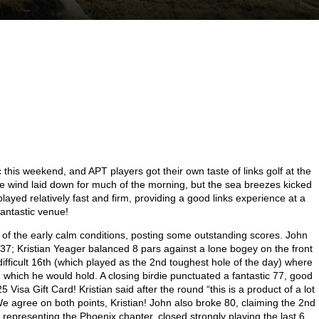
his weekend, and APT players got their own taste of links golf at the
 wind laid down for much of the morning, but the sea breezes kicked
played relatively fast and firm, providing a good links experience at a
fantastic venue!
e of the early calm conditions, posting some outstanding scores. John
l 37; Kristian Yeager balanced 8 pars against a lone bogey on the front
fficult 16
th
(which played as the 2
nd
toughest hole of the day) where
d which he would hold. A closing birdie punctuated a fantastic 77, good
 Visa Gift Card! Kristian said after the round “this is a product of a lot
We agree on both points, Kristian! John also broke 80, claiming the 2
nd
 representing the Phoenix chapter, closed strongly playing the last 6