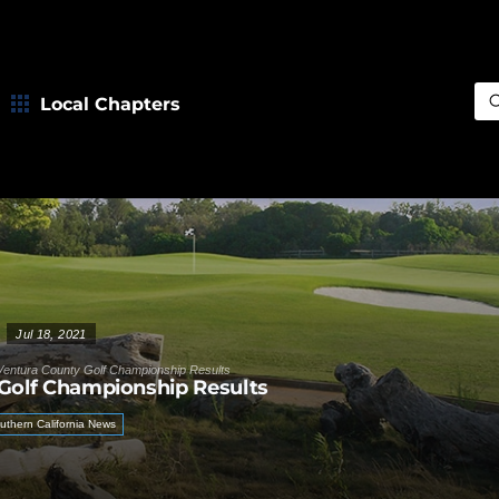
Local Chapters
Sea
Jul 18, 2021
Ventura County Golf Championship Results
Golf Championship Results
uthern California News