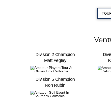
TOUR
Vent
Division 2 Champion
Div
Matt Fegley
K
Division 5 Champion
Ron Rubin