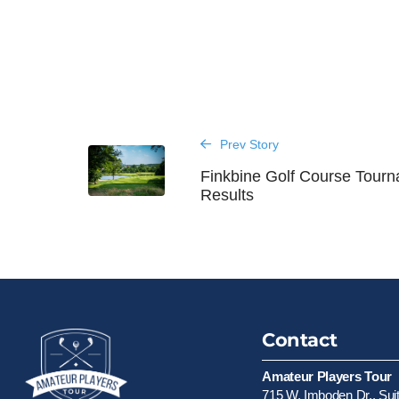
Prev Story
Finkbine Golf Course Tour
Results
Contact
Amateur Players Tour
715 W. Imboden Dr., Sui