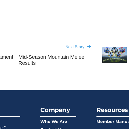
Next Story
nament
Mid-Season Mountain Melee
Results
Company
Resources
Who We Are
Member Manua
te C