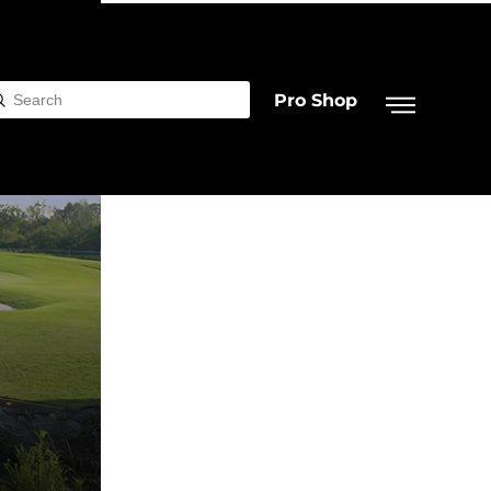
Pro Shop
Submit
rch