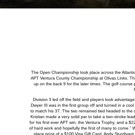
The Open Championship took place across the Atlantic t
APT Ventura County Championship at Olivas Links. The
up on the back 9 for the later times. The golf course 
Division 3 led off the field and players took advantag
Dwyer III was in the first group off and turned in a coo
to match his 37. The two remained tied headed to the di
Kristian made a very solid par to take a two-stroke lea
for his first ever APT win, the Ventura Trophy, and a $225
of hard work and hopefully the first of many to come.” 
place prize of a $100 Visa Gift Card. Andy Sturdivant,