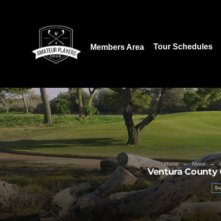
Download our App:
Tour Schedules
Members Area
→
→
Home
News
Ventura County 
So