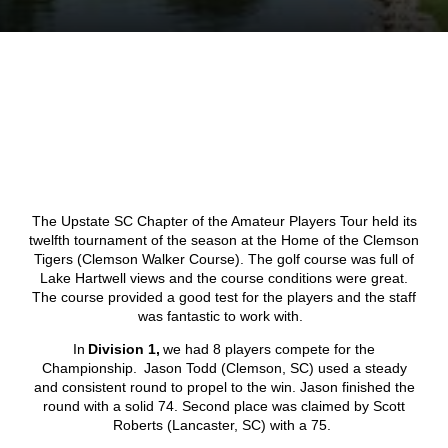
The Upstate SC Chapter of the Amateur Players Tour held its
twelfth tournament of the season at the Home of the Clemson
Tigers (Clemson Walker Course). The golf course was full of
Lake Hartwell views and the course conditions were great.
The course provided a good test for the players and the staff
was fantastic to work with.
In
Division 1,
we had 8 players compete for the
Championship. Jason Todd (Clemson, SC) used a steady
and consistent round to propel to the win. Jason finished the
round with a solid 74. Second place was claimed by Scott
Roberts (Lancaster, SC) with a 75.