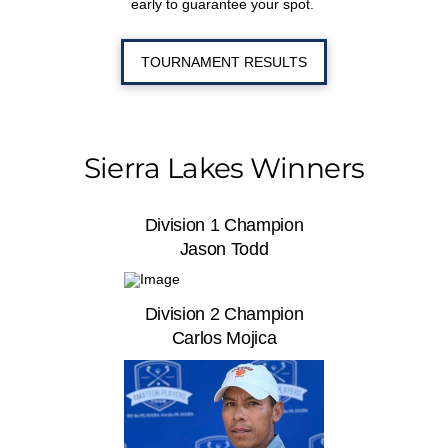
early to guarantee your spot.
TOURNAMENT RESULTS
Sierra Lakes Winners
Division 1 Champion
Jason Todd
Division 2 Champion
Carlos Mojica