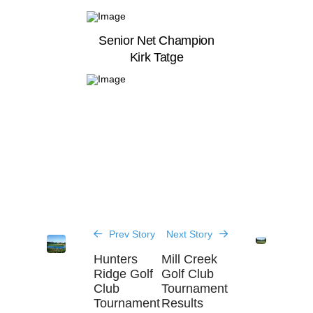
Senior Net Champion
Kirk Tatge
Prev Story
Next Story
Hunters
Mill Creek
Ridge Golf
Golf Club
Club
Tournament
Tournament
Results