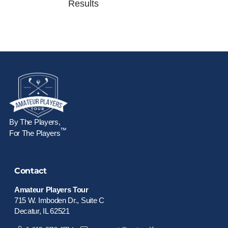
Results
By The Players,
™
For The Players
Contact
Amateur Players Tour
715 W. Imboden Dr., Suite C
Decatur, IL 62521