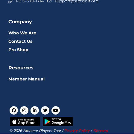
1-615-570-1714
support@aptgolf.org
Company
Who We Are
Contact Us
Pro Shop
Resources
Member Manual
© 2026 Amateur Players Tour /
Privacy Policy
/
Sitemap