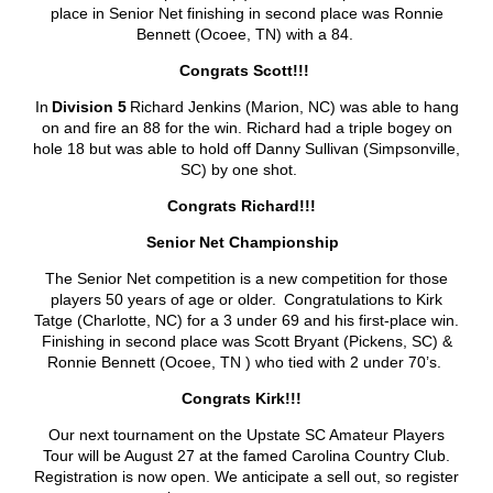
place in Senior Net finishing in second place was Ronnie
Bennett (Ocoee, TN) with a 84.
Congrats Scott!!!
In
Division 5
Richard Jenkins (Marion, NC) was able to hang
on and fire an 88 for the win. Richard had a triple bogey on
hole 18 but was able to hold off Danny Sullivan (Simpsonville,
SC) by one shot.
Congrats Richard!!!
Senior Net Championship
The Senior Net competition is a new competition for those
players 50 years of age or older. Congratulations to Kirk
Tatge (Charlotte, NC) for a 3 under 69 and his first-place win.
Finishing in second place was Scott Bryant (Pickens, SC) &
Ronnie Bennett (Ocoee, TN ) who tied with 2 under 70’s.
Congrats Kirk!!!
Our next tournament on the Upstate SC Amateur Players
Tour will be August 27 at the famed Carolina Country Club.
Registration is now open. We anticipate a sell out, so register