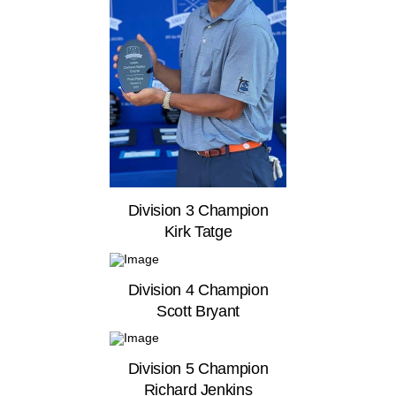
Division 3 Champion
Kirk Tatge
Division 4 Champion
Scott Bryant
Division 5 Champion
Richard Jenkins