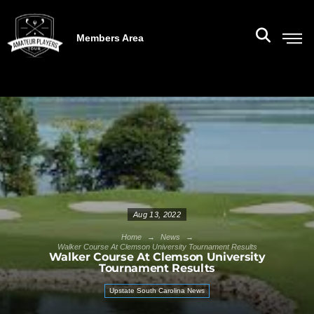
Members Area
Aug 13, 2022
→
→
Home
News
Walker Course At Clemson University Tournament Results
Walker Course At Clemson University
Tournament Results
Upstate South Carolina News