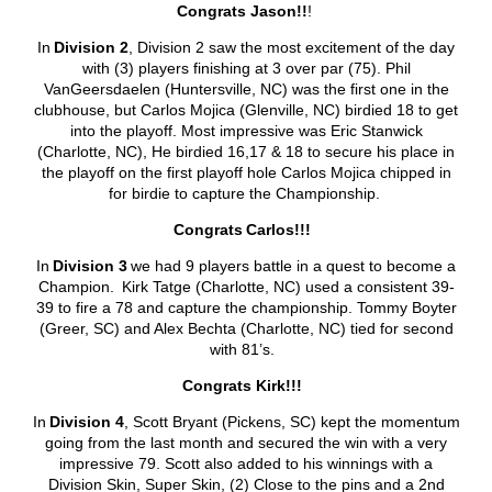
Congrats Jason!!
!
In
Division 2
, Division 2 saw the most excitement of the day
with (3) players finishing at 3 over par (75). Phil
VanGeersdaelen (Huntersville, NC) was the first one in the
clubhouse, but Carlos Mojica (Glenville, NC) birdied 18 to get
into the playoff. Most impressive was Eric Stanwick
(Charlotte, NC), He birdied 16,17 & 18 to secure his place in
the playoff on the first playoff hole Carlos Mojica chipped in
for birdie to capture the Championship.
Congrats
Carlos!!!
In
Division 3
we had 9 players battle in a quest to become a
Champion. Kirk Tatge (Charlotte, NC) used a consistent 39-
39 to fire a 78 and capture the championship. Tommy Boyter
(Greer, SC) and Alex Bechta (Charlotte, NC) tied for second
with 81’s.
Congrats Kirk!!!
In
Division 4
, Scott Bryant (Pickens, SC) kept the momentum
going from the last month and secured the win with a very
impressive 79. Scott also added to his winnings with a
Division Skin, Super Skin, (2) Close to the pins and a 2
nd