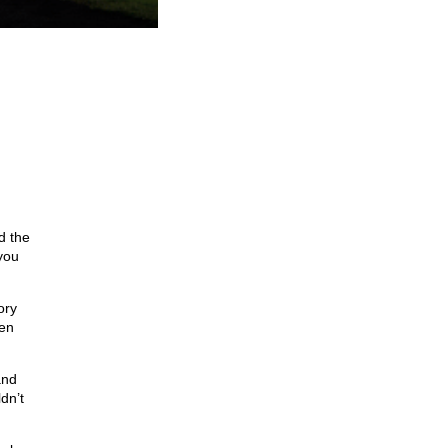
d the
 you
ory
een
and
dn’t