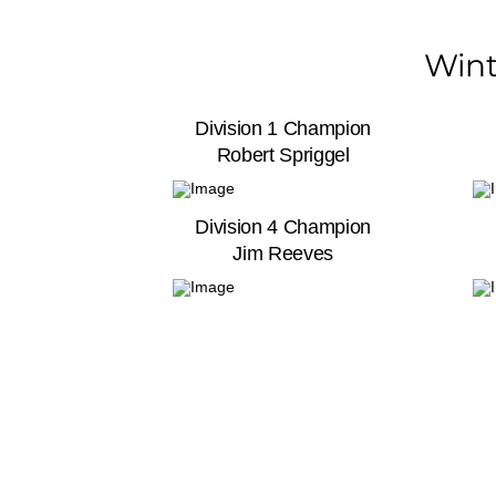
Wint
Division 1 Champion
Robert Spriggel
Division 4 Champion
Jim Reeves