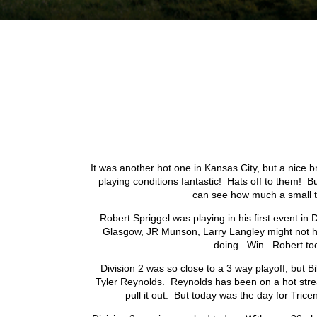
I
t was another hot one in Kansas City, but a nice 
playing conditions fantastic! Hats off to them! Bu
can see how much a small t
Robert Spriggel was playing in his first event i
Glasgow, JR Munson, Larry Langley might not hav
doing. Win. Robert too
Division 2 was so close to a 3 way playoff, but Bi
Tyler Reynolds. Reynolds has been on a hot streak l
pull it out. But today was the day for Tricen