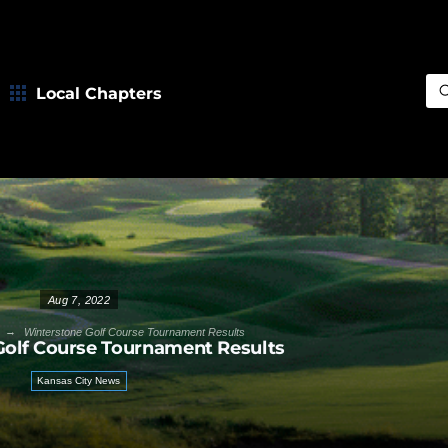
Local Chapters
Sea
Aug 7, 2022
→
Winterstone Golf Course Tournament Results
Golf Course Tournament Results
Kansas City News