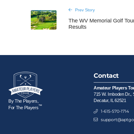
Prev Story
The WV Memorial Golf Tou
Results
Contact
Amateur Players To
715 W. Imboden Dr., 
Decatur, IL 62521
By The Players,
™
For The Players
1-615-570-1714
support@aptgol