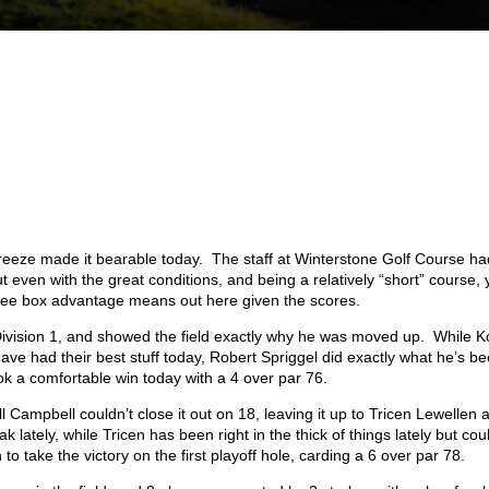
breeze made it bearable today. The staff at Winterstone Golf Course ha
t even with the great conditions, and being a relatively “short” course,
ee box advantage means out here given the scores.
n Division 1, and showed the field exactly why he was moved up. While K
e had their best stuff today, Robert Spriggel did exactly what he’s b
k a comfortable win today with a 4 over par 76.
ll Campbell couldn’t close it out on 18, leaving it up to Tricen Lewellen 
ately, while Tricen has been right in the thick of things lately but coul
 to take the victory on the first playoff hole, carding a 6 over par 78.