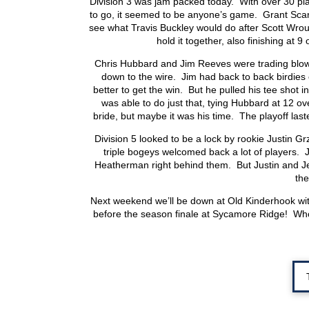
Division 3 was jam packed today. With over 30 play
to go, it seemed to be anyone’s game. Grant Scarfin
see what Travis Buckley would do after Scott Wroub
hold it together, also finishing at 
Chris Hubbard and Jim Reeves were trading blows
down to the wire. Jim had back to back birdies 
better to get the win. But he pulled his tee shot 
was able to do just that, tying Hubbard at 12 
bride, but maybe it was his time. The playoff laste
Division 5 looked to be a lock by rookie Justin Gr
triple bogeys welcomed back a lot of players. 
Heatherman right behind them. But Justin and Jef
the
Next weekend we’ll be down at Old Kinderhook wit
before the season finale at Sycamore Ridge! Who’s