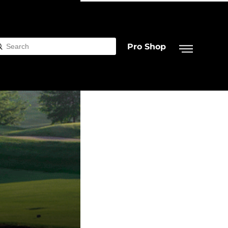
Pro Shop
Submit
rch