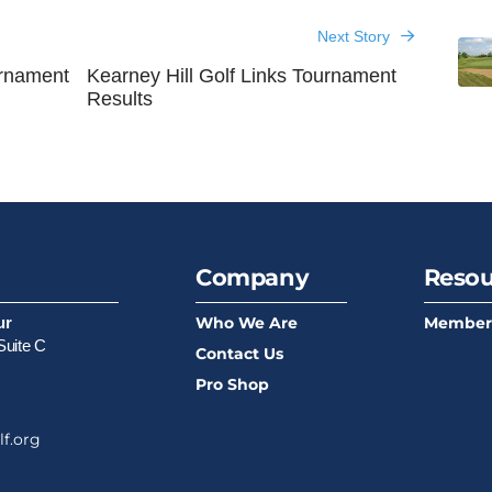
Next Story
rnament
Kearney Hill Golf Links Tournament
Results
Company
Resou
Who We Are
Member
ur
Suite C
Contact Us
Pro Shop
f.org