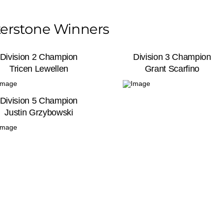
erstone Winners
Division 2 Champion
Division 3 Champion
Tricen Lewellen
Grant Scarfino
Division 5 Champion
Justin Grzybowski