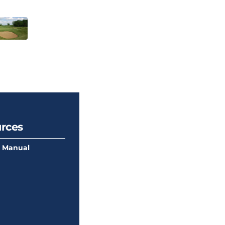
rces
 Manual