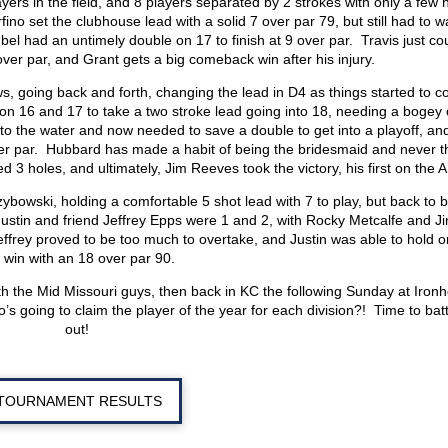
ers in the field, and 8 players separated by 2 strokes with only a few 
o set the clubhouse lead with a solid 7 over par 79, but still had to wa
el had an untimely double on 17 to finish at 9 over par. Travis just cou
9 over par, and Grant gets a big comeback win after his injury.
, going back and forth, changing the lead in D4 as things started to 
on 16 and 17 to take a two stroke lead going into 18, needing a bogey 
into the water and now needed to save a double to get into a playoff, an
over par. Hubbard has made a habit of being the bridesmaid and never t
d 3 holes, and ultimately, Jim Reeves took the victory, his first on the 
zybowski, holding a comfortable 5 shot lead with 7 to play, but back to 
Justin and friend Jeffrey Epps were 1 and 2, with Rocky Metcalfe and J
frey proved to be too much to overtake, and Justin was able to hold o
 win with an 18 over par 90.
h the Mid Missouri guys, then back in KC the following Sunday at Iron
 going to claim the player of the year for each division?! Time to battl
out!
TOURNAMENT RESULTS