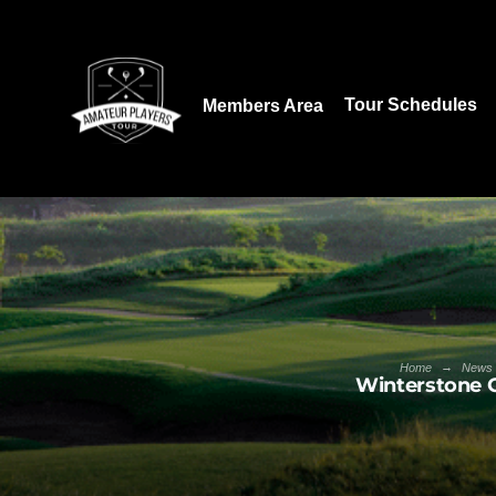
Download our App:
Tour Schedules
Members Area
→
Home
News
Winterstone 