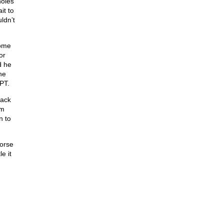
holes
it to
ldn’t
come
or
d he
he
APT.
back
im
n to
horse
e it