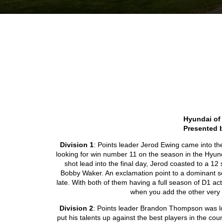
Hyundai of
Presented 
Division 1
: Points leader Jerod Ewing came into t
looking for win number 11 on the season in the Hyun
shot lead into the final day, Jerod coasted to a 12 
Bobby Waker. An exclamation point to a dominant s
late. With both of them having a full season of D1 ac
when you add the other very 
Division 2
: Points leader Brandon Thompson was l
put his talents up against the best players in the cou