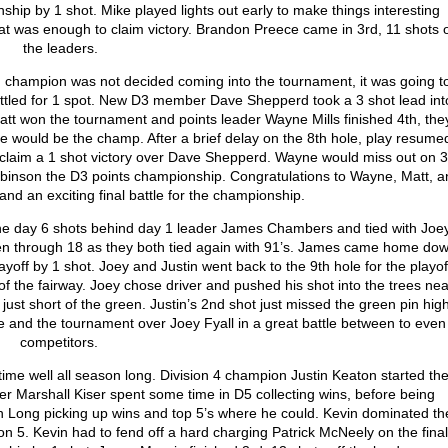
nship by 1 shot. Mike played lights out early to make things interesting
at was enough to claim victory. Brandon Preece came in 3
rd
, 11 shots o
the leaders.
 champion was not decided coming into the tournament, it was going t
battled for 1 spot. New D3 member Dave Shepperd took a 3 shot lead int
Matt won the tournament and points leader Wayne Mills finished 4
th
, the
e would be the champ. After a brief delay on the 8
th
hole, play resume
claim a 1 shot victory over Dave Shepperd. Wayne would miss out on 3
obinson the D3 points championship. Congratulations to Wayne, Matt, a
nd an exciting final battle for the championship.
the day 6 shots behind day 1 leader James Chambers and tied with Joe
ven through 18 as they both tied again with 91’s. James came home do
layoff by 1 shot. Joey and Justin went back to the 9
th
hole for the playof
 of the fairway. Joey chose driver and pushed his shot into the trees nea
ust short of the green. Justin’s 2
nd
shot just missed the green pin high
e and the tournament over Joey Fyall in a great battle between to even
competitors.
time well all season long. Division 4 champion Justin Keaton started th
er Marshall Kiser spent some time in D5 collecting wins, before being
n Long picking up wins and top 5’s where he could. Kevin dominated th
on 5. Kevin had to fend off a hard charging Patrick McNeely on the final