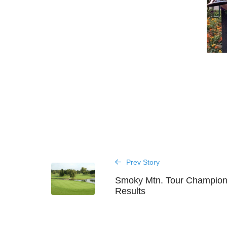
Prev Story
Smoky Mtn. Tour Champion
Results