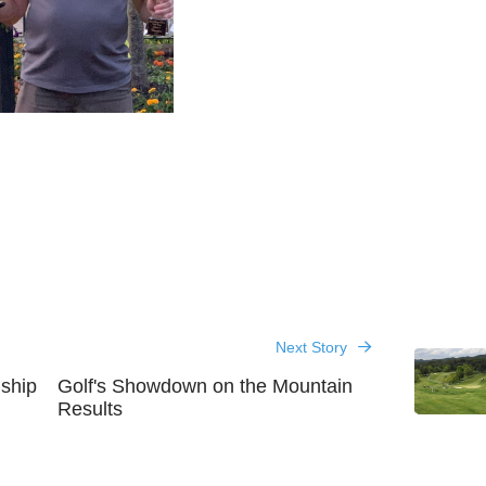
Next Story
ship
Golf's Showdown on the Mountain
Results