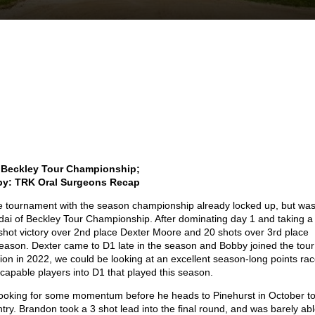
 Beckley Tour Championship;
by: TRK Oral Surgeons Recap
he tournament with the season championship already locked up, but wa
dai of Beckley Tour Championship. After dominating day 1 and taking a
shot victory over 2
nd
place Dexter Moore and 20 shots over 3
rd
place
eason. Dexter came to D1 late in the season and Bobby joined the tour
tion in 2022, we could be looking at an excellent season-long points ra
capable players into D1 that played this season.
ooking for some momentum before he heads to Pinehurst in October t
ntry. Brandon took a 3 shot lead into the final round, and was barely ab