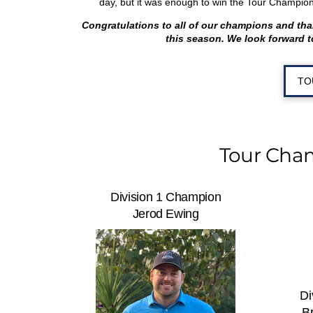
day, but it was enough to win the Tour Champion
Congratulations to all of our champions and th
this season. We look forward t
TO
Tour Cha
Division 1 Champion
Jerod Ewing
Di
B