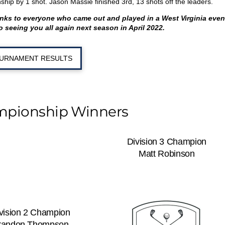
ship by 1 shot. Jason Massie finished 3
rd
, 13 shots off the leaders.
anks to everyone who came out and played in a West Virginia even
o seeing you all again next season in April 2022.
URNAMENT RESULTS
mpionship Winners
Division 3 Champion
Matt Robinson
vision 2 Champion
randon Thompson