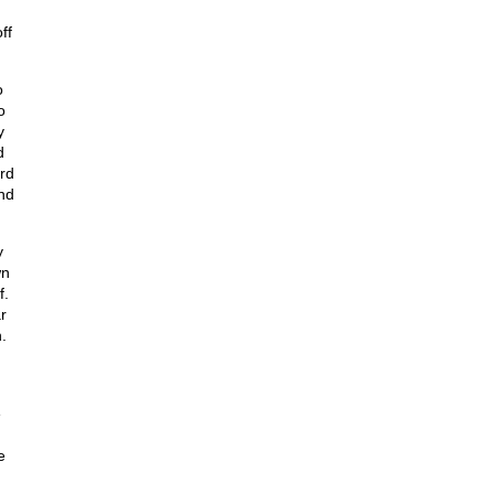
ff
o
o
y
d
rd
nd
y
wn
f.
r
.
e
e