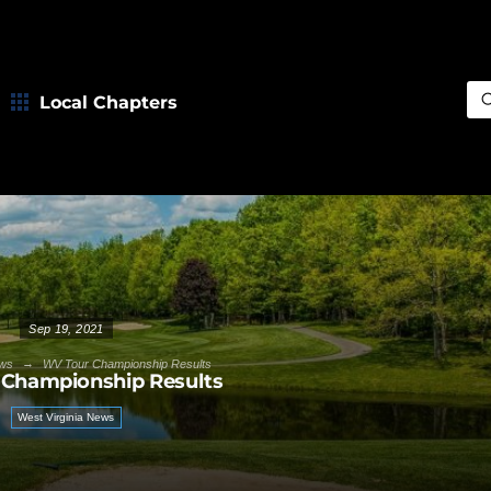
Local Chapters
Sea
Sep 19, 2021
→
ws
WV Tour Championship Results
Championship Results
West Virginia News