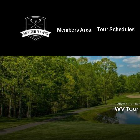
Download our App:
Tour Schedules
Members Area
→
Home
Ne
WV Tour 