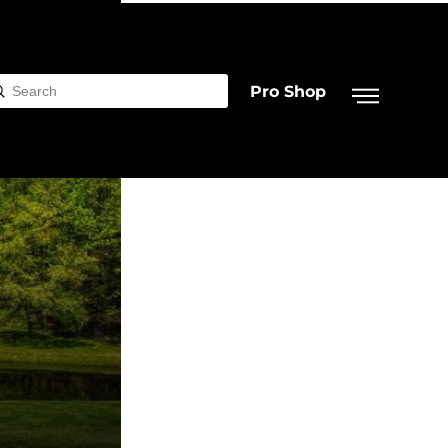
Pro Shop
Submit
rch