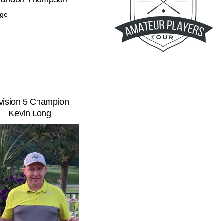
vision 5 Champion
Kevin Long