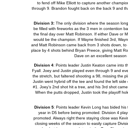
to fend off Mike Elliott to capture another champio
through 9. Brandon fought back on the back 9 and th
Division 3:
The only division where the season long
be filled with fireworks as the 3 men in contention 
the final day over Matt Robinson. If either Dave or 
would be the champion. If Wayne finished 3
rd
, Wayn
and Matt Robinson came back from 3 shots down, to 
place by 4 shots behind Bryan Preece, giving Matt R
Dave on an excellent season a
Division 4
: Points leader Justin Keaton came into 
Fyall. Joey and Justin played even through 9 and e
the stretch, but faltered shooting a 98, missing the p
Justin went hybrid off the tee and found the left side
#1. Joey’s 2
nd
shot hit a tree, and his 3
rd
shot came j
When the putts dropped, Justin took the playoff hol
Division 5
: Points leader Kevin Long has bided his 
year in D5 before being promoted. Division 4 play
promoted. Always right there staying close was Kevi
closing weeks of the season to easily capture Divisi