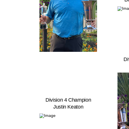
Di
Division 4 Champion
Justin Keaton