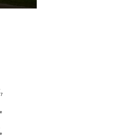
s
 7
ce
o
le