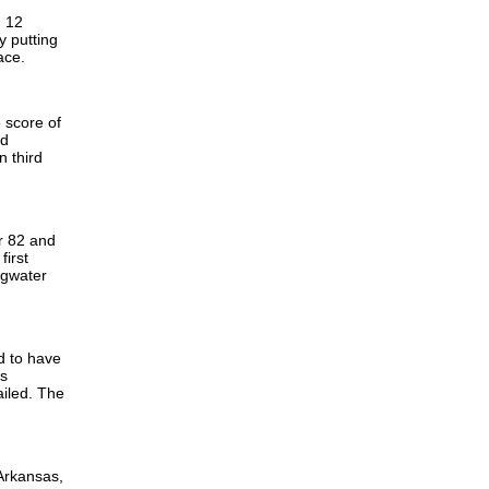
. 12
y putting
lace.
 score of
nd
n third
r 82 and
first
ngwater
ed to have
rs
ailed. The
 Arkansas,