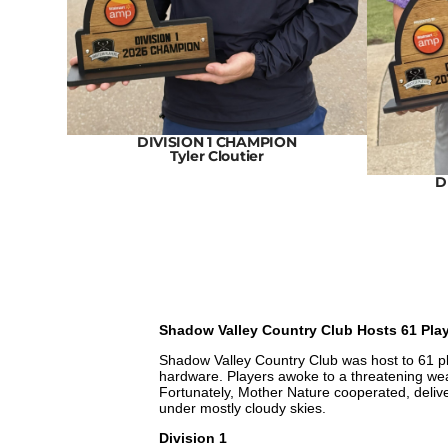
N
DIVISION 1 CHAMPION
Tyler Cloutier
D
Shadow Valley Country Club Hosts 61 Pl
Shadow Valley Country Club was host to 61 pla
hardware. Players awoke to a threatening wea
Fortunately, Mother Nature cooperated, deliveri
under mostly cloudy skies.
Division 1