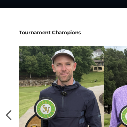
Tournament Champions