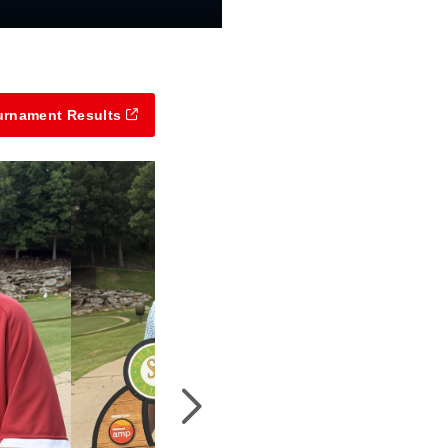
urnament Results