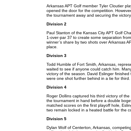
Arkansas APT Golf member Tyler Cloutier play
opened the door for the competition. However, 
the tournament away and securing the victory.
Division 2
Paul Stanton of the Kansas City APT Golf Chap
1-over-par 37 to create some separation from t
winner’s share by two shots over Arkansas APT
place.
Division 3
Todd Humble of Fort Smith, Arkansas, represe
waited to see if anyone could catch him. Many
victory of the season. David Eslinger finishe
were one shot further behind in a tie for third
Division 4
Roger Dollins captured his third victory of the
the tournament in hand before a double bogey o
matched scores on the first playoff hole, Eslin
two remain locked in a heated battle for the co
Division 5
Dylan Wolf of Centerton, Arkansas, competing 