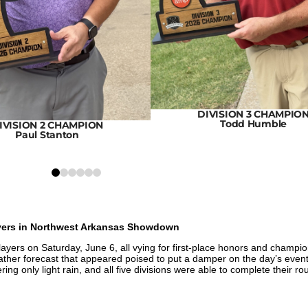
DIVISION 3 CHAMPIO
Todd Humble
IVISION 2 CHAMPION
Paul Stanton
0
1
2
3
4
5
ayers in Northwest Arkansas Showdown
yers on Saturday, June 6, all vying for first-place honors and champi
ther forecast that appeared poised to put a damper on the day’s event
ng only light rain, and all five divisions were able to complete their r