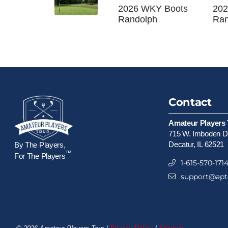
2026 WKY Boots
202
Randolph
Ran
Contact
Amateur Players 
715 W. Imboden Dr
Decatur, IL 62521
By The Players,
™
For The Players
1-615-570-171
support@apt