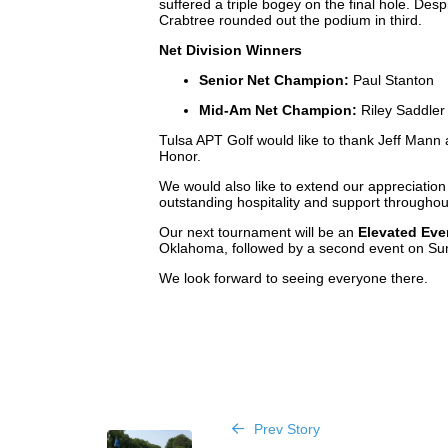
suffered a triple bogey on the final hole. Desp
Crabtree rounded out the podium in third.
Net Division Winners
Senior Net Champion:
Paul Stanton
Mid-Am Net Champion:
Riley Saddle
Tulsa APT Golf would like to thank Jeff Mann
Honor.
We would also like to extend our appreciation 
outstanding hospitality and support throughou
Our next tournament will be an
Elevated Eve
Oklahoma, followed by a second event on Su
We look forward to seeing everyone there.
Prev Story