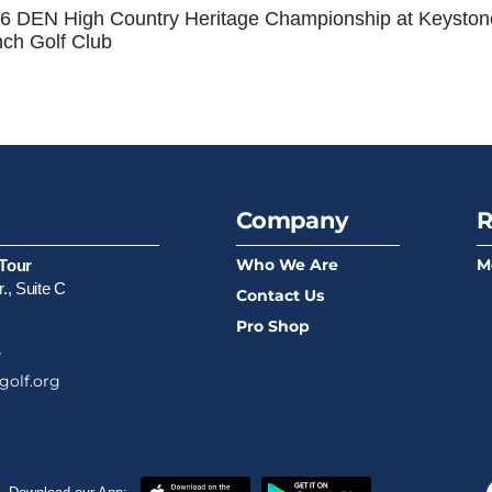
6 DEN High Country Heritage Championship at Keyston
ch Golf Club
Company
R
Who We Are
M
Tour
., Suite C
Contact Us
Pro Shop
4
golf.org