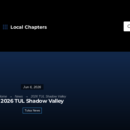
Local Chapters
Sea
Jun 6, 2026
→
→
Home
News
2026 TUL Shadow Valley
2026 TUL Shadow Valley
Tulsa News