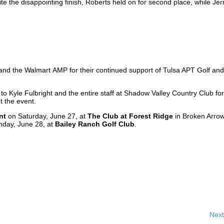
ite the disappointing finish, Roberts held on for second place, while Jer
r
 and the Walmart AMP for their continued support of Tulsa APT Golf and
to Kyle Fulbright and the entire staff at Shadow Valley Country Club for
t the event.
nt
on Saturday, June 27, at
The Club at Forest Ridge
in Broken Arrow
nday, June 28, at
Bailey Ranch Golf Club
.
Next