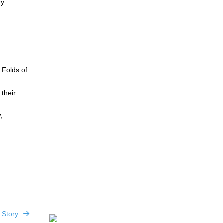
ry
 Folds of
 their
,
 Story