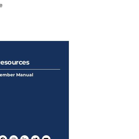
e
esources
ember Manual