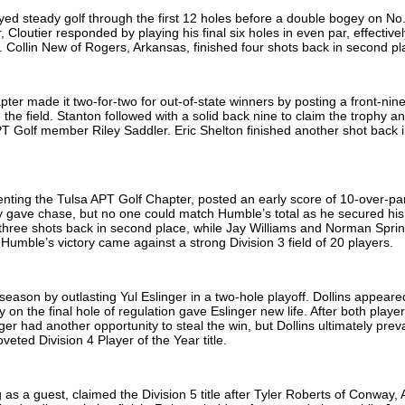
ed steady golf through the first 12 holes before a double bogey on No
Cloutier responded by playing his final six holes in even par, effectivel
 Collin New of Rogers, Arkansas, finished four shots back in second p
ter made it two-for-two for out-of-state winners by posting a front-nine
he field. Stanton followed with a solid back nine to claim the trophy a
 Golf member Riley Saddler. Eric Shelton finished another shot back i
nting the Tulsa APT Golf Chapter, posted an early score of 10-over-pa
 gave chase, but no one could match Humble’s total as he secured his 
d three shots back in second place, while Jay Williams and Norman Spri
. Humble’s victory came against a strong Division 3 field of 20 players.
 season by outlasting Yul Eslinger in a two-hole playoff. Dollins appear
n the final hole of regulation gave Eslinger new life. After both playe
ger had another opportunity to steal the win, but Dollins ultimately prev
veted Division 4 Player of the Year title.
as a guest, claimed the Division 5 title after Tyler Roberts of Conway,