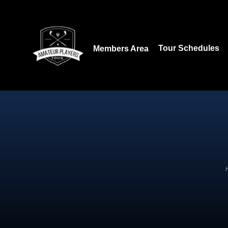
Download our App:
Tour Schedules
Members Area