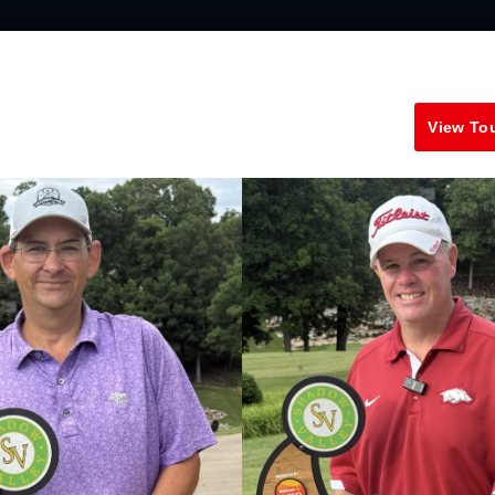
View To