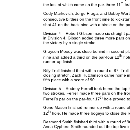
th
the last of which came on the par-three 11
ho
Cody Markovich, Jorge Fraga, and Bobby Worthm
consecutive birdies on the front nine to kicksta
shot 41 on the back nine with a birdie on the p
Division 4 – Robert Gibson made six straight par
in Division 4. Gibson added three more pars on 
the victory by a single stroke.
Grayson Moody was close behind in second plac
th
nine and added a third on the par-four 12
hole
runner-up finish.
Billy Trull finished third with a round of 87. Tru
closing stretch. Zach Hutchinson came home in 
fifth place with a score of 90.
Division 5 – Rodney Ferrell took home the top h
two strokes. Ferrell made three pars on the fro
th
Ferrell’s par on the par-four 17
hole proved to 
Gene Mason finished runner-up with a round of 
th
12
hole. He made three bogeys to close the 
Desmond Smith finished third with a round of 9
Anna Cyphers-Smith rounded out the top five in 