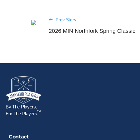
Prev Story
2026 MIN Northfork Spring Classic
By The Players,
™
For The Players
Contact