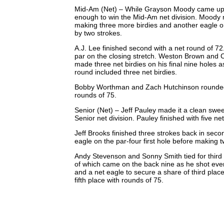
Mid-Am (Net) – While Grayson Moody came up jus
enough to win the Mid-Am net division. Moody m
making three more birdies and another eagle o
by two strokes.
A.J. Lee finished second with a net round of 7
par on the closing stretch. Weston Brown and C
made three net birdies on his final nine holes 
round included three net birdies.
Bobby Worthman and Zach Hutchinson rounded out 
rounds of 75.
Senior (Net) – Jeff Pauley made it a clean swee
Senior net division. Pauley finished with five ne
Jeff Brooks finished three strokes back in seco
eagle on the par-four first hole before making 
Andy Stevenson and Sonny Smith tied for third 
of which came on the back nine as he shot even
and a net eagle to secure a share of third pl
fifth place with rounds of 75.