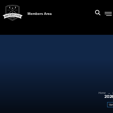
Members Area
→
Home
202
Ups