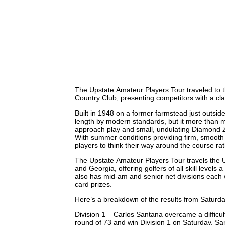
The Upstate Amateur Players Tour traveled to t
Country Club, presenting competitors with a cla
Built in 1948 on a former farmstead just outsid
length by modern standards, but it more than m
approach play and small, undulating Diamond Z
With summer conditions providing firm, smooth 
players to think their way around the course ra
The Upstate Amateur Players Tour travels the U
and Georgia, offering golfers of all skill levels 
also has mid-am and senior net divisions each 
card prizes.
Here’s a breakdown of the results from Saturda
Division 1 – Carlos Santana overcame a difficult 
round of 73 and win Division 1 on Saturday. San