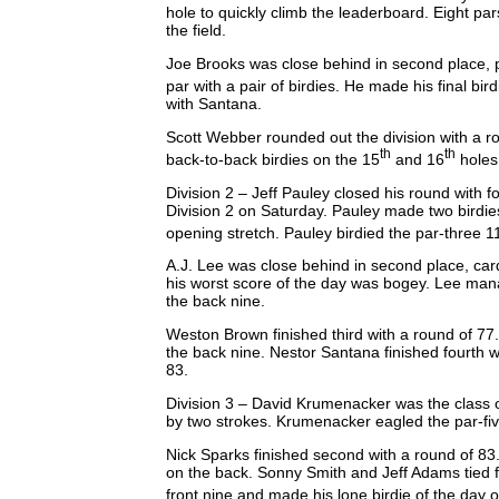
hole to quickly climb the leaderboard. Eight pa
the field.
Joe Brooks was close behind in second place, p
par with a pair of birdies. He made his final bir
with Santana.
Scott Webber rounded out the division with a r
th
th
back-to-back birdies on the 15
and 16
holes
Division 2 – Jeff Pauley closed his round with f
Division 2 on Saturday. Pauley made two birdies
opening stretch. Pauley birdied the par-three 1
A.J. Lee was close behind in second place, car
his worst score of the day was bogey. Lee man
the back nine.
Weston Brown finished third with a round of 77
the back nine. Nestor Santana finished fourth w
83.
Division 3 – David Krumenacker was the class of t
by two strokes. Krumenacker eagled the par-five
Nick Sparks finished second with a round of 83.
on the back. Sonny Smith and Jeff Adams tied f
front nine and made his lone birdie of the day o