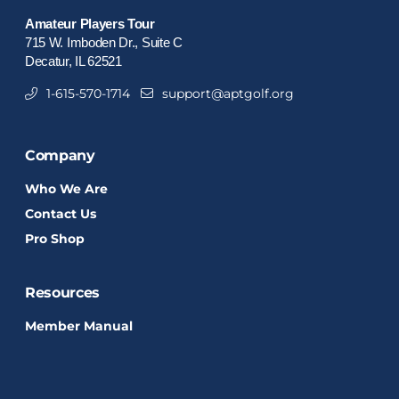
Amateur Players Tour
715 W. Imboden Dr., Suite C
Decatur, IL 62521
1-615-570-1714
support@aptgolf.org
Company
Who We Are
Contact Us
Pro Shop
Resources
Member Manual