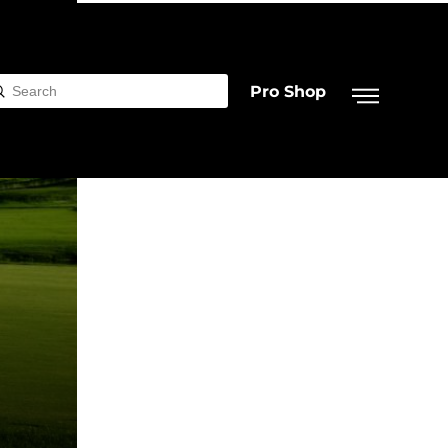
Pro Shop
Submit
rch