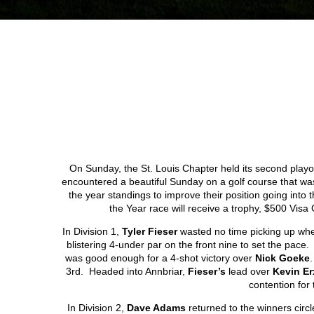
On Sunday, the St. Louis Chapter held its second playo
encountered a beautiful Sunday on a golf course that was
the year standings to improve their position going into th
the Year race will receive a trophy, $500 Vi
In Division 1,
Tyler Fieser
wasted no time picking up where
blistering 4-under par on the front nine to set the pac
was good enough for a 4-shot victory over
Nick Goeke
3
rd
. Headed into Annbriar,
Fieser’s
lead over
Kevin E
contention for 
In Division 2,
Dave Adams
returned to the winners circl