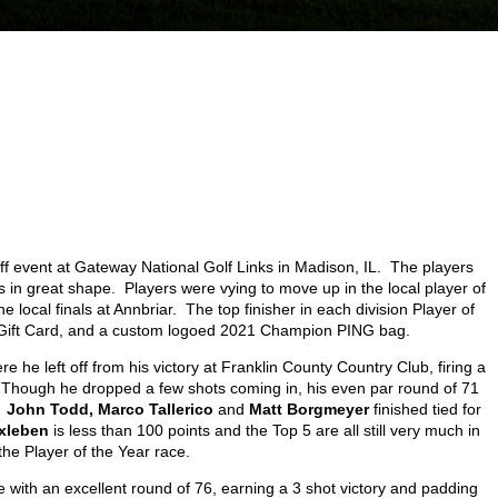
ff event at Gateway National Golf Links in Madison, IL. The players
 in great shape. Players were vying to move up in the local player of
e local finals at Annbriar. The top finisher in each division Player of
sa Gift Card, and a custom logoed 2021 Champion PING bag.
 he left off from his victory at Franklin County Country Club, firing a
e. Though he dropped a few shots coming in, his even par round of 71
.
John Todd, Marco Tallerico
and
Matt Borgmeyer
finished tied for
rxleben
is less than 100 points and the Top 5 are all still very much in
the Player of the Year race.
e with an excellent round of 76, earning a 3 shot victory and padding