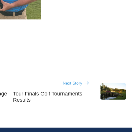
Next Story
age
Tour Finals Golf Tournaments
Results