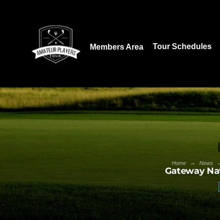
Download our App:
Tour Schedules
Members Area
→
Home
News
Gateway Nat