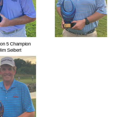
sion 5 Champion
Jim Seibert