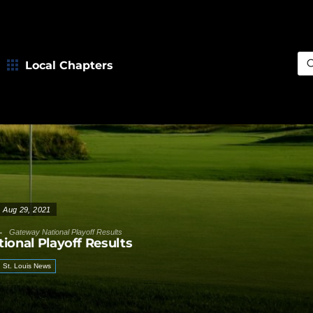
Local Chapters
Sea
Aug 29, 2021
→
Gateway National Playoff Results
ional Playoff Results
St. Louis News