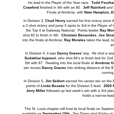
his lead in the Player of the Year race.
Todd Feurha
Crawford
finished in 4
th
with an 80.
Jeff Rainford
and
Finals at Annbriar, with
Nate Hampton, D
In Division 3,
Chad Henry
earned his first victory since 
a 2-shot victory and jump 3 spots to 3
rd
in the Player of 
the Top 4 at Gateway National. Points leader
Ray Mor
shot 82 to finish in 4
th
.
Christain Benavides
,
Joe Sina
into the finals at Annbriar,
Ray Morales
takes the lead, bu
a
In Division 4, it was
Danny Graves’
day. He shot a sea
Sudakhar Injamuri
, who shot 84’s to finish tied for 2
nd
5
th
with 87. Heading into the local finals at
Annbriar G
win moves
Danny Graves
into striking distance of the 
coming 
In Division 5,
Jim Seibert
earned his career win on the A
points of
Linda Bozada
for the Division 5 lead.
2020 
Jerry Miller
followed up last week's win with a 3
rd
place
holds a narrow lea
The St. Louis chapter will host its local finals on Septe
available on
September 10
th
. Tee Times start Friday at