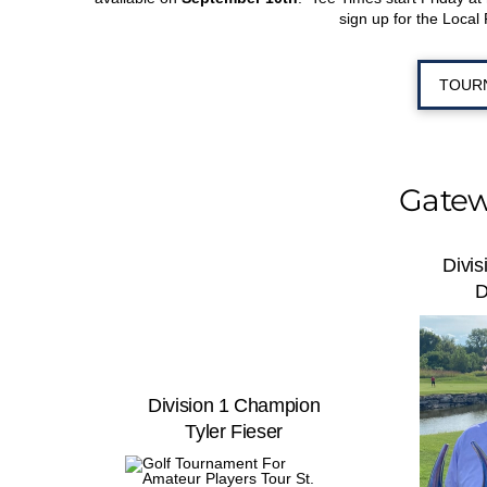
sign up for the Local 
TOUR
Gatew
Divi
D
Division 1 Champion
Tyler Fieser