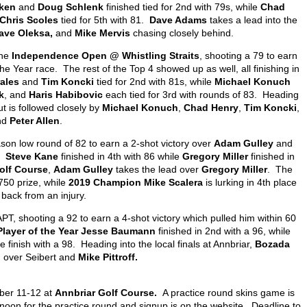
ken
and
Doug Schlenk
finished tied for 2
nd
with 79s, while
Chad
Chris Scoles
tied for 5
th
with 81.
Dave Adams
takes a lead into the
ave Oleksa,
and
Mike Mervis
chasing closely behind.
the
Independence Open @ Whistling Straits
, shooting a 79 to earn
the Year race. The rest of the Top 4 showed up as well, all finishing in
ales
and
Tim Koncki
tied for 2
nd
with 81s, while
Michael Konuch
k
, and
Haris Habibovic
each tied for 3
rd
with rounds of 83. Heading
t is followed closely by
Michael Konuch
,
Chad Henry
,
Tim Koncki
,
nd
Peter Allen
.
son low round of 82 to earn a 2-shot victory over
Adam Gulley
and
.
Steve Kane
finished in 4
th
with 86 while
Gregory Miller
finished in
olf Course
,
Adam Gulley
takes the lead over
Gregory Miller
. The
$750 prize, while
2019 Champion Mike Scalera
is lurking in 4
th
place
back from an injury.
PT, shooting a 92 to earn a 4-shot victory which pulled him within 60
Player of the Year Jesse Baumann
finished in 2
nd
with a 96, while
 finish with a 98. Heading into the local finals at Annbriar,
Bozada
d over Seibert and
Mike Pittroff.
mber 11-12 at
Annbriar Golf Course.
A practice round skins game is
 noon for the practice round and signup is on the website. Deadline to