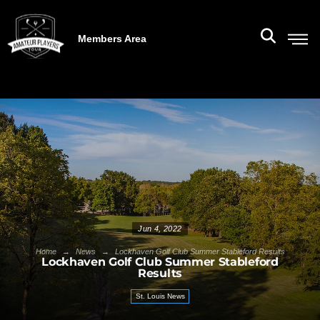
Members Area
Jun 4, 2022
→
→
Home
News
Lockhaven Golf Club Summer Stableford Results
Lockhaven Golf Club Summer Stableford
Results
St. Louis News