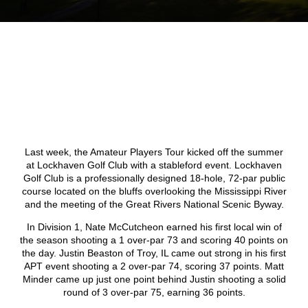
Last week, the Amateur Players Tour kicked off the summer
at Lockhaven Golf Club with a stableford event. Lockhaven
Golf Club is a professionally designed 18-hole, 72-par public
course located on the bluffs overlooking the Mississippi River
and the meeting of the Great Rivers National Scenic Byway.
In Division 1, Nate McCutcheon earned his first local win of
the season shooting a 1 over-par 73 and scoring 40 points on
the day. Justin Beaston of Troy, IL came out strong in his first
APT event shooting a 2 over-par 74, scoring 37 points. Matt
Minder came up just one point behind Justin shooting a solid
round of 3 over-par 75, earning 36 points.