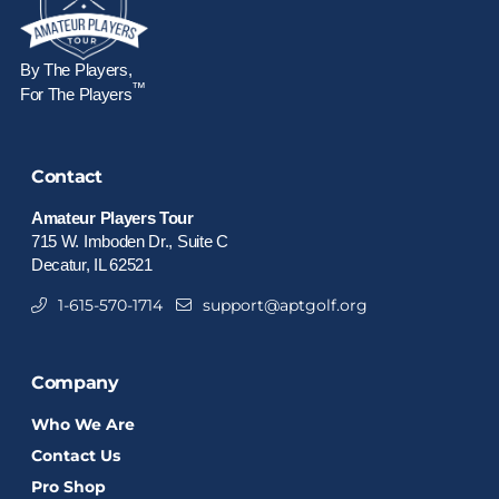
By The Players,
™
For The Players
Contact
Amateur Players Tour
715 W. Imboden Dr., Suite C
Decatur, IL 62521
1-615-570-1714
support@aptgolf.org
Company
Who We Are
Contact Us
Pro Shop