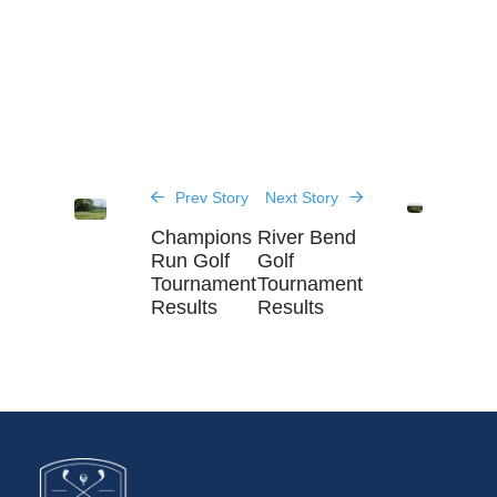
Prev Story
Next Story
Champions
River Bend
Run Golf
Golf
Tournament
Tournament
Results
Results