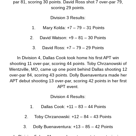
par 81, scoring 30 points. David Ross shot 7 over-par 79,
scoring 29 points.
Division 3 Results:
1. Mary Kolda: +7 – 79 – 31 Points
2. David Watson: +9 – 81 – 30 Points
3. David Ross: +7 – 79 – 29 Points
In Division 4, Dallas Cook took home his first APT win
shooting 11 over-par, scoring 44 points. Toby Chrzanowski of
Wentzville, MO, came up one point behind Dallas shooting 12
over-par 84, scoring 43 points. Dolly Buenaventura made her
APT debut shooting 13 over-par, scoring 42 points in her first
APT event.
Division 4 Results:
1. Dallas Cook: +11 – 83 – 44 Points
2. Toby Chrzanowski: +12 – 84 – 43 Points
3. Dolly Buenaventura: +13 – 85 – 42 Points