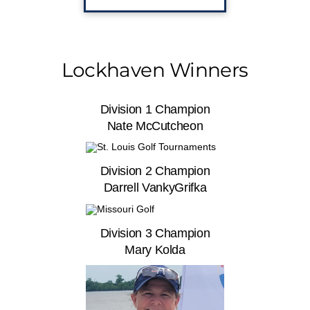
Lockhaven Winners
Division 1 Champion
Nate McCutcheon
Division 2 Champion
Darrell VankyGrifka
Division 3 Champion
Mary Kolda