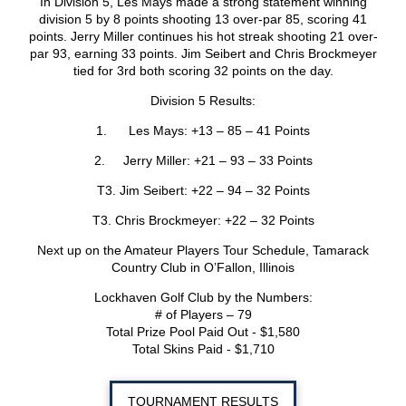
In Division 5, Les Mays made a strong statement winning
division 5 by 8 points shooting 13 over-par 85, scoring 41
points. Jerry Miller continues his hot streak shooting 21 over-
par 93, earning 33 points. Jim Seibert and Chris Brockmeyer
tied for 3rd both scoring 32 points on the day.
Division 5 Results:
1. Les Mays: +13 – 85 – 41 Points
2. Jerry Miller: +21 – 93 – 33 Points
T3. Jim Seibert: +22 – 94 – 32 Points
T3. Chris Brockmeyer: +22 – 32 Points
Next up on the Amateur Players Tour Schedule, Tamarack
Country Club in O’Fallon, Illinois
Lockhaven Golf Club by the Numbers:
# of Players – 79
Total Prize Pool Paid Out - $1,580
Total Skins Paid - $1,710
TOURNAMENT RESULTS