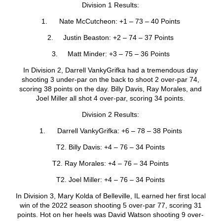
Division 1 Results:
1. Nate McCutcheon: +1 – 73 – 40 Points
2. Justin Beaston: +2 – 74 – 37 Points
3. Matt Minder: +3 – 75 – 36 Points
In Division 2, Darrell VankyGrifka had a tremendous day
shooting 3 under-par on the back to shoot 2 over-par 74,
scoring 38 points on the day. Billy Davis, Ray Morales, and
Joel Miller all shot 4 over-par, scoring 34 points.
Division 2 Results:
1. Darrell VankyGrifka: +6 – 78 – 38 Points
T2. Billy Davis: +4 – 76 – 34 Points
T2. Ray Morales: +4 – 76 – 34 Points
T2. Joel Miller: +4 – 76 – 34 Points
In Division 3, Mary Kolda of Belleville, IL earned her first local
win of the 2022 season shooting 5 over-par 77, scoring 31
points. Hot on her heels was David Watson shooting 9 over-