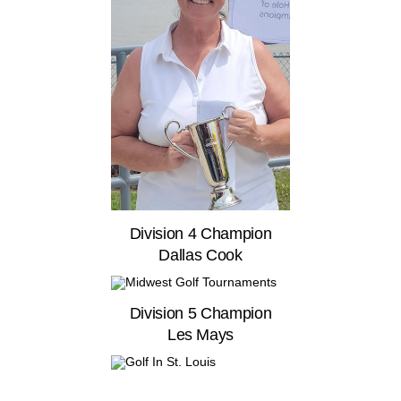
Division 4 Champion
Dallas Cook
Division 5 Champion
Les Mays