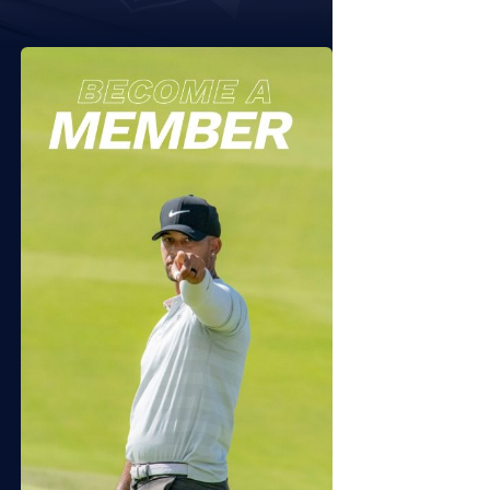
 11, 2026
JULY 7, 2026
6 Sequoyah NTL Folds of
2026 APT Independence
or Friday
Open