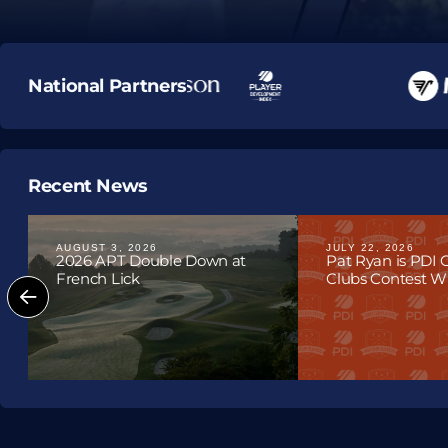
Upcoming T
National Partners
Recent News
AUGUST 3, 2026
JULY 22, 2026
2026 APT Double Down at
Pat Ryan is PDI
French Lick
Clubs Contest Win