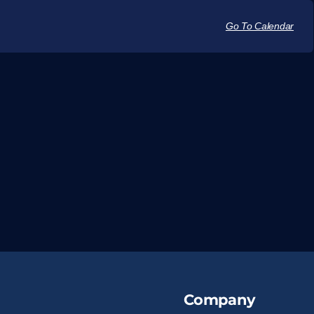
Go To Calendar
Company