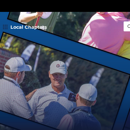
Local Chapters
Sea