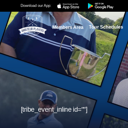
Download our App:
Tour Schedules
Members Area
[tribe_event_inline id=""]