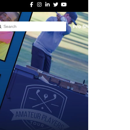
Pro Shop
Submit
rch