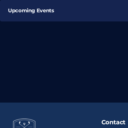
Upcoming Events
Contact