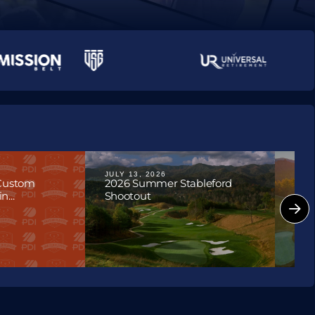
ournaments
JULY 13, 2026
JULY
 Custom
2026 Summer Stableford
202
...
Shootout
Hon