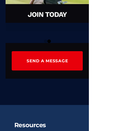
0
1
SEND A MESSAGE
Resources