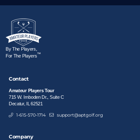
By The Players,
™
For The Players
Contact
Amateur Players Tour
715 W. Imboden Dr., Suite C
Decatur, IL 62521
1-615-570-1714
support@aptgolf.org
Company