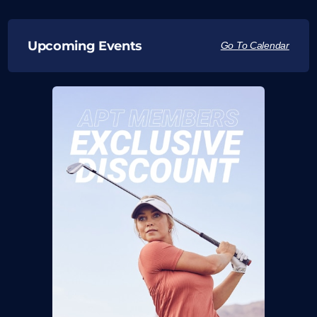
Upcoming Events
Go To Calendar