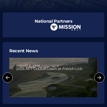
National Partners
Upcoming Tournaments
Recent News
AUGUST 3, 2026
J
2026 APT Double Down at French Lick
P
W