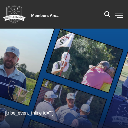
Members Area
[tribe_event_inline id=""]