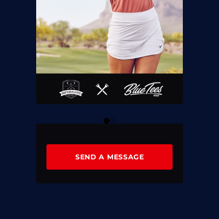
0
1
SEND A MESSAGE