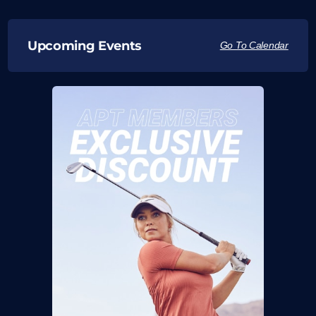
Upcoming Events
Go To Calendar