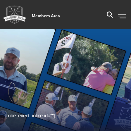
Members Area
[tribe_event_inline id=""]