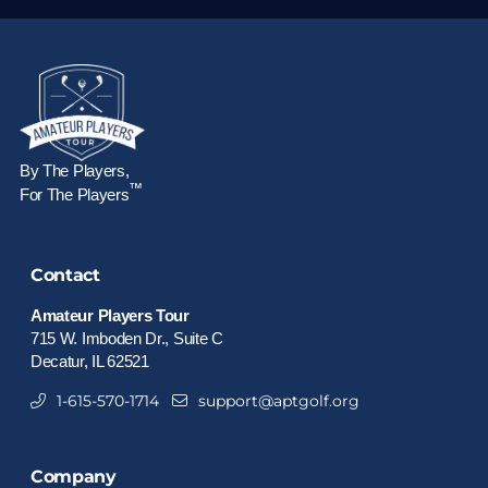
By The Players,
™
For The Players
Contact
Amateur Players Tour
715 W. Imboden Dr., Suite C
Decatur, IL 62521
1-615-570-1714
support@aptgolf.org
Company