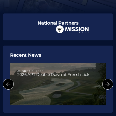
National Partners
Upcoming Tournaments
Recent News
AUGUST 3, 2026
J
2026 APT Double Down at French Lick
P
W