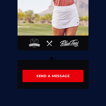
0
1
SEND A MESSAGE