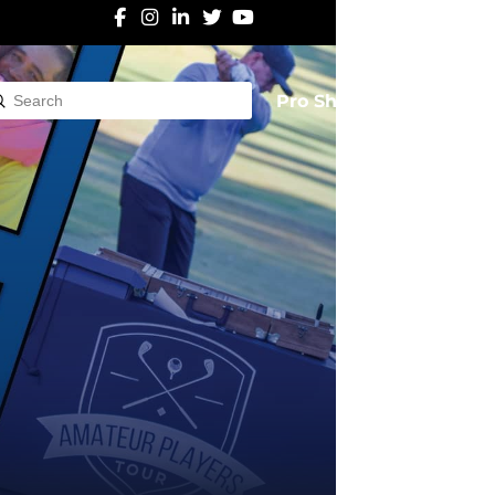
Pro Shop
Submit
rch