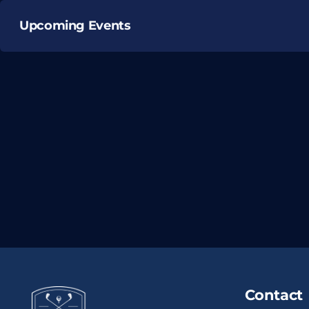
Upcoming Events
Contact