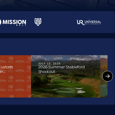
ournaments
JULY 13, 2026
JULY
 Custom
2026 Summer Stableford
202
...
Shootout
Hon