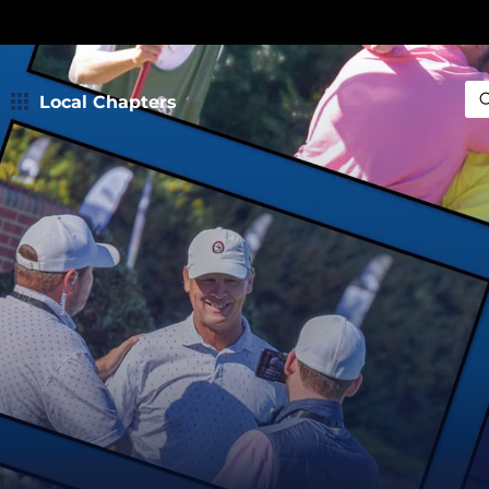
Local Chapters
Sea