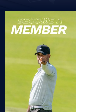
 11, 2026
JULY 7, 2026
6 Sequoyah NTL Folds of
2026 APT Independence
or Friday
Open