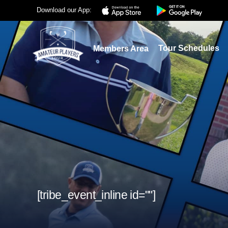
Download our App:
Tour Schedules
Members Area
[tribe_event_inline id=""]