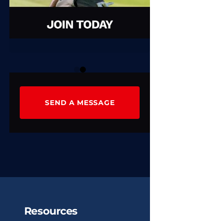
0
1
SEND A MESSAGE
Resources