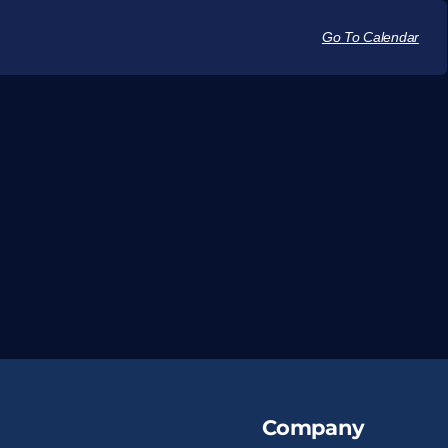
Go To Calendar
Company