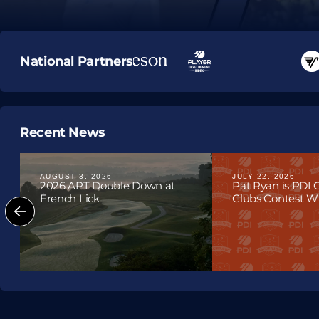
Upcoming T
National Partners
Recent News
AUGUST 3, 2026
JULY 22, 2026
2026 APT Double Down at
Pat Ryan is PDI
French Lick
Clubs Contest Win