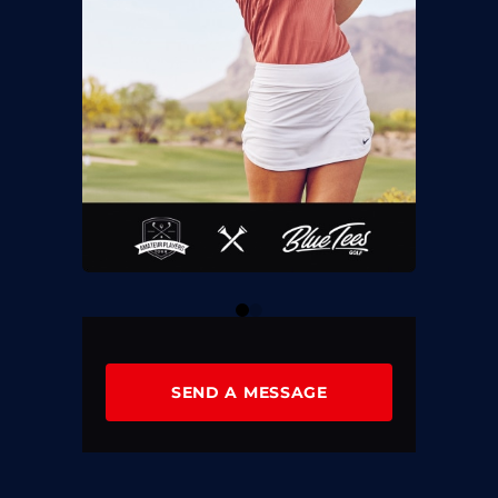
0
1
SEND A MESSAGE