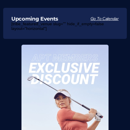
Upcoming Events
Go To Calendar
[tribe_featured_venue slug="" hide_if_empty=false
layout="horizontal"]