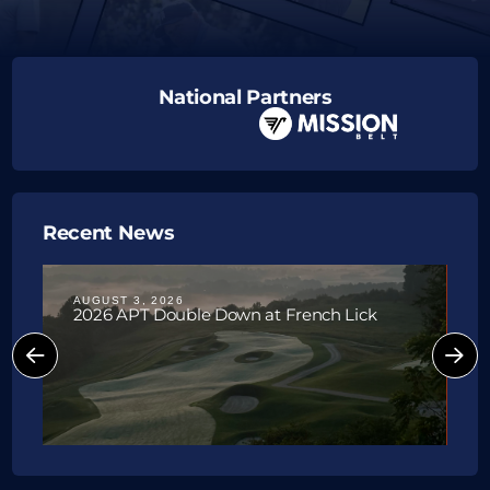
National Partners
Recent News
AUGUST 3, 2026
J
2026 APT Double Down at French Lick
P
W