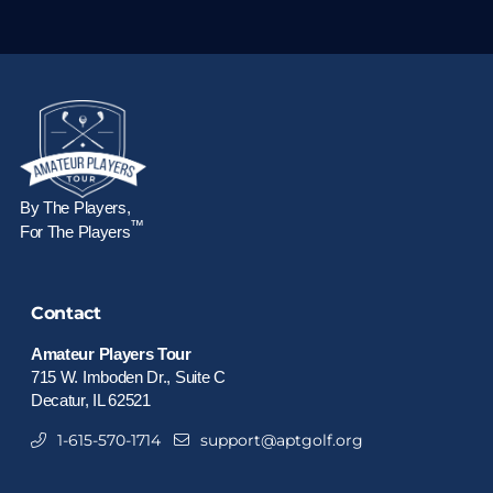
By The Players,
™
For The Players
Contact
Amateur Players Tour
715 W. Imboden Dr., Suite C
Decatur, IL 62521
1-615-570-1714
support@aptgolf.org