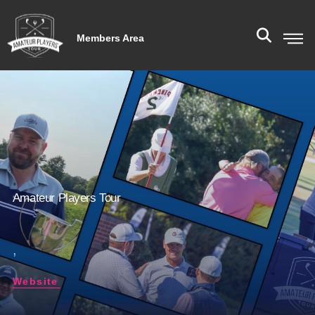
Members Area
Amateur Players Tour
,
Website