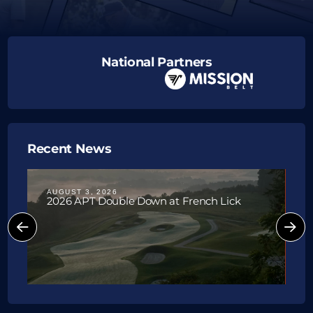
National Partners
Recent News
AUGUST 3, 2026
J
2026 APT Double Down at French Lick
P
W