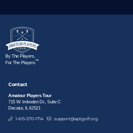
By The Players,
™
For The Players
Contact
Amateur Players Tour
715 W. Imboden Dr., Suite C
Decatur, IL 62521
1-615-570-1714
support@aptgolf.org