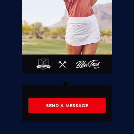
0
1
SEND A MESSAGE