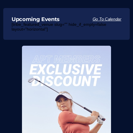
Upcoming Events
Go To Calendar
[tribe_featured_venue slug="" hide_if_empty=false
layout="horizontal"]