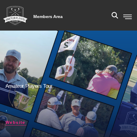
Members Area
Amateur Players Tour
,
Website