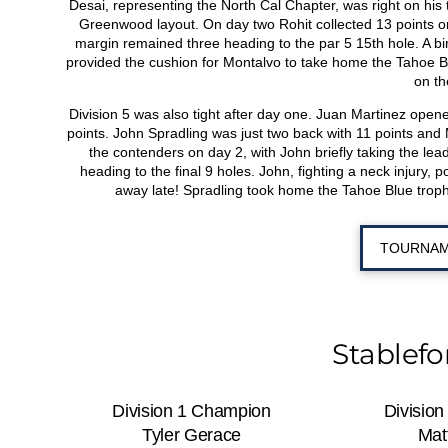
Desai, representing the North Cal Chapter, was right on his t
Greenwood layout. On day two Rohit collected 13 points on t
margin remained three heading to the par 5 15
th
hole. A bi
provided the cushion for Montalvo to take home the Tahoe Blu
on th
Division 5 was also tight after day one. Juan Martinez open
points. John Spradling was just two back with 11 points and M
the contenders on day 2, with John briefly taking the lead
heading to the final 9 holes. John, fighting a neck injury, 
away late! Spradling took home the Tahoe Blue trophy
TOURNAM
Stablef
Division 1 Champion
Divisio
Tyler Gerace
Mat