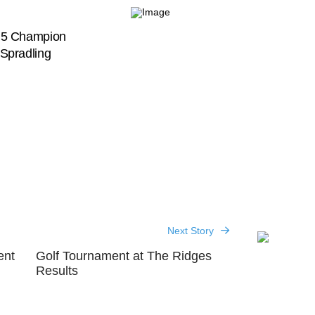
n 5 Champion
Spradling
Next Story
ent
Golf Tournament at The Ridges
Results