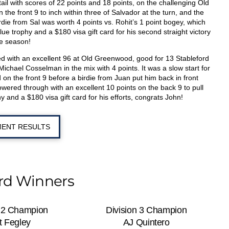
ail with scores of 22 points and 18 points, on the challenging Old
he front 9 to inch within three of Salvador at the turn, and the
rdie from Sal was worth 4 points vs. Rohit’s 1 point bogey, which
e trophy and a $180 visa gift card for his second straight victory
e season!
ed with an excellent 96 at Old Greenwood, good for 13 Stableford
ichael Cosselman in the mix with 4 points. It was a slow start for
 on the front 9 before a birdie from Juan put him back in front
powered through with an excellent 10 points on the back 9 to pull
 and a $180 visa gift card for his efforts, congrats John!
ENT RESULTS
ord Winners
n 2 Champion
Division 3 Champion
t Fegley
AJ Quintero