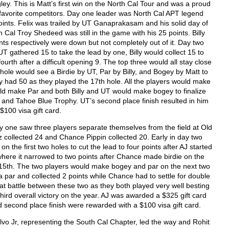
. This is Matt’s first win on the North Cal Tour and was a proud
 favorite competitors. Day one leader was North Cal APT legend
oints. Felix was trailed by UT Ganaprakasam and his solid day of
Cal Troy Shedeed was still in the game with his 25 points. Billy
ts respectively were down but not completely out of it. Day two
T gathered 15 to take the lead by one, Billy would collect 15 to
ourth after a difficult opening 9. The top three would all stay close
hole would see a Birdie by UT, Par by Billy, and Bogey by Matt to
ly had 50 as they played the 17
th
hole. All the players would make
uld make Par and both Billy and UT would make bogey to finalize
d and Tahoe Blue Trophy. UT’s second place finish resulted in him
$100 visa gift card.
one saw three players separate themselves from the field at Old
 collected 24 and Chance Pippin collected 20. Early in day two
the first two holes to cut the lead to four points after AJ started
where it narrowed to two points after Chance made birdie on the
 15
th
. The two players would make bogey and par on the next two
a par and collected 2 points while Chance had to settle for double
eat battle between these two as they both played very well besting
third overall victory on the year. AJ was awarded a $325 gift card
d second place finish were rewarded with a $100 visa gift card.
lvo Jr, representing the South Cal Chapter, led the way and Rohit