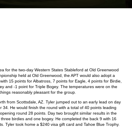
ea for the two-day Western States Stableford at Old Greenwood
pionship held at Old Greenwood, the APT would also adopt a
h 15 points for Albatross, 7 points for Eagle, 4 points for Birdie,
ogey and -1 point for Triple Bogey. The temperatures were on the
 things reasonably pleasant for the group.
th from Scottsdale, AZ. Tyler jumped out to an early lead on day
 34. He would finish the round with a total of 40 points leading
pening round 28 points. Day two brought similar results in the
s, three birdies and one bogey. He completed the back 9 with 16
ints. Tyler took home a $240 visa gift card and Tahoe Blue Trophy.