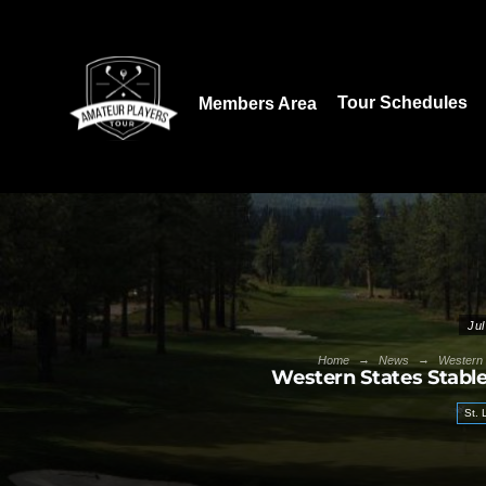
Download our App:
Tour Schedules
Members Area
Jul
→
→
Home
News
Western 
Western States Stabl
St.