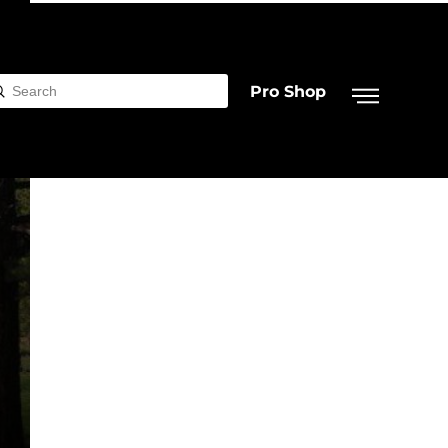
Pro Shop
Submit
rch