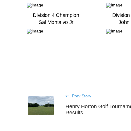
Division 4 Champion
Divisio
Sal Montalvo Jr
John 
Prev Story
Henry Horton Golf Tournam
Results