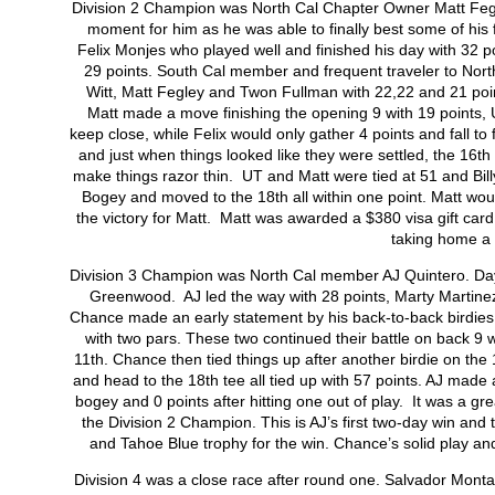
Division 2 Champion was North Cal Chapter Owner Matt Fegley
moment for him as he was able to finally best some of his
Felix Monjes who played well and finished his day with 32 p
29 points. South Cal member and frequent traveler to North 
Witt, Matt Fegley and Twon Fullman with 22,22 and 21 poin
Matt made a move finishing the opening 9 with 19 points, U
keep close, while Felix would only gather 4 points and fall to f
and just when things looked like they were settled, the 16
th
make things razor thin. UT and Matt were tied at 51 and Bil
Bogey and moved to the 18
th
all within one point. Matt wo
the victory for Matt. Matt was awarded a $380 visa gift car
taking home a 
Division 3 Champion was North Cal member AJ Quintero. Day 
Greenwood. AJ led the way with 28 points, Marty Martinez
Chance made an early statement by his back-to-back birdies on 
with two pars. These two continued their battle on back 9 
11
th
. Chance then tied things up after another birdie on the
and head to the 18
th
tee all tied up with 57 points. AJ made 
bogey and 0 points after hitting one out of play. It was a gr
the Division 2 Champion. This is AJ’s first two-day win and 
and Tahoe Blue trophy for the win. Chance’s solid play an
Division 4 was a close race after round one. Salvador Monta