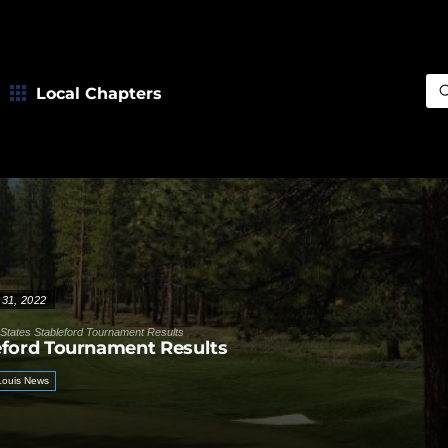
Local Chapters
Sea
 31, 2022
States Stableford Tournament Results
eford Tournament Results
 Louis News