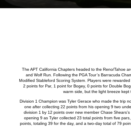
The APT California Chapters headed to the Reno/Tahoe ar
and Wolf Run. Following the PGA Tour’s Barracuda Cham
Modified Stableford Scoring System. Players were rewarded wit
2 points for Par, 1 point for Bogey, 0 points for Double B
warm side, but the light breeze kept
Division 1 Champion was Tyler Gerace who made the trip nor
one after collecting 22 points from his opening 9 two under
division 1 by 12 points over new member Chase Shears’s o
opening 9 as Tyler collected 23 total points from five par
points, totaling 39 for the day, and a two-day total of 79 po