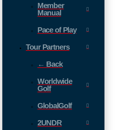
Member
Manual
Pace of Play
Tour Partners
← Back
Worldwide
Golf
GlobalGolf
2UNDR