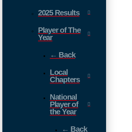
2025 Results
Player of The
Year
← Back
Local
Chapters
National
Player of
the Year
← Back