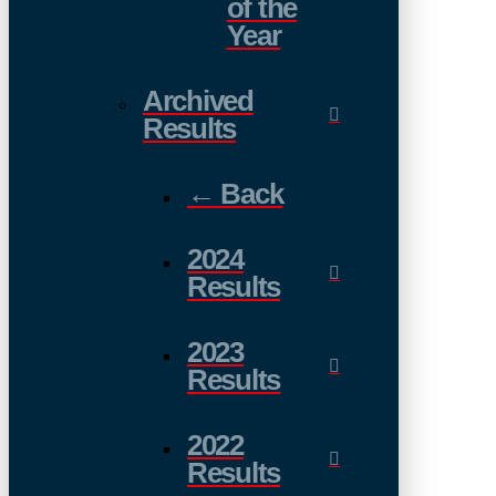
of the
Year
Archived
Results
← Back
2024
Results
2023
Results
2022
Results