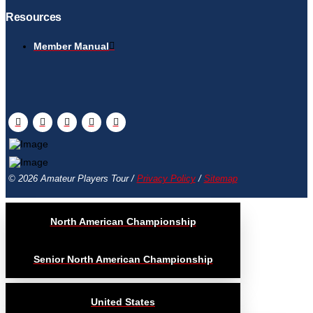
Resources
Member Manual
© 2026 Amateur Players Tour /
Privacy Policy
/
Sitemap
North American Championship
Senior North American Championship
United States