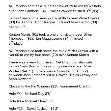
AC Rendon shot an APT career low of 79 to win by 5 Shots
rd
over John Lambert (84). Travis Crawley finished 3
(85).
James Sims shot a season low of 86 to beat Willie Graves
(89) by 3 shots. Rolf Granger (90) and Mike Barton (90)
rd
tied for 3
.
Kenton Morris (91) took a one shot victory over Dillon
Thompson (92). Ian Maggiacomo (94) finished in
r
d
3
place
AC Rendon also took home the Mid Am Net Crown with a
Net 66 to win by four shots (70) over Kenton Morris.
There was a very tight Senior Net Championship with
James Sims (Net 70), winning by one shot over Mike
rd
Vawter (Net 71). There was a 4way tie for 3
(72)
between John Lambert, Willie Graves, Travis Crawly and
Sean Newsom.
Closest to the Pin Winners ($25 Tournament Credit):
Hole #4 – Michael Day 8’8”
Hole #8 – Michael Shaw 6’2”
Hole #12 – David Jackson 19’2”