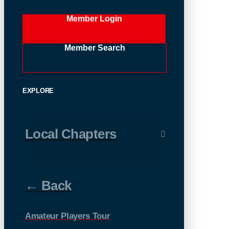
Member Login
Member Search
EXPLORE
Local Chapters
← Back
Amateur Players Tour