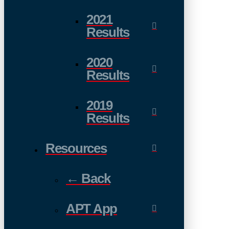
2021
Results
2020
Results
2019
Results
Resources
← Back
APT App