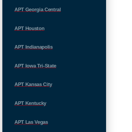
APT Georgia Central
APT Houston
APT Indianapolis
APT Iowa Tri-State
APT Kansas City
APT Kentucky
APT Las Vegas