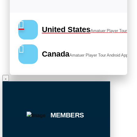
United States
Amatuer Player Tour Andr
Canada
Amatuer Player Tour Android App
MEMBERS