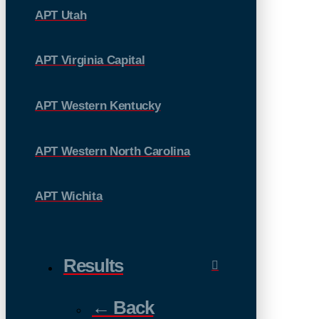
APT Utah
APT Virginia Capital
APT Western Kentucky
APT Western North Carolina
APT Wichita
Results
← Back