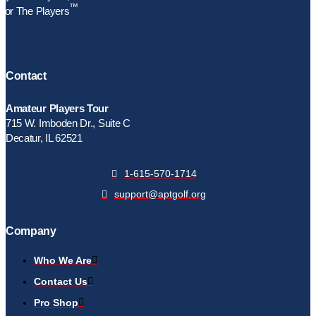
™
For The Players
Contact
Amateur Players Tour
715 W. Imboden Dr., Suite C
Decatur, IL 62521
1-615-570-1714
support@aptgolf.org
Company
Who We Are
Contact Us
Pro Shop