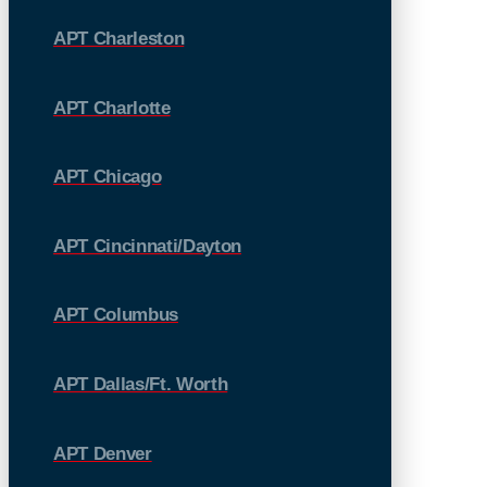
APT Charleston
APT Charlotte
APT Chicago
APT Cincinnati/Dayton
APT Columbus
APT Dallas/Ft. Worth
APT Denver