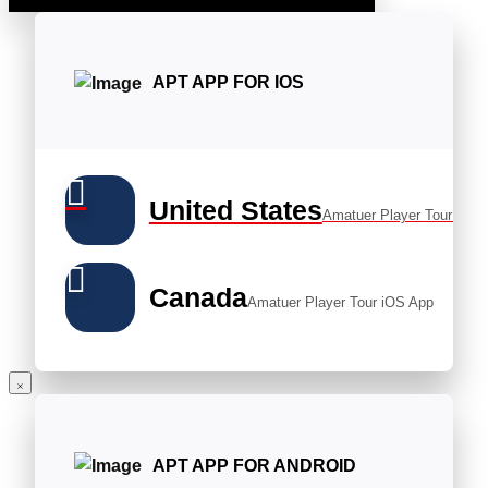
APT APP FOR IOS
United States
Amatuer Player Tour iOS 
Canada
Amatuer Player Tour iOS App
APT APP FOR ANDROID