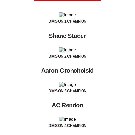
DIVISION 1 CHAMPION
Shane Studer
DIVISION 2 CHAMPION
Aaron Groncholski
DIVISION 3 CHAMPION
AC Rendon
DIVISION 4 CHAMPION