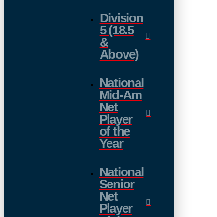
Division
5 (18.5
&
Above)
National
Mid-Am
Net
Player
of the
Year
National
Senior
Net
Player