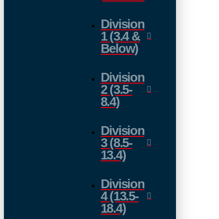
Division
1 (3.4 &
Below)
Division
2 (3.5-
8.4)
Division
3 (8.5-
13.4)
Division
4 (13.5-
18.4)