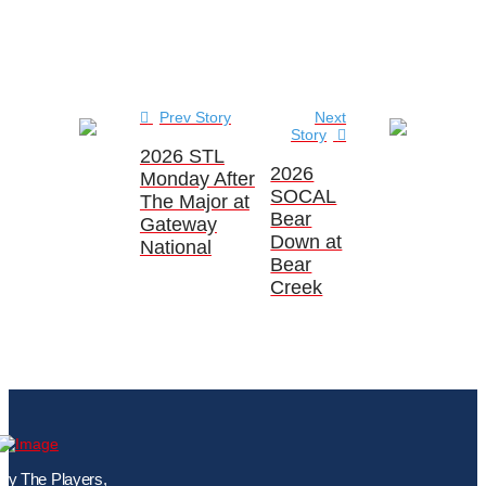
Prev Story
Next
Story
2026 STL
2026
Monday After
SOCAL
The Major at
Bear
Gateway
Down at
National
Bear
Creek
By The Players,