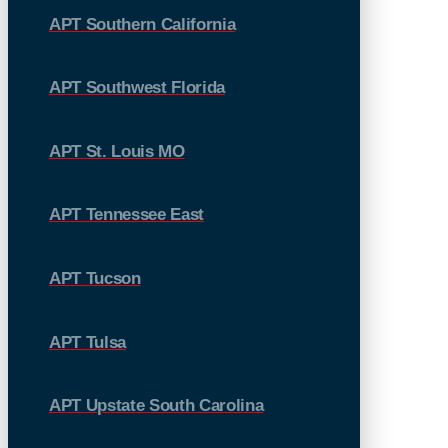
APT Southern California
APT Southwest Florida
APT St. Louis MO
APT Tennessee East
APT Tucson
APT Tulsa
APT Upstate South Carolina