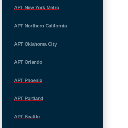
APT New York Metro
APT Northern California
APT Oklahoma City
APT Orlando
APT Phoenix
APT Portland
APT Seattle