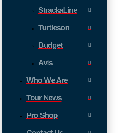
StrackaLine
Turtleson
Budget
Avis
Who We Are
Tour News
Pro Shop
Contact Us