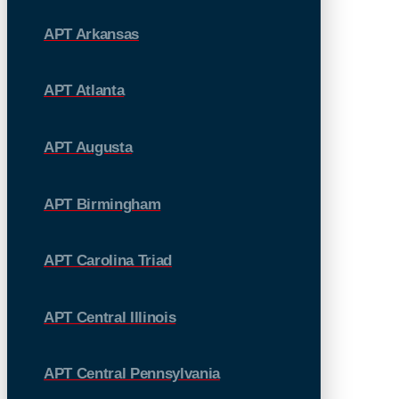
APT Arkansas
APT Atlanta
APT Augusta
APT Birmingham
APT Carolina Triad
APT Central Illinois
APT Central Pennsylvania