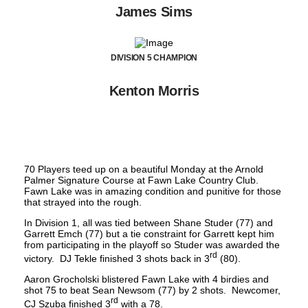
James Sims
DIVISION 5 CHAMPION
Kenton Morris
70 Players teed up on a beautiful Monday at the Arnold
Palmer Signature Course at Fawn Lake Country Club.
Fawn Lake was in amazing condition and punitive for those
that strayed into the rough.
In Division 1, all was tied between Shane Studer (77) and
Garrett Emch (77) but a tie constraint for Garrett kept him
from participating in the playoff so Studer was awarded the
rd
victory. DJ Tekle finished 3 shots back in 3
(80).
Aaron Grocholski blistered Fawn Lake with 4 birdies and
shot 75 to beat Sean Newsom (77) by 2 shots. Newcomer,
rd
CJ Szuba finished 3
with a 78.