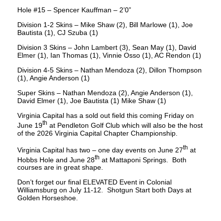
Hole #15 – Spencer Kauffman – 2’0”
Division 1-2 Skins – Mike Shaw (2), Bill Marlowe (1), Joe
Bautista (1), CJ Szuba (1)
Division 3 Skins – John Lambert (3), Sean May (1), David
Elmer (1), Ian Thomas (1), Vinnie Osso (1), AC Rendon (1)
Division 4-5 Skins – Nathan Mendoza (2), Dillon Thompson
(1), Angie Anderson (1)
Super Skins – Nathan Mendoza (2), Angie Anderson (1),
David Elmer (1), Joe Bautista (1) Mike Shaw (1)
Virginia Capital has a sold out field this coming Friday on
th
June 19
at Pendleton Golf Club which will also be the host
of the 2026 Virginia Capital Chapter Championship.
th
Virginia Capital has two – one day events on June 27
at
th
Hobbs Hole and June 28
at Mattaponi Springs. Both
courses are in great shape.
Don’t forget our final ELEVATED Event in Colonial
Williamsburg on July 11-12. Shotgun Start both Days at
Golden Horseshoe.