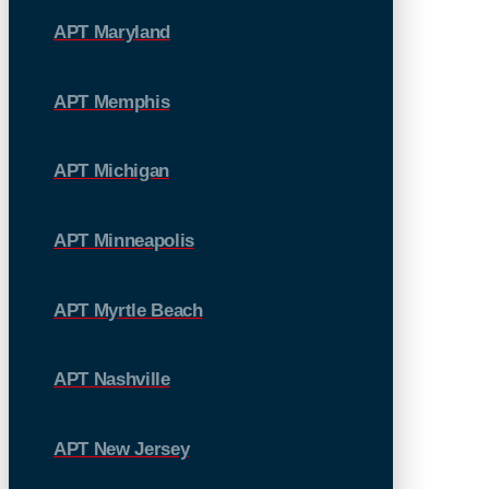
APT Maryland
APT Memphis
APT Michigan
APT Minneapolis
APT Myrtle Beach
APT Nashville
APT New Jersey