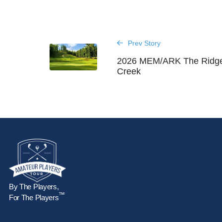
Prev Story
2026 MEM/ARK The Ridges
Creek
By The Players,
™
For The Players