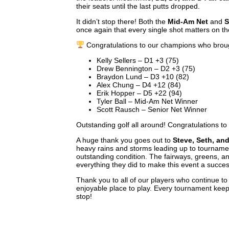
their seats until the last putts dropped.
It didn’t stop there! Both the
Mid-Am Net
and
S
once again that every single shot matters on t
Congratulations to our champions who brou
Kelly Sellers – D1 +3 (75)
Drew Bennington – D2 +3 (75)
Braydon Lund – D3 +10 (82)
Alex Chung – D4 +12 (84)
Erik Hopper – D5 +22 (94)
Tyler Ball – Mid-Am Net Winner
Scott Rausch – Senior Net Winner
Outstanding golf all around! Congratulations to
A huge thank you goes out to
Steve, Seth, an
heavy rains and storms leading up to tournamen
outstanding condition. The fairways, greens, an
everything they did to make this event a succes
Thank you to all of our players who continue t
enjoyable place to play. Every tournament keeps 
stop!