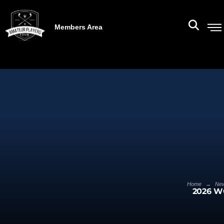
Members Area
→
Home
Ne
2026 W