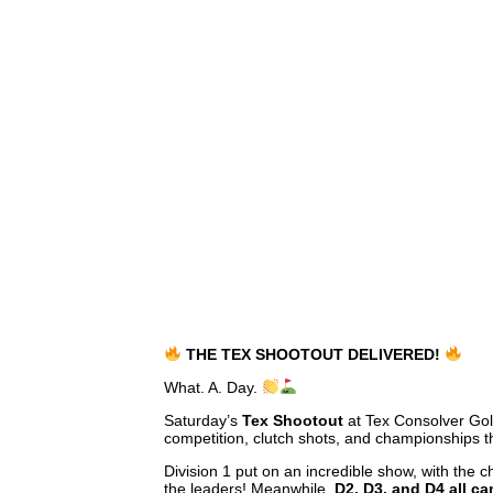
THE TEX SHOOTOUT DELIVERED!
What. A. Day.
Saturday’s
Tex Shootout
at Tex Consolver Gol
competition, clutch shots, and championships th
Division 1 put on an incredible show, with the
the leaders! Meanwhile,
D2, D3, and D4 all c