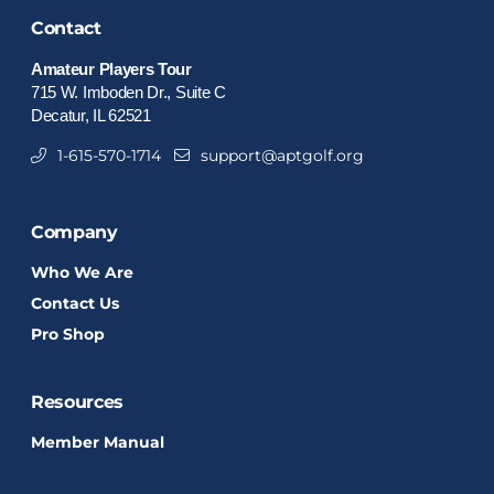
Contact
Amateur Players Tour
715 W. Imboden Dr., Suite C
Decatur, IL 62521
1-615-570-1714
support@aptgolf.org
Company
Who We Are
Contact Us
Pro Shop
Resources
Member Manual