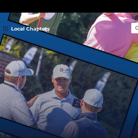
Local Chapters
Sea