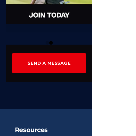
0
1
SEND A MESSAGE
Resources