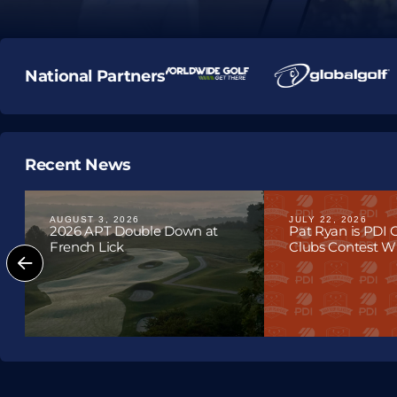
National Partners
Recent News
AUGUST 3, 2026
JULY 22, 2026
2026 APT Double Down at
Pat Ryan is PDI
French Lick
Clubs Contest Win