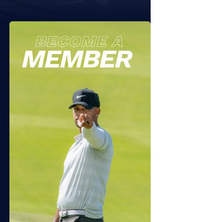
 11, 2026
JULY 7, 2026
6 Sequoyah NTL Folds of
2026 APT Independence
or Friday
Open