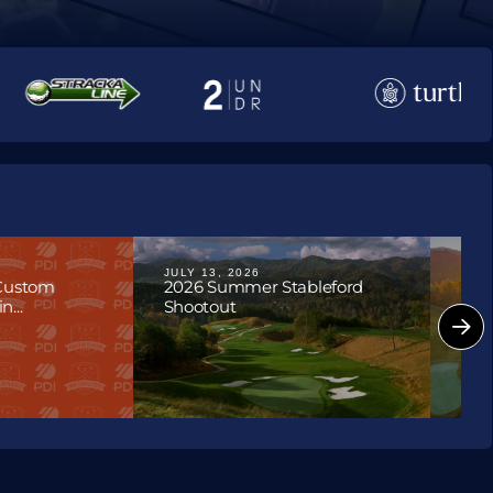
JULY 13, 2026
JULY
 Custom
2026 Summer Stableford
202
...
Shootout
Hon