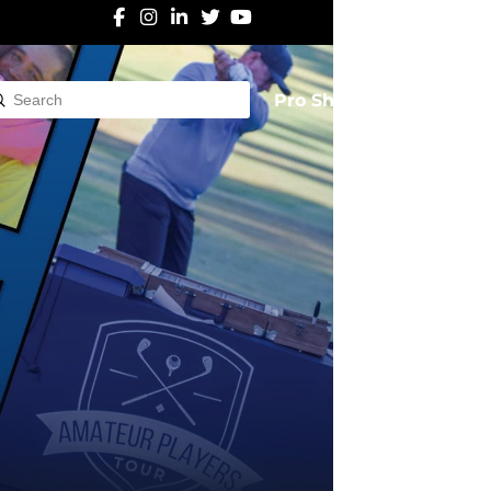
Pro Shop
Submit
rch