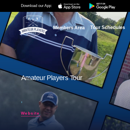
Download our App:
Tour Schedules
Members Area
Amateur Players Tour
,
Website