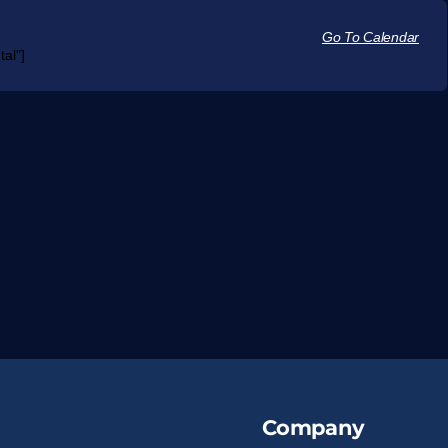
Go To Calendar
al"]
Company