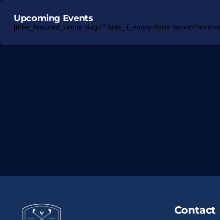
Upcoming Events
[tribe_featured_venue slug="" hide_if_empty=false layout="horizont
Contact